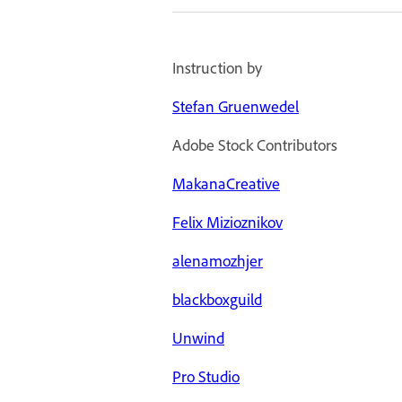
Instruction by
Stefan Gruenwedel
Adobe Stock Contributors
MakanaCreative
Felix Mizioznikov
alenamozhjer
blackboxguild
Unwind
Pro Studio