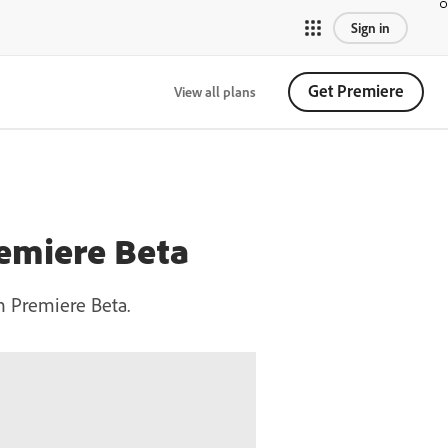
Sign in
Get Premiere
View all plans
remiere Beta
in Premiere Beta.