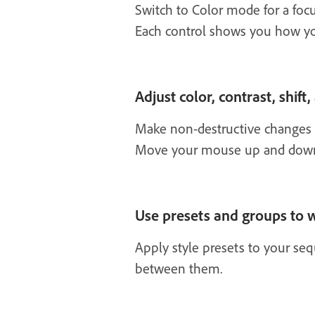
Switch to Color mode for a focu
Each control shows you how y
Adjust color, contrast, shift,
Make non-destructive changes to
Move your mouse up and down or
Use presets and groups to w
Apply style presets to your se
between them.