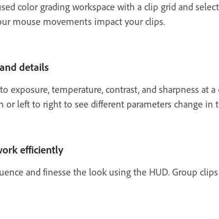
sed color grading workspace with a clip grid and selec
our mouse movements impact your clips.
 and details
 exposure, temperature, contrast, and sharpness at a c
 left to right to see different parameters change in 
ork efficiently
quence and finesse the look using the HUD. Group clip