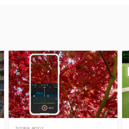
TUTORIAL ARTICLE