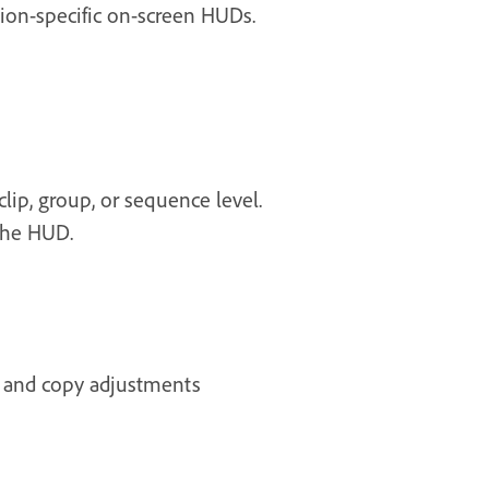
tion-specific on-screen HUDs.
lip, group, or sequence level.
the HUD.
s and copy adjustments