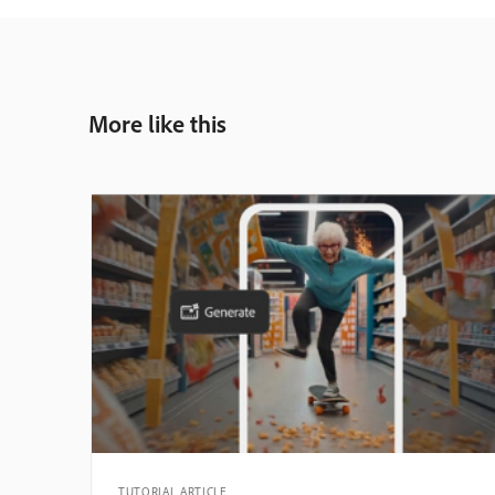
More like this
TUTORIAL ARTICLE