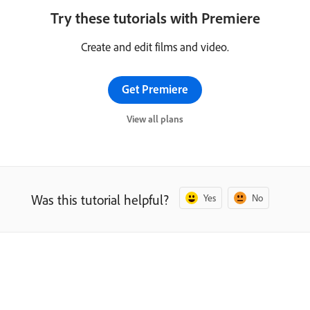
Try these tutorials with Premiere
Create and edit films and video.
Get Premiere
View all plans
Was this tutorial helpful?
Yes
No