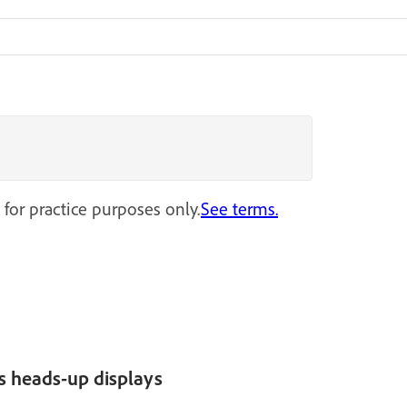
 for practice purposes only.
See terms.
s heads-up displays