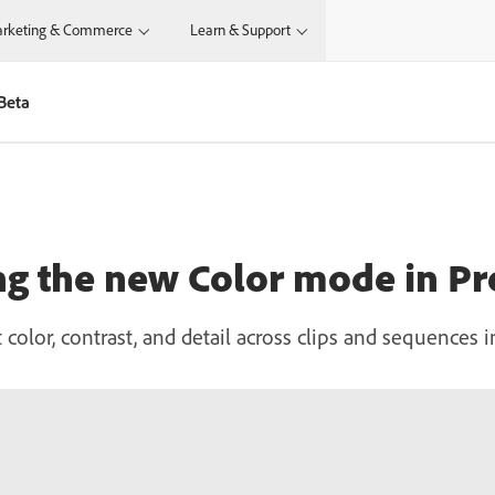
rketing & Commerce
Learn & Support
Beta
ng the new Color mode in P
 color, contrast, and detail across clips and sequences 