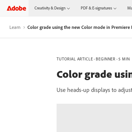
Creativity & Design
PDF & E-signatures
Ma
Learn
Color grade using the new Color mode in Premiere 
TUTORIAL ARTICLE
BEGINNER
5 MIN
Color grade usi
Use heads-up displays to adjust