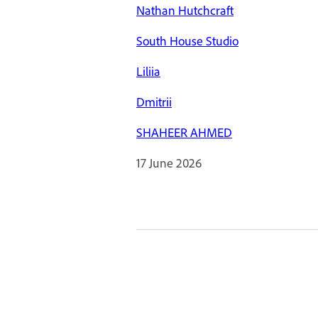
Nathan Hutchcraft
South House Studio
Liliia
Dmitrii
SHAHEER AHMED
17 June 2026