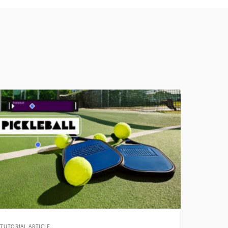
TUTORIAL ARTICLE