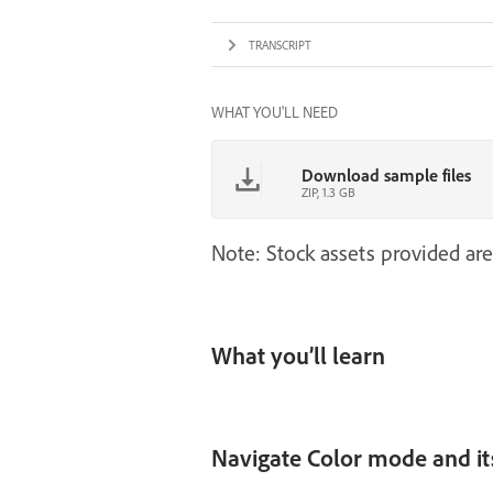
TRANSCRIPT
WHAT YOU'LL NEED
Download sample files
ZIP, 1.3 GB
Note: Stock assets provided are
What you’ll learn
Navigate Color mode and it