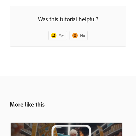
Was this tutorial helpful?
Yes
No
More like this