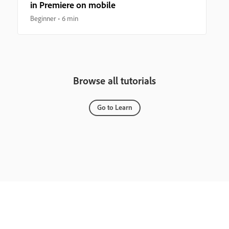
in Premiere on mobile
Beginner
6 min
Browse all tutorials
Go to Learn