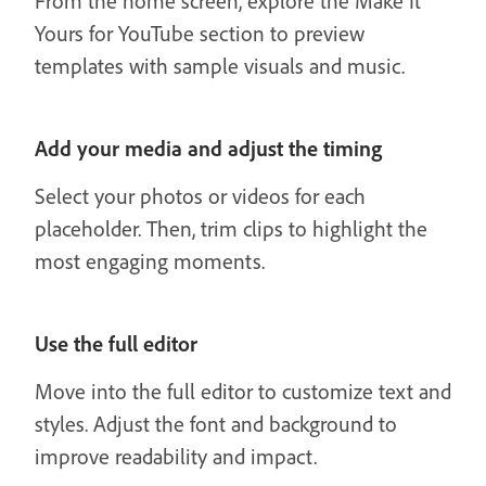
From the home screen, explore the Make It
Yours for YouTube section to preview
templates with sample visuals and music.
Add your media and adjust the timing
Select your photos or videos for each
placeholder. Then, trim clips to highlight the
most engaging moments.
Use the full editor
Move into the full editor to customize text and
styles. Adjust the font and background to
improve readability and impact.