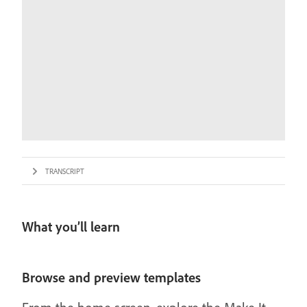
TRANSCRIPT
What you’ll learn
Browse and preview templates