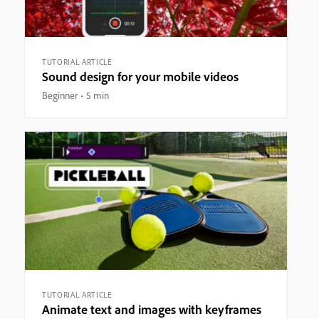
TUTORIAL ARTICLE
Sound design for your mobile videos
Beginner
5 min
TUTORIAL ARTICLE
Animate text and images with keyframes