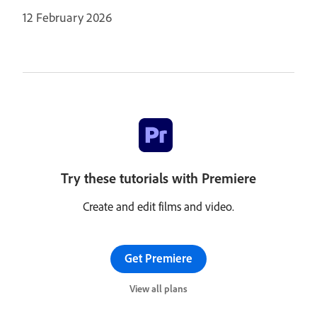
12 February 2026
Try these tutorials with Premiere
Create and edit films and video.
Get Premiere
View all plans