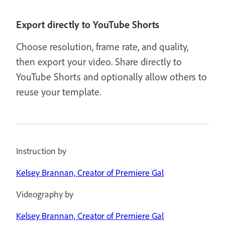
Export directly to YouTube Shorts
Choose resolution, frame rate, and quality,
then export your video. Share directly to
YouTube Shorts and optionally allow others to
reuse your template.
Instruction by
Kelsey Brannan, Creator of Premiere Gal
Videography by
Kelsey Brannan, Creator of Premiere Gal