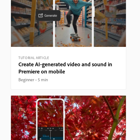
TUTORIAL ARTICLE
Create AI-generated video and sound in
Premiere on mobile
Beginner
5 min