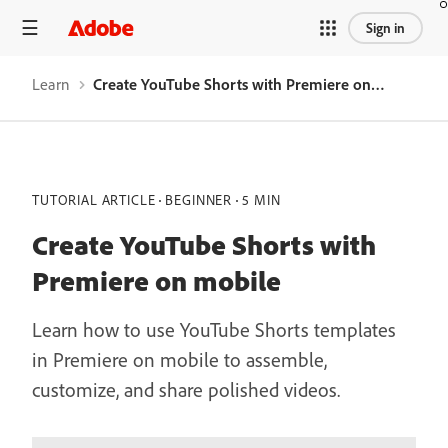
Sign in
Learn
Create YouTube Shorts with Premiere on mobile
TUTORIAL ARTICLE
BEGINNER
5 MIN
Create YouTube Shorts with
Premiere on mobile
Learn how to use YouTube Shorts templates
in Premiere on mobile to assemble,
customize, and share polished videos.