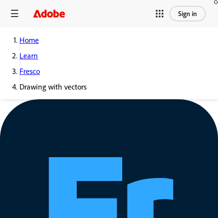
Sign in
Home
Learn
Fresco
Drawing with vectors