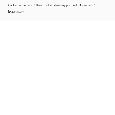
Cookie preferences
/
Do not sell or share my personal information
/
AdChoices