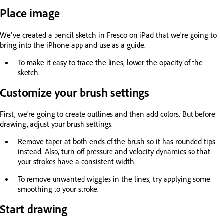
Place image
We've created a pencil sketch in Fresco on iPad that we're going to
bring into the iPhone app and use as a guide.
To make it easy to trace the lines, lower the opacity of the
sketch.
Customize your brush settings
First, we're going to create outlines and then add colors. But before
drawing, adjust your brush settings.
Remove taper at both ends of the brush so it has rounded tips
instead. Also, turn off pressure and velocity dynamics so that
your strokes have a consistent width.
To remove unwanted wiggles in the lines, try applying some
smoothing to your stroke.
Start drawing