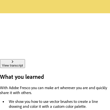
View transcript
What you learned
With Adobe Fresco you can make art wherever you are and quickly
share it with others.
We show you how to use vector brushes to create a line
drawing and color it with a custom color palette.