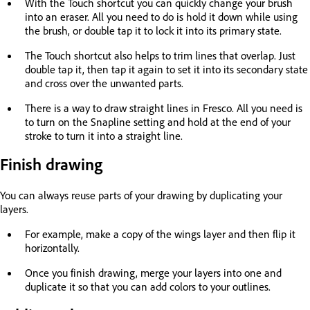
With the Touch shortcut you can quickly change your brush
into an eraser. All you need to do is hold it down while using
the brush, or double tap it to lock it into its primary state.
The Touch shortcut also helps to trim lines that overlap. Just
double tap it, then tap it again to set it into its secondary state
and cross over the unwanted parts.
There is a way to draw straight lines in Fresco. All you need is
to turn on the Snapline setting and hold at the end of your
stroke to turn it into a straight line.
Finish drawing
You can always reuse parts of your drawing by duplicating your
layers.
For example, make a copy of the wings layer and then flip it
horizontally.
Once you finish drawing, merge your layers into one and
duplicate it so that you can add colors to your outlines.