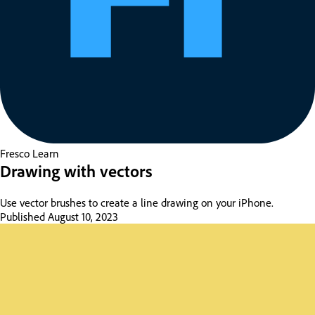
Fresco
Learn
Drawing with vectors
Use vector brushes to create a line drawing on your iPhone.
Published
August 10, 2023