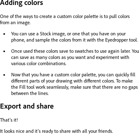
Adding colors
One of the ways to create a custom color palette is to pull colors
from an image.
You can use a Stock image, or one that you have on your
phone, and sample the colors from it with the Eyedropper tool.
Once used these colors save to swatches to use again later. You
can save as many colors as you want and experiment with
various color combinations.
Now that you have a custom color palette, you can quickly fill
different parts of your drawing with different colors. To make
the Fill tool work seamlessly, make sure that there are no gaps
between the lines.
Export and share
That’s it!
It looks nice and it's ready to share with all your friends.