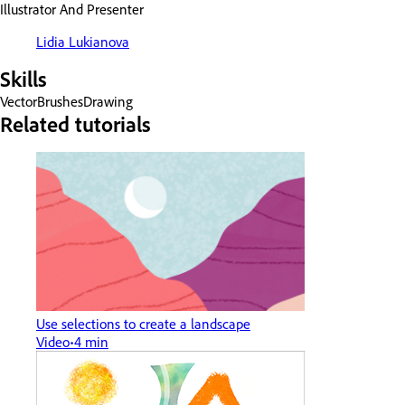
Illustrator And Presenter
Lidia Lukianova
Skills
Vector
Brushes
Drawing
Related tutorials
Use selections to create a landscape
Video
4 min