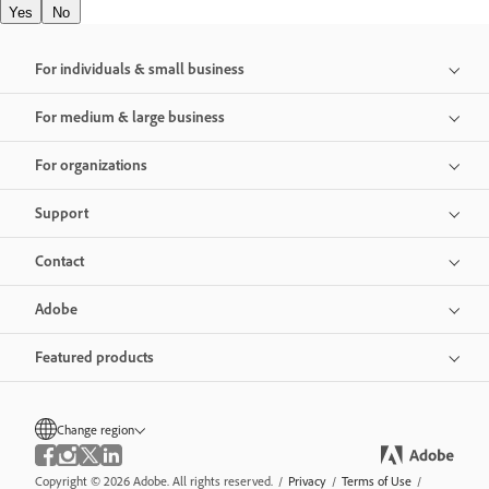
Yes
No
For individuals & small business
For medium & large business
For organizations
Support
Contact
Adobe
Featured products
Change region
Copyright © 2026 Adobe. All rights reserved.
/
Privacy
/
Terms of Use
/