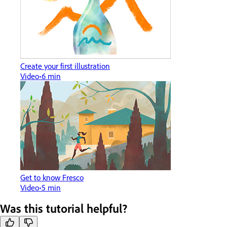
Create your first illustration
Video
6 min
Get to know Fresco
Video
5 min
Was this tutorial helpful?