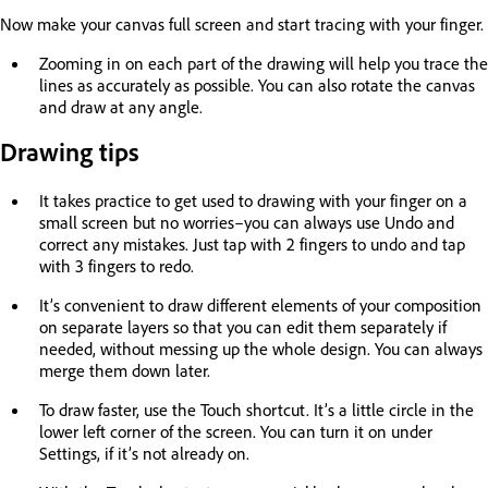
Now make your canvas full screen and start tracing with your finger.
Zooming in on each part of the drawing will help you trace the
lines as accurately as possible. You can also rotate the canvas
and draw at any angle.
Drawing tips
It takes practice to get used to drawing with your finger on a
small screen but no worries–you can always use Undo and
correct any mistakes. Just tap with 2 fingers to undo and tap
with 3 fingers to redo.
It’s convenient to draw different elements of your composition
on separate layers so that you can edit them separately if
needed, without messing up the whole design. You can always
merge them down later.
To draw faster, use the Touch shortcut. It’s a little circle in the
lower left corner of the screen. You can turn it on under
Settings, if it’s not already on.