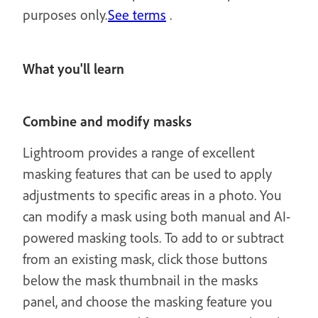
purposes only.
See terms
.
What you'll learn
Combine and modify masks
Lightroom provides a range of excellent
masking features that can be used to apply
adjustments to specific areas in a photo. You
can modify a mask using both manual and AI-
powered masking tools. To add to or subtract
from an existing mask, click those buttons
below the mask thumbnail in the masks
panel, and choose the masking feature you