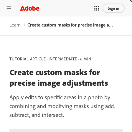
Sign in
Learn
Create custom masks for precise image adjustments
TUTORIAL ARTICLE
INTERMEDIATE
6 MIN
Create custom masks for
precise image adjustments
Apply edits to specific areas in a photo by
combining and modifying masks using add,
subtract, and intersect.