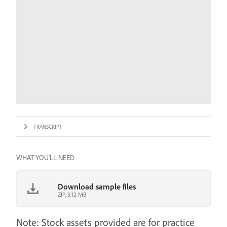
TRANSCRIPT
WHAT YOU'LL NEED
Download sample files
ZIP, 3.12 MB
Note: Stock assets provided are for practice