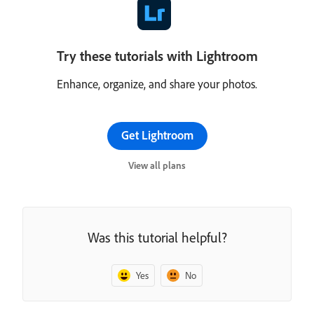
Try these tutorials with Lightroom
Enhance, organize, and share your photos.
Get Lightroom
View all plans
Was this tutorial helpful?
Yes
No