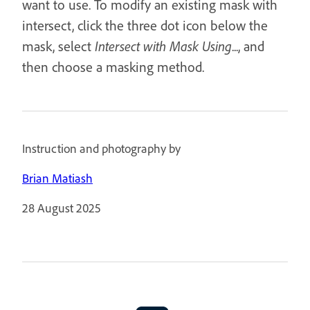
want to use. To modify an existing mask with
intersect, click the three dot icon below the
mask, select
Intersect with Mask Using
..., and
then choose a masking method.
Instruction and photography by
Brian Matiash
28 August 2025