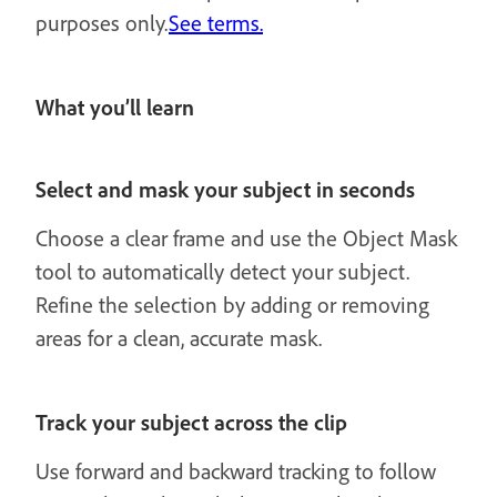
purposes only.
See terms.
What you’ll learn
Select and mask your subject in seconds
Choose a clear frame and use the Object Mask
tool to automatically detect your subject.
Refine the selection by adding or removing
areas for a clean, accurate mask.
Track your subject across the clip
Use forward and backward tracking to follow