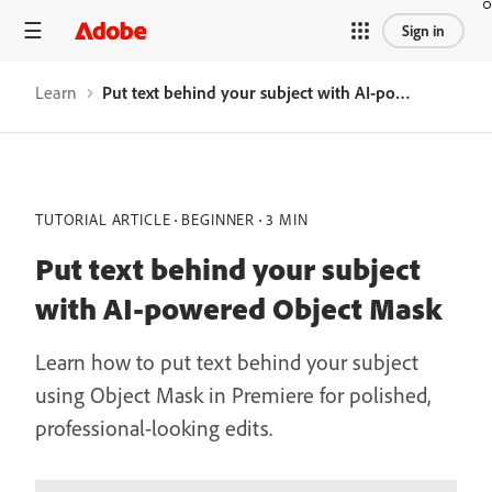
Sign in
Learn
Put text behind your subject with AI-powered Object Mask
TUTORIAL ARTICLE
BEGINNER
3 MIN
Put text behind your subject
with AI-powered Object Mask
Learn how to put text behind your subject
using Object Mask in Premiere for polished,
professional-looking edits.