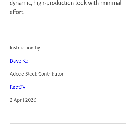
dynamic, high-production look with minimal
effort.
Instruction by
Dave Ko
Adobe Stock Contributor
Rapt.Tv
2 April 2026