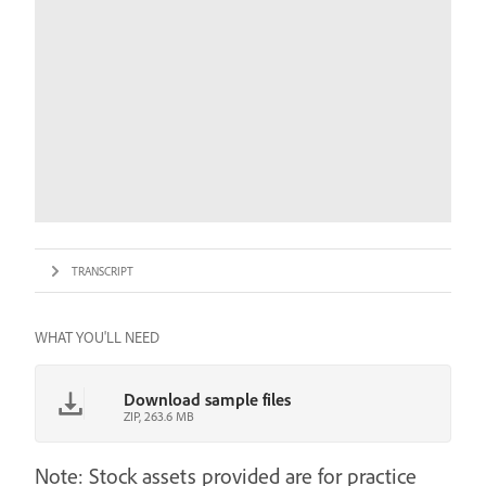
TRANSCRIPT
WHAT YOU'LL NEED
Download sample files
ZIP, 263.6 MB
Note: Stock assets provided are for practice