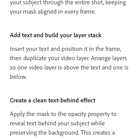
your subject through the entire shot, keeping
your mask aligned in every frame.
Add text and build your layer stack
Insert your text and position it in the frame,
then duplicate your video layer. Arrange layers
so one video layer is above the text and one is
below.
Create a clean text-behind effect
Apply the mask to the opacity property to
reveal text behind your subject while
preserving the background. This creates a