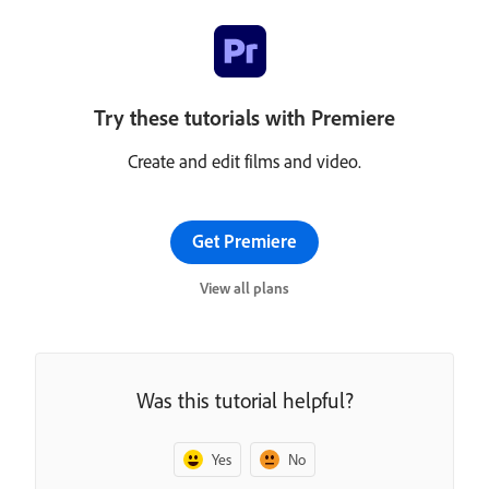
Try these tutorials with Premiere
Create and edit films and video.
Get Premiere
View all plans
Was this tutorial helpful?
Yes
No