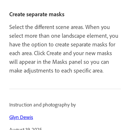
Create separate masks
Select the different scene areas. When you
select more than one landscape element, you
have the option to create separate masks for
each area. Click Create and your new masks
will appear in the Masks panel so you can
make adjustments to each specific area.
Instruction and photography by
Glyn Dewis
August 19, 2025