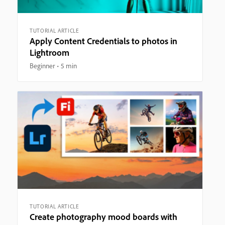
TUTORIAL ARTICLE
Apply Content Credentials to photos in
Lightroom
Beginner
5 min
TUTORIAL ARTICLE
Create photography mood boards with