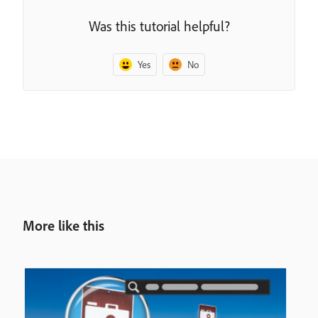
Was this tutorial helpful?
Yes
No
More like this