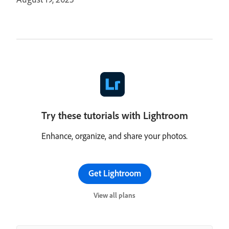
Try these tutorials with Lightroom
Enhance, organize, and share your photos.
Get Lightroom
View all plans