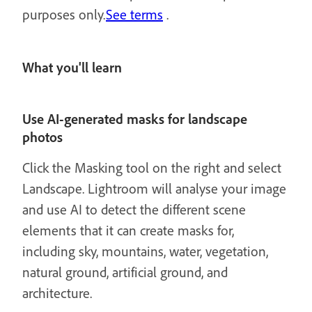
purposes only.
See terms
.
What you'll learn
Use AI-generated masks for landscape
photos
Click the Masking tool on the right and select
Landscape. Lightroom will analyse your image
and use AI to detect the different scene
elements that it can create masks for,
including sky, mountains, water, vegetation,
natural ground, artificial ground, and
architecture.