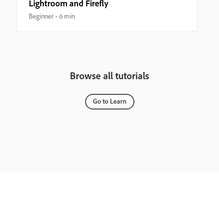
Lightroom and Firefly
Beginner
6 min
Browse all tutorials
Go to Learn