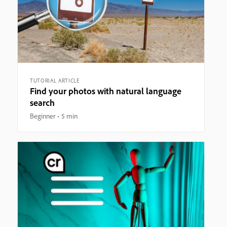
TUTORIAL ARTICLE
Find your photos with natural language
search
Beginner
5 min