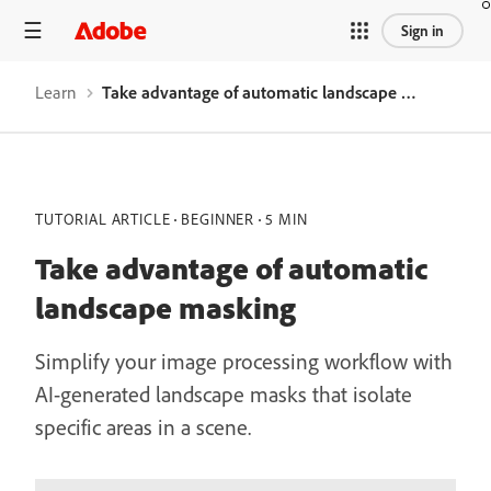
Sign in
Learn
Take advantage of automatic landscape masking
TUTORIAL ARTICLE
BEGINNER
5 MIN
Take advantage of automatic
landscape masking
Simplify your image processing workflow with
AI-generated landscape masks that isolate
specific areas in a scene.