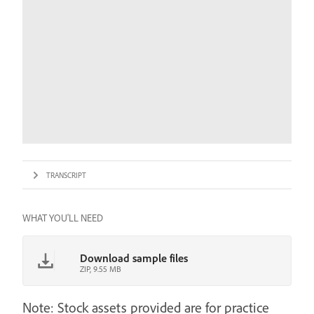
TRANSCRIPT
WHAT YOU'LL NEED
Download sample files
ZIP, 9.55 MB
Note: Stock assets provided are for practice