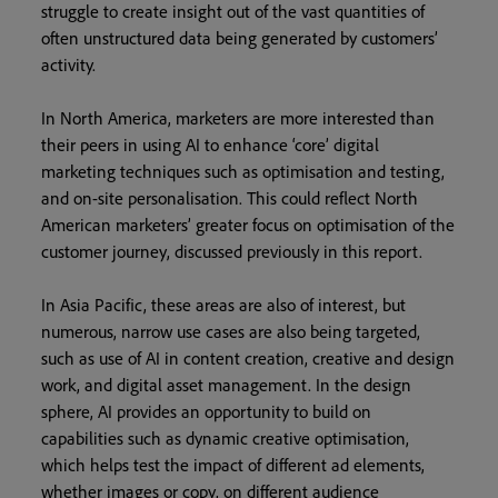
struggle to create insight out of the vast quantities of
often unstructured data being generated by customers’
activity.
In North America, marketers are more interested than
their peers in using AI to enhance ‘core’ digital
marketing techniques such as optimisation and testing,
and on-site personalisation. This could reflect North
American marketers’ greater focus on optimisation of the
customer journey, discussed previously in this report.
In Asia Pacific, these areas are also of interest, but
numerous, narrow use cases are also being targeted,
such as use of AI in content creation, creative and design
work, and digital asset management. In the design
sphere, AI provides an opportunity to build on
capabilities such as dynamic creative optimisation,
which helps test the impact of different ad elements,
whether images or copy, on different audience