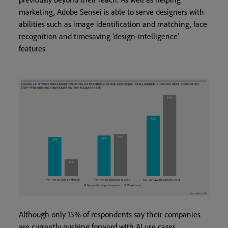
marketing, Adobe Sensei is able to serve designers with
abilities such as image identification and matching, face
recognition and timesaving ‘design-intelligence’
features.
Although only 15% of respondents say their companies
are currently pushing forward with AI use cases,