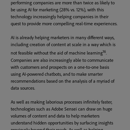
performing companies are more than twice as likely to
be using AI for marketing (28% vs. 12%), with this
technology increasingly helping companies in their
quest to provide more compelling real-time experiences.
AI is already helping marketers in many different ways,
including creation of content at scale in a way which is
16
not feasible without the aid of machine learning
.
Companies are also increasingly able to communicate
with customers and prospects on a one-to-one basis
using AI-powered chatbots, and to make smarter
recommendations based on the analysis of a myriad of
data sources.
As well as making laborious processes infinitely faster,
technologies such as Adobe Sensei can draw on huge
volumes of content and data to help marketers
understand hidden opportunities by surfacing insights
previously beyond their reach. As well as helping