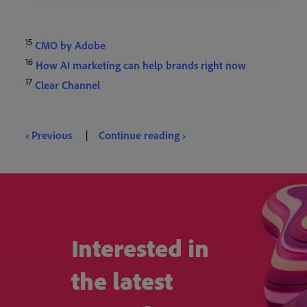
15
CMO by Adobe
16
How AI marketing can help brands right now
17
Clear Channel
‹ Previous
|
Continue reading ›
Interested in
the latest