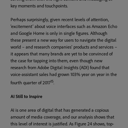
key moments and touchpoints.
Perhaps surprisingly, given recent levels of attention,
‘excitement’ about voice interfaces such as Amazon Echo
and Google Home is only in single figures. Although
these present a new way for users to navigate the digital
world – and research companies’ products and services –
it appears that many brands are yet to be convinced of
the case for tapping into them, even though new
research from Adobe Digital Insights (ADI) found that
voice-assistant sales had grown 103% year on year in the
15
fourth quarter of 2017
.
AI Still to Inspire
AI is one area of digital that has generated a copious
amount of media coverage, and our analysis shows that
this level of interest is justified. As Figure 24 shows, top-