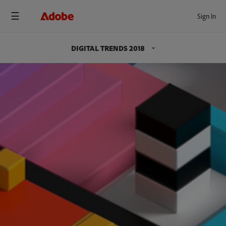
Sign In
DIGITAL TRENDS 2018