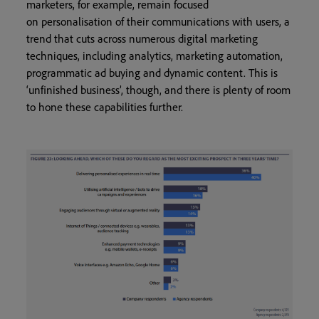
marketers, for example, remain focused
on personalisation of their communications with users, a
trend that cuts across numerous digital marketing
techniques, including analytics, marketing automation,
programmatic ad buying and dynamic content. This is
‘unfinished business’, though, and there is plenty of room
to hone these capabilities further.