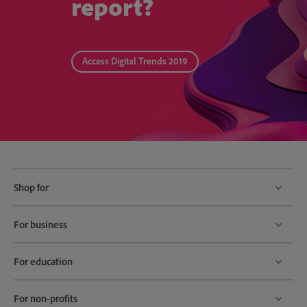
report?
Access Digital Trends 2019
Shop for
For business
For education
For non-profits