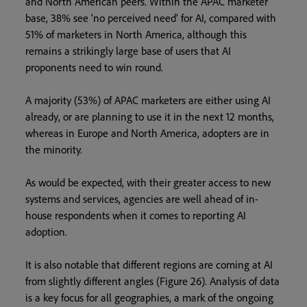
and North American peers. Within the APAC marketer
base, 38% see ‘no perceived need’ for AI, compared with
51% of marketers in North America, although this
remains a strikingly large base of users that AI
proponents need to win round.
A majority (53%) of APAC marketers are either using AI
already, or are planning to use it in the next 12 months,
whereas in Europe and North America, adopters are in
the minority.
As would be expected, with their greater access to new
systems and services, agencies are well ahead of in-
house respondents when it comes to reporting AI
adoption.
It is also notable that different regions are coming at AI
from slightly different angles (Figure 26). Analysis of data
is a key focus for all geographies, a mark of the ongoing