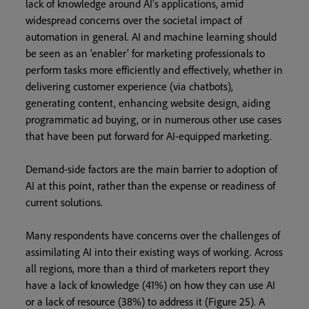
lack of knowledge around AI’s applications, amid
widespread concerns over the societal impact of
automation in general. AI and machine learning should
be seen as an ‘enabler’ for marketing professionals to
perform tasks more efficiently and effectively, whether in
delivering customer experience (via chatbots),
generating content, enhancing website design, aiding
programmatic ad buying, or in numerous other use cases
that have been put forward for AI-equipped marketing.
Demand-side factors are the main barrier to adoption of
AI at this point, rather than the expense or readiness of
current
solutions.
Many respondents have concerns over the challenges of
assimilating AI into their existing ways of working. Across
all regions, more than a third of marketers report they
have a lack of knowledge (41%) on how they can use AI
or a lack of resource (38%) to address it (Figure 25). A