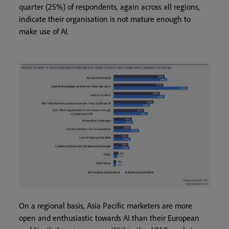
quarter (25%) of respondents, again across all regions,
indicate their organisation is not mature enough to
make use of AI.
On a regional basis, Asia Pacific marketers are more
open and enthusiastic towards AI than their European