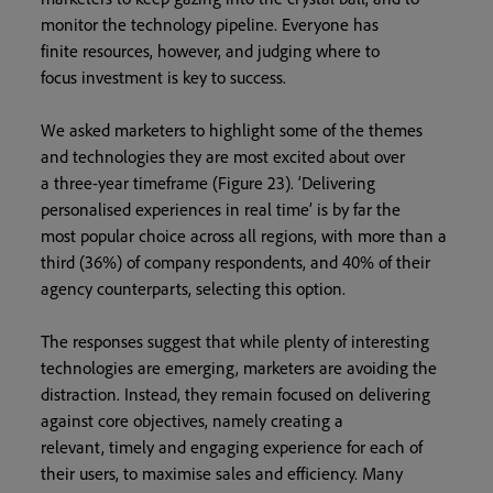
monitor the technology pipeline. Everyone has
finite resources, however, and judging where to
focus investment is key to success.
We asked marketers to highlight some of the themes
and technologies they are most excited about over
a three-year timeframe (Figure 23). ‘Delivering
personalised experiences in real time’ is by far the
most popular choice across all regions, with more than a
third (36%) of company respondents, and 40% of their
agency counterparts, selecting this option.
The responses suggest that while plenty of interesting
technologies are emerging, marketers are avoiding the
distraction. Instead, they remain focused on delivering
against core objectives, namely creating a
relevant, timely and engaging experience for each of
their users, to maximise sales and efficiency. Many