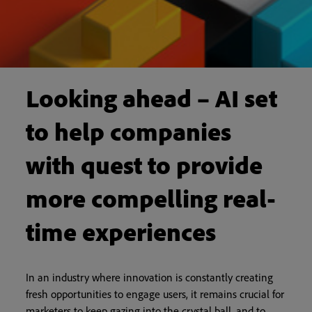
Looking ahead – AI set
to help companies
with quest to provide
more compelling real-
time experiences
In an industry where innovation is constantly creating
fresh opportunities to engage users, it remains crucial for
marketers to keep gazing into the crystal ball, and to