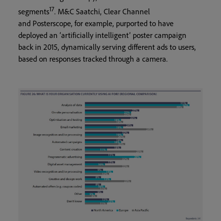
17
segments
. M&C Saatchi, Clear Channel
and Posterscope, for example, purported to have
deployed an ‘artificially intelligent’ poster campaign
back in 2015, dynamically serving different ads to users,
based on responses tracked through a camera.