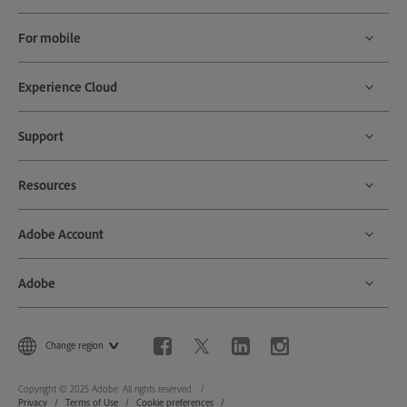
For mobile
Experience Cloud
Support
Resources
Adobe Account
Adobe
Change region
Copyright © 2025 Adobe. All rights reserved.
Privacy
Terms of Use
Cookie preferences