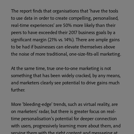
The report finds that organisations that ‘have the tools
to use data in order to create compelling, personalised,
real-time experiences’ are 50% more likely than their
peers to have exceeded their 2017 business goals by a
significant margin (21% vs. 14%). There are ample gains
to be had if businesses can elevate themselves above
the noise of more traditional, one-size-fits-all marketing.
At the same time, true one-to-one marketing is not
something that has been widely cracked, by any means,
and marketers clearly see potential to drive gains much
further.
More ‘bleeding-edge’ trends, such as virtual reality, are
on marketers’ radar, but there is greater focus on real-
time personalisation’s potential for deeper connection
with users, progressively learning more about them, and
serving them with the right content and messaging at