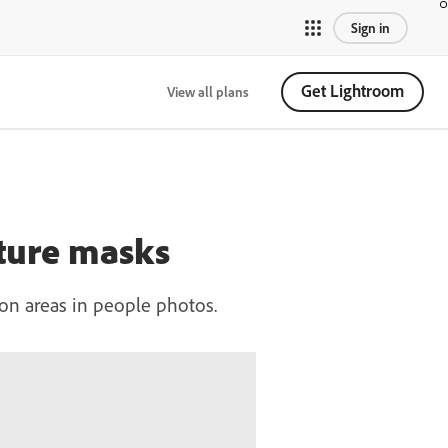
Sign in
Get Lightroom
View all plans
ature masks
on areas in people photos.