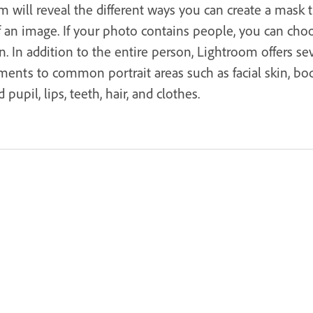
 will reveal the different ways you can create a mask 
f an image. If your photo contains people, you can cho
. In addition to the entire person, Lightroom offers sev
ents to common portrait areas such as facial skin, bod
 pupil, lips, teeth, hair, and clothes.