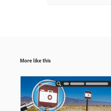
More like this