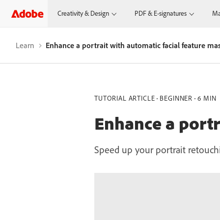
Creativity & Design
PDF & E-signatures
Ma
Learn
Enhance a portrait with automatic facial feature ma
TUTORIAL ARTICLE
BEGINNER
6 MIN
Enhance a portr
Speed up your portrait retouc