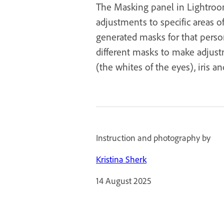
The Masking panel in Lightroom
adjustments to specific areas o
generated masks for that person
different masks to make adjustm
(the whites of the eyes), iris and
Instruction and photography by
Kristina Sherk
14 August 2025