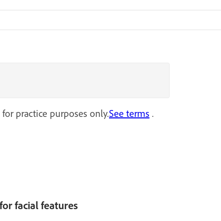
 for practice purposes only.
See terms
.
or facial features