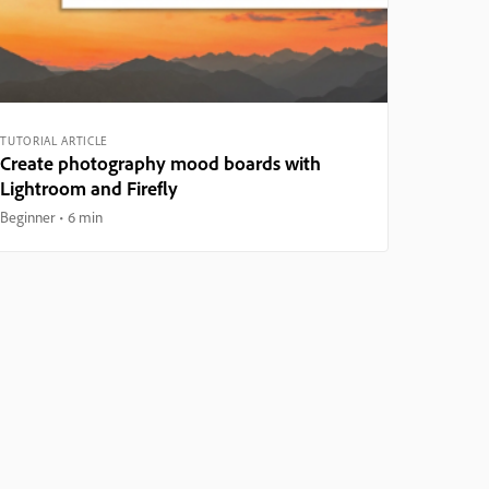
TUTORIAL ARTICLE
Create photography mood boards with
Lightroom and Firefly
Beginner
6 min