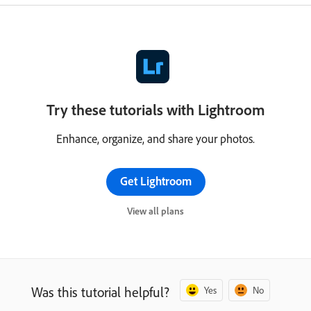
Try these tutorials with Lightroom
Enhance, organize, and share your photos.
Get Lightroom
View all plans
Was this tutorial helpful?
Yes
No