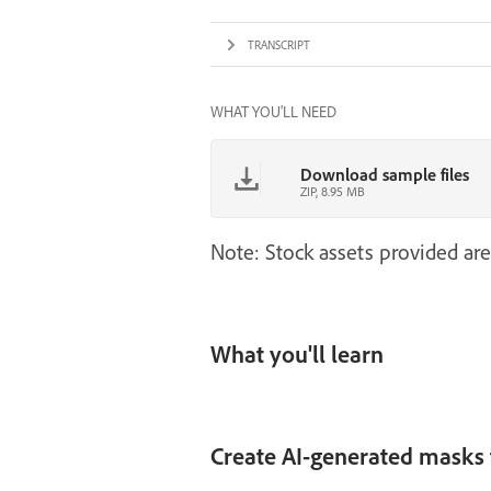
TRANSCRIPT
WHAT YOU'LL NEED
Download sample files
ZIP, 8.95 MB
Note: Stock assets provided are
What you'll learn
Create AI-generated masks f