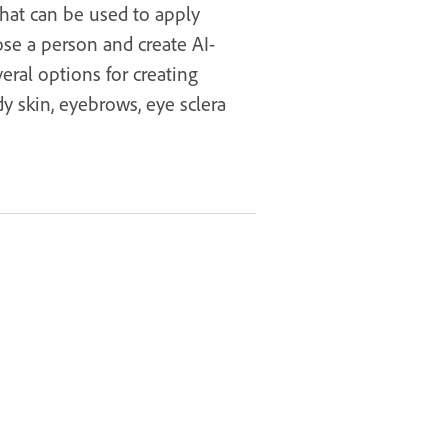
that can be used to apply
ose a person and create AI-
eral options for creating
y skin, eyebrows, eye sclera