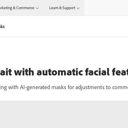
rketing & Commerce
Learn & Support
sks
ait with automatic facial fe
hing with AI-generated masks for adjustments to comm