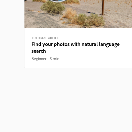
TUTORIAL ARTICLE
Find your photos with natural language
search
Beginner
5 min