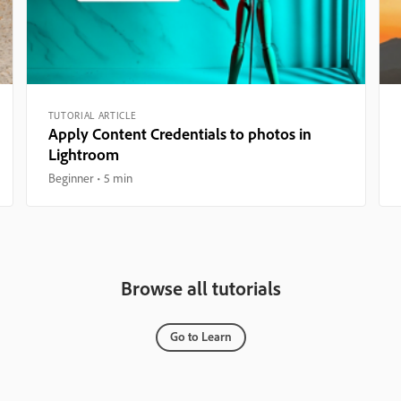
TUTORIAL ARTICLE
Apply Content Credentials to photos in
Lightroom
Beginner
5 min
Browse all tutorials
Go to Learn