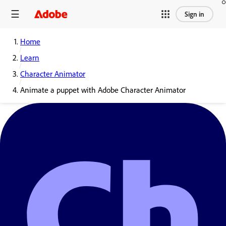
Sign in
Home
Learn
Character Animator
Animate a puppet with Adobe Character Animator