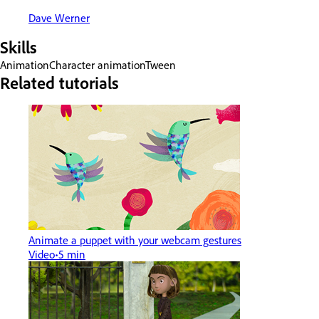
Dave Werner
Skills
Animation
Character animation
Tween
Related tutorials
Animate a puppet with your webcam gestures
Video
5 min