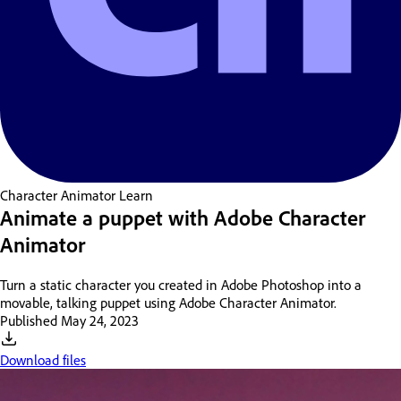
Character Animator
Learn
Animate a puppet with Adobe Character
Animator
Turn a static character you created in Adobe Photoshop into a
movable, talking puppet using Adobe Character Animator.
Published
May 24, 2023
Download files