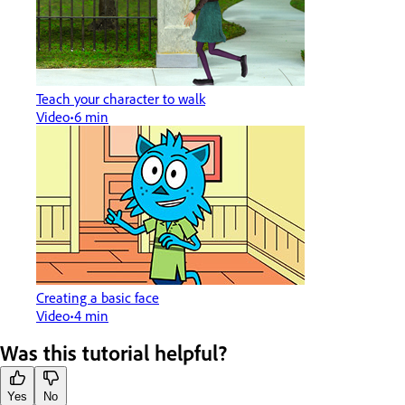
Teach your character to walk
Video
6 min
Creating a basic face
Video
4 min
Was this tutorial helpful?
Yes
No