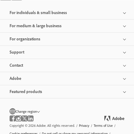
For individuals & small business
For medium & large business
For organizations
Support
Contact
Adobe
Featured products
Change region
Copyright © 2026 Adobe. All rights reserved.
/
Privacy
/
Terms of Use
/
Cookie preferences
/
Do not sell or share my personal information
/