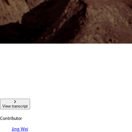
View transcript
Contributor
Jing Wei