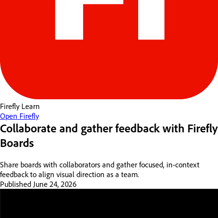
Firefly
Learn
Open Firefly
Collaborate and gather feedback with Firefly
Boards
Share boards with collaborators and gather focused, in-context
feedback to align visual direction as a team.
Published
June 24, 2026