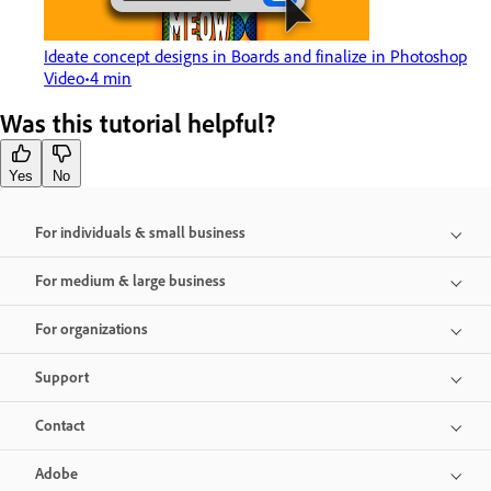
Ideate concept designs in Boards and finalize in Photoshop
Video
4 min
Was this tutorial helpful?
Yes
No
For individuals & small business
For medium & large business
For organizations
Support
Contact
Adobe