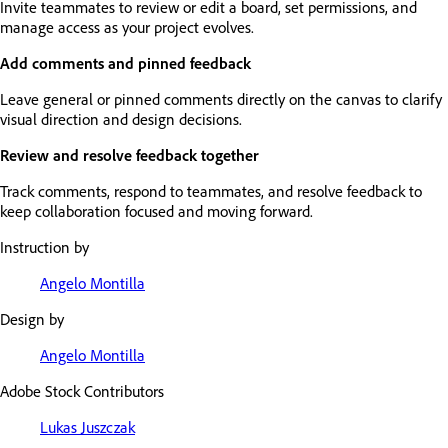
Invite teammates to review or edit a board, set permissions, and
manage access as your project evolves.
Add comments and pinned feedback
Leave general or pinned comments directly on the canvas to clarify
visual direction and design decisions.
Review and resolve feedback together
Track comments, respond to teammates, and resolve feedback to
keep collaboration focused and moving forward.
Instruction by
Angelo Montilla
Design by
Angelo Montilla
Adobe Stock Contributors
Lukas Juszczak