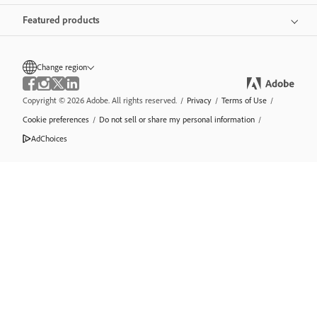
Featured products
Change region
Copyright © 2026 Adobe. All rights reserved.
/
Privacy
/
Terms of Use
/
Cookie preferences
/
Do not sell or share my personal information
/
AdChoices