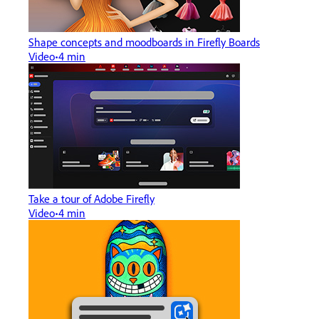
Shape concepts and moodboards in Firefly Boards
Video
4 min
Take a tour of Adobe Firefly
Video
4 min