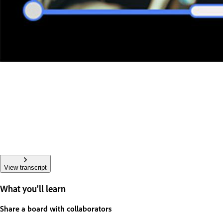
View transcript
What you’ll learn
Share a board with collaborators