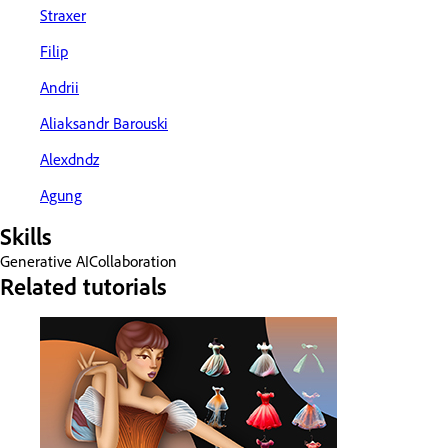
Straxer
Filip
Andrii
Aliaksandr Barouski
Alexdndz
Agung
Skills
Generative AI
Collaboration
Related tutorials