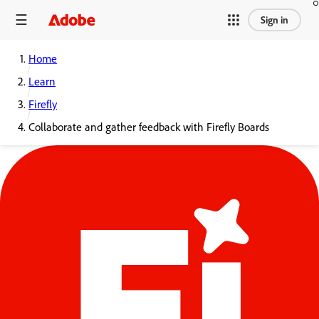
Sign in
Home
Learn
Firefly
Collaborate and gather feedback with Firefly Boards