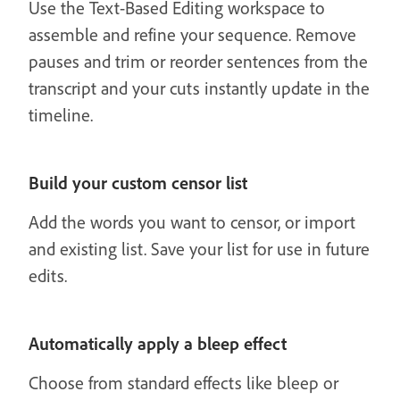
Use the Text-Based Editing workspace to
assemble and refine your sequence. Remove
pauses and trim or reorder sentences from the
transcript and your cuts instantly update in the
timeline.
Build your custom censor list
Add the words you want to censor, or import
and existing list. Save your list for use in future
edits.
Automatically apply a bleep effect
Choose from standard effects like bleep or