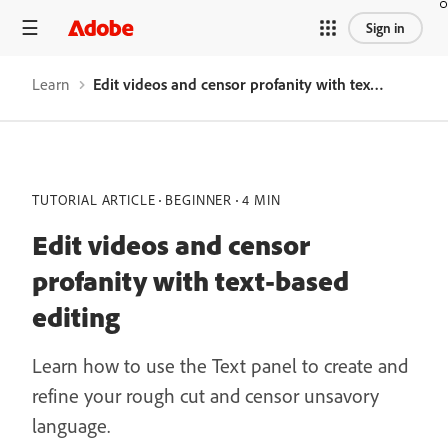
Sign in
Learn
Edit videos and censor profanity with text-based editing
TUTORIAL ARTICLE
BEGINNER
4 MIN
Edit videos and censor
profanity with text-based
editing
Learn how to use the Text panel to create and
refine your rough cut and censor unsavory
language.