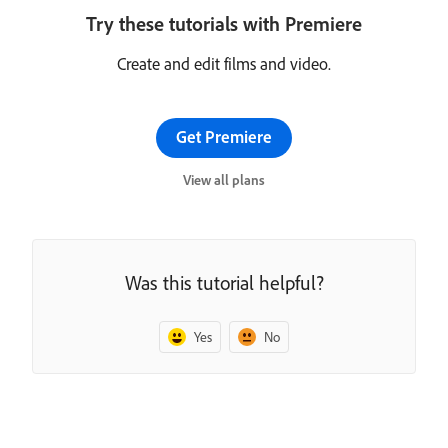
Try these tutorials with Premiere
Create and edit films and video.
Get Premiere
View all plans
Was this tutorial helpful?
Yes
No