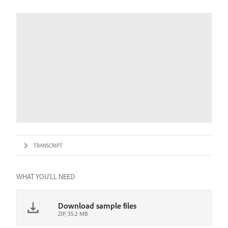
TRANSCRIPT
WHAT YOU'LL NEED
Download sample files
ZIP, 35.2 MB