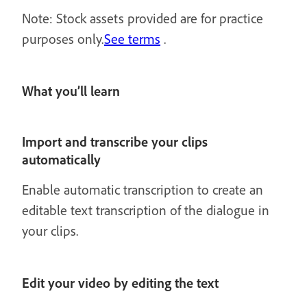
Note: Stock assets provided are for practice
purposes only.
See terms
.
What you’ll learn
Import and transcribe your clips
automatically
Enable automatic transcription to create an
editable text transcription of the dialogue in
your clips.
Edit your video by editing the text