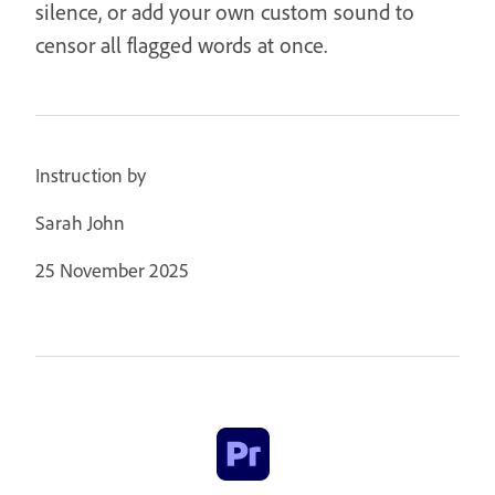
silence, or add your own custom sound to
censor all flagged words at once.
Instruction by
Sarah John
25 November 2025