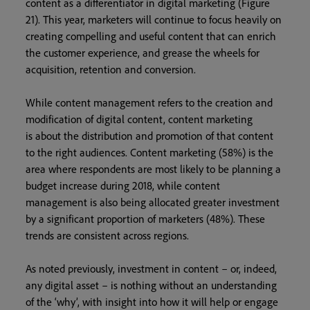
content as a differentiator in digital marketing (Figure
21). This year, marketers will continue to focus heavily on
creating compelling and useful content that can enrich
the customer experience, and grease the wheels for
acquisition, retention and conversion.
While content management refers to the creation and
modification of digital content, content marketing
is about the distribution and promotion of that content
to the right audiences. Content marketing (58%) is the
area where respondents are most likely to be planning a
budget increase during 2018, while content
management is also being allocated greater investment
by a significant proportion of marketers (48%). These
trends are consistent across regions.
As noted previously, investment in content – or, indeed,
any digital asset – is nothing without an understanding
of the ‘why’, with insight into how it will help or engage