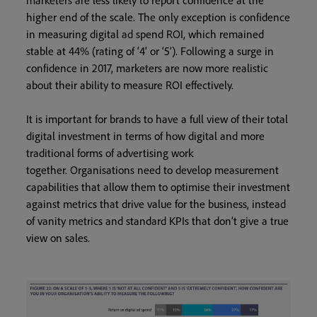
marketers are less likely to report confidence at the
higher end of the scale. The only exception is confidence
in measuring digital ad spend ROI, which remained
stable at 44% (rating of ‘4’ or ‘5’). Following a surge in
confidence in 2017, marketers are now more realistic
about their ability to measure ROI effectively.
It is important for brands to have a full view of their total
digital investment in terms of how digital and more
traditional forms of advertising work
together. Organisations need to develop measurement
capabilities that allow them to optimise their investment
against metrics that drive value for the business, instead
of vanity metrics and standard KPIs that don’t give a true
view on sales.