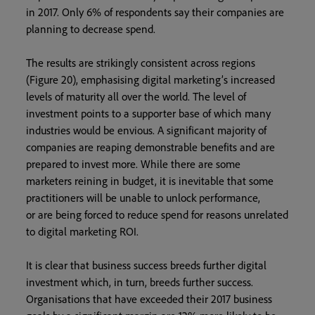
in 2017. Only 6% of respondents say their companies are
planning to decrease spend.
The results are strikingly consistent across regions
(Figure 20), emphasising digital marketing’s increased
levels of maturity all over the world. The level of
investment points to a supporter base of which many
industries would be envious. A significant majority of
companies are reaping demonstrable benefits and are
prepared to invest more. While there are some
marketers reining in budget, it is inevitable that some
practitioners will be unable to unlock performance,
or are being forced to reduce spend for reasons unrelated
to digital marketing ROI.
It is clear that business success breeds further digital
investment which, in turn, breeds further success.
Organisations that have exceeded their 2017 business