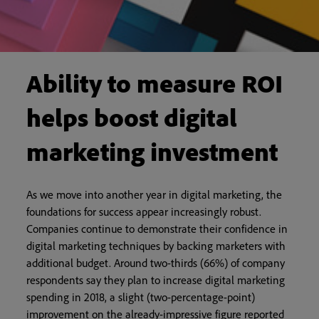
Ability to measure ROI
helps boost digital
marketing investment
As we move into another year in digital marketing, the
foundations for success appear increasingly robust.
Companies continue to demonstrate their confidence in
digital marketing techniques by backing marketers with
additional budget. Around two-thirds (66%) of company
respondents say they plan to increase digital marketing
spending in 2018, a slight (two-percentage-point)
improvement on the already-impressive figure reported