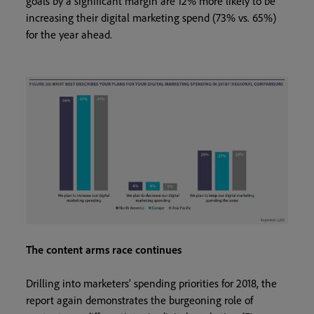
goals by a significant margin are 12% more likely to be
increasing their digital marketing spend (73% vs. 65%)
for the year ahead.
The content arms race continues
Drilling into marketers’ spending priorities for 2018, the
report again demonstrates the burgeoning role of