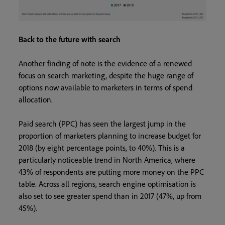
Back to the future with search
Another finding of note is the evidence of a renewed
focus on search marketing, despite the huge range of
options now available to marketers in terms of spend
allocation.
Paid search (PPC) has seen the largest jump in the
proportion of marketers planning to increase budget for
2018 (by eight percentage points, to 40%). This is a
particularly noticeable trend in North America, where
43% of respondents are putting more money on the PPC
table. Across all regions, search engine optimisation is
also set to see greater spend than in 2017 (47%, up from
45%).