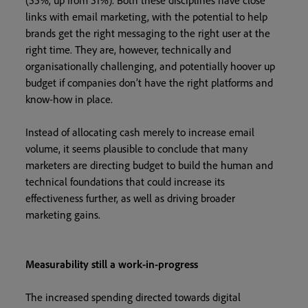
(55%, up from 51%). Both these disciplines have close
links with email marketing, with the potential to help
brands get the right messaging to the right user at the
right time. They are, however, technically and
organisationally challenging, and potentially hoover up
budget if companies don’t have the right platforms and
know-how in place.
Instead of allocating cash merely to increase email
volume, it seems plausible to conclude that many
marketers are directing budget to build the human and
technical foundations that could increase its
effectiveness further, as well as driving broader
marketing gains.
Measurability still a work-in-progress
The increased spending directed towards digital