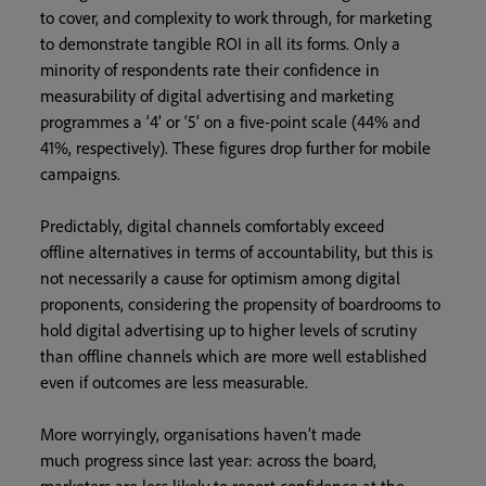
to cover, and complexity to work through, for marketing
to demonstrate tangible ROI in all its forms. Only a
minority of respondents rate their confidence in
measurability of digital advertising and marketing
programmes a ‘4’ or ‘5’ on a five-point scale (44% and
41%, respectively). These figures drop further for mobile
campaigns.
Predictably, digital channels comfortably exceed
offline alternatives in terms of accountability, but this is
not necessarily a cause for optimism among digital
proponents, considering the propensity of boardrooms to
hold digital advertising up to higher levels of scrutiny
than offline channels which are more well established
even if outcomes are less measurable.
More worryingly, organisations haven’t made
much progress since last year: across the board,