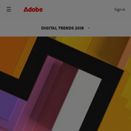
Sign in
DIGITAL TRENDS 2018