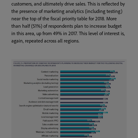
customers, and ultimately drive sales. This is reflected by
the presence of marketing analytics (including testing)
near the top of the fiscal priority table for 2018. More
than half (51%) of respondents plan to increase budget
in this area, up from 49% in 2017. This level of interest is,
again, repeated across all regions.