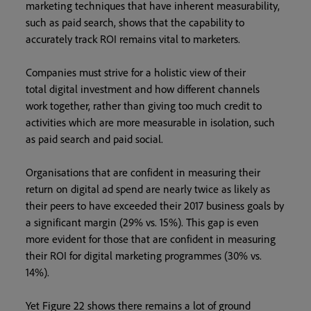
marketing techniques that have inherent measurability,
such as paid search, shows that the capability to
accurately track ROI remains vital to marketers.
Companies must strive for a holistic view of their
total digital investment and how different channels
work together, rather than giving too much credit to
activities which are more measurable in isolation, such
as paid search and paid social.
Organisations that are confident in measuring their
return on digital ad spend are nearly twice as likely as
their peers to have exceeded their 2017 business goals by
a significant margin (29% vs. 15%). This gap is even
more evident for those that are confident in measuring
their ROI for digital marketing programmes (30% vs.
14%).
Yet Figure 22 shows there remains a lot of ground