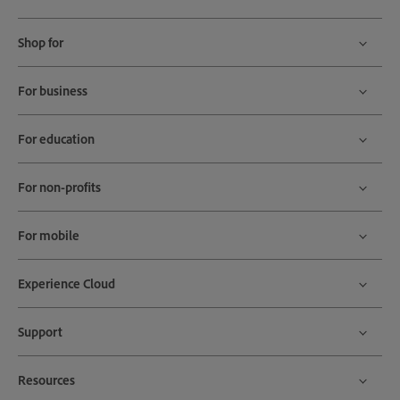
Shop for
For business
For education
For non-profits
For mobile
Experience Cloud
Support
Resources