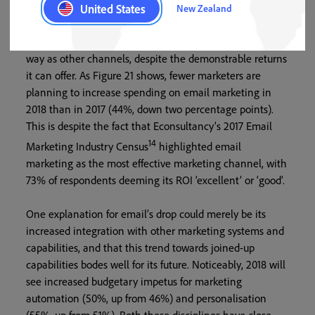
trusted marketing techniques are not ostensibly seeing
United States
New Zealand
the same level of backing. At first glance, for example,
email marketing is still not feeling the love in the same
way as other channels, despite the demonstrable returns
it can offer. As Figure 21 shows, fewer marketers are
planning to increase spending on email marketing in
2018 than in 2017 (44%, down two percentage points).
This is despite the fact that Econsultancy’s 2017 Email
14
Marketing Industry Census
highlighted email
marketing as the most effective marketing channel, with
73% of respondents deeming its ROI ‘excellent’ or ‘good’.
One explanation for email’s drop could merely be its
increased integration with other marketing systems and
capabilities, and that this trend towards joined-up
capabilities bodes well for its future. Noticeably, 2018 will
see increased budgetary impetus for marketing
automation (50%, up from 46%) and personalisation