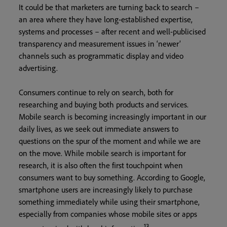
It could be that marketers are turning back to search –
an area where they have long-established expertise,
systems and processes – after recent and well-publicised
transparency and measurement issues in ‘newer’
channels such as programmatic display and video
advertising.
Consumers continue to rely on search, both for
researching and buying both products and services.
Mobile search is becoming increasingly important in our
daily lives, as we seek out immediate answers to
questions on the spur of the moment and while we are
on the move. While mobile search is important for
research, it is also often the first touchpoint when
consumers want to buy something. According to Google,
smartphone users are increasingly likely to purchase
something immediately while using their smartphone,
especially from companies whose mobile sites or apps
13