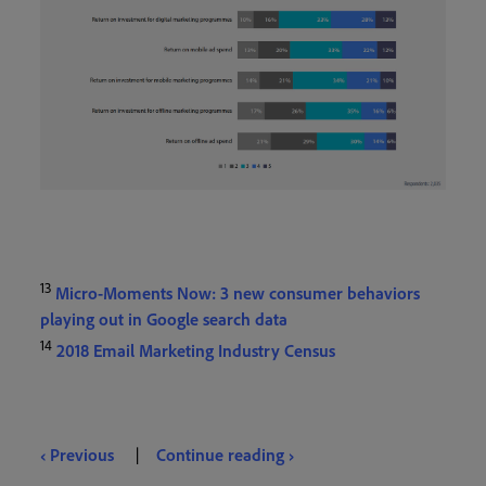
13
Micro-Moments Now: 3 new consumer behaviors
playing out in Google search data
14
2018 Email Marketing Industry Census
‹ Previous
|
Continue reading ›