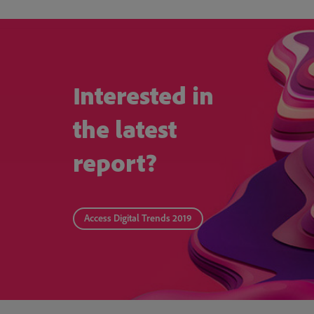
Interested in
the latest
report?
Access Digital Trends 2019