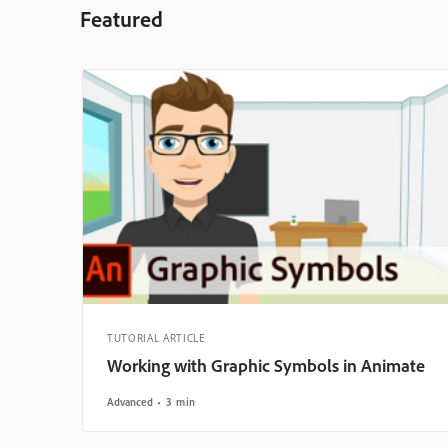
Featured
TUTORIAL ARTICLE
Working with Graphic Symbols in Animate
Advanced
3 min