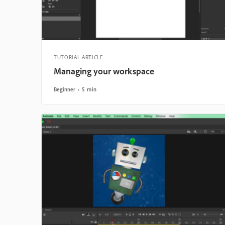
TUTORIAL ARTICLE
Managing your workspace
Beginner
5 min