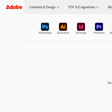
Creativity & Design
PDF & E-signatures
Ma
Photoshop
Illustrator
InDesign
Premiere
Af
Ski