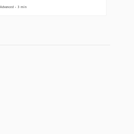
Advanced
3 min