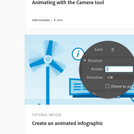
Animating with the Camera tool
Intermediate
4 min
TUTORIAL ARTICLE
Create an animated infographic