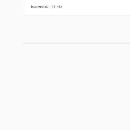
Intermediate
14 min