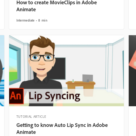
How to create MovieClips in Adobe
Animate
Intermediate
8 min
TUTORIAL ARTICLE
Getting to know Auto Lip Sync in Adobe
Animate