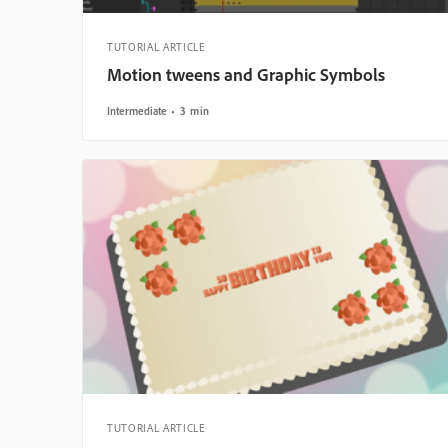
TUTORIAL ARTICLE
Motion tweens and Graphic Symbols
Intermediate
3 min
TUTORIAL ARTICLE