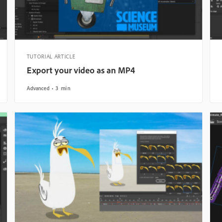
TUTORIAL ARTICLE
Export your video as an MP4
Advanced
3 min