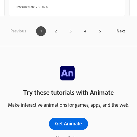
Intermediate
5 min
Previous
1
2
3
4
5
Next
Try these tutorials with Animate
Make interactive animations for games, apps, and the web.
Get Animate