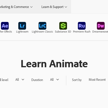
rketing & Commerce
Learn & Support
ter Effects
Lightroom
Lightroom Classic
Substance 3D
Premiere Rush
Dreamweave
Learn Animate
All
All
Most Recent
ll level
Duration
Sort by