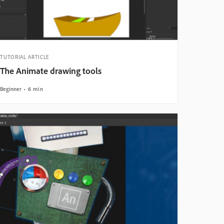
TUTORIAL ARTICLE
The Animate drawing tools
Beginner
6 min