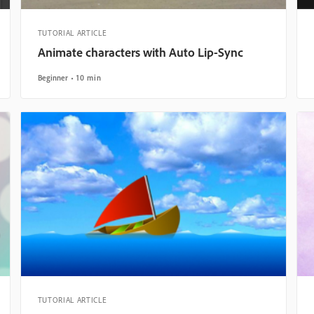
TUTORIAL ARTICLE
Animate characters with Auto Lip-Sync
Beginner
10 min
TUTORIAL ARTICLE