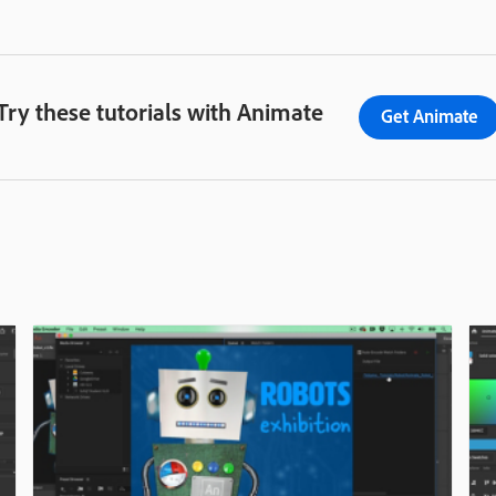
Try these tutorials with Animate
Get Animate