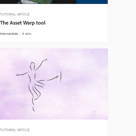
TUTORIAL ARTICLE
The Asset Warp tool
Intermediate
4 min
TUTORIAL ARTICLE