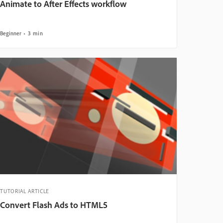
Animate to After Effects workflow
Beginner
3 min
TUTORIAL ARTICLE
Convert Flash Ads to HTML5