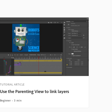
TUTORIAL ARTICLE
Use the Parenting View to link layers
Beginner
3 min