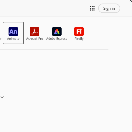
Sign in
r
Animate
Acrobat Pro
Adobe Express
Firefly