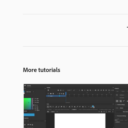
More tutorials