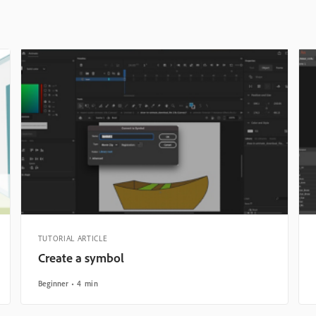
TUTORIAL ARTICLE
Create a symbol
Beginner
4 min