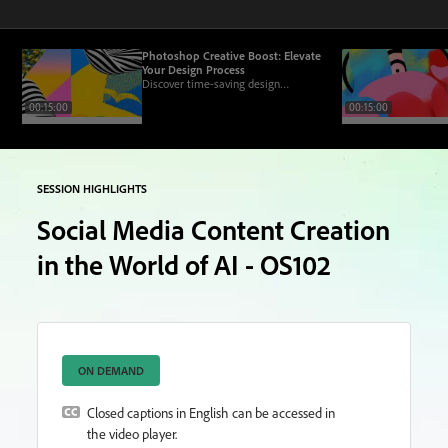
Photoshop Creative Boost: Elevate
Your Design Process
Discover time-saving design
workflows to help you work smarter
00:15:00
00:15:00
and more efficiently while pushing
creative boundaries.
SESSION HIGHLIGHTS
Social Media Content Creation
in the World of AI - OS102
ON DEMAND
Closed captions in English can be accessed in
the video player.