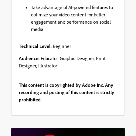
Take advantage of AI-powered features to
optimize your video content for better
engagement and performance on social
media
Technical Level:
Beginner
Audience:
Educator, Graphic Designer, Print
Designer, Illustrator
This content is copyrighted by Adobe Inc. Any
recording and posting of this content is strictly
prohibited.