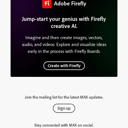
Adobe Firefly
Jump-start your genius with Firefly
creative AI.
Imagine and then create images, vectors,
audio, and videos. Explore and visualize ideas
early in the process with Firefly Boards.
Create with Firefly
Join the mailing list for the latest MAX updates.
Sign up
Stay connected with MAX on social.