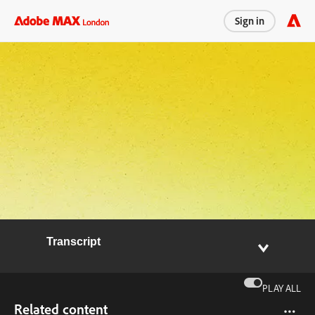
Sign in
Transcript
PLAY ALL
Related content