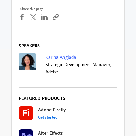
Share this page
SPEAKERS
Karina Anglada
Strategic Development Manager,
Adobe
FEATURED PRODUCTS
Adobe Firefly
Get started
After Effects