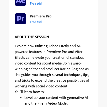
Free trial
Premiere Pro
Free trial
ABOUT THE SESSION
Explore how utilizing Adobe Firefly and AI-
powered features in Premiere Pro and After
Effects can elevate your creation of standout
video content for social media. Join award-
winning editor and producer Karina Anglada as
she guides you through several techniques, tips,
and tricks to expand the creative possibilities of
working with social video content.
You’ll learn how to:
Level up your content with generative AI
and the Firefly Video Model