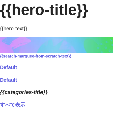
{{hero-title}}
{{hero-text}}
{{search-marquee-from-scratch-text}}
Default
Default
{{categories-title}}
すべて表示