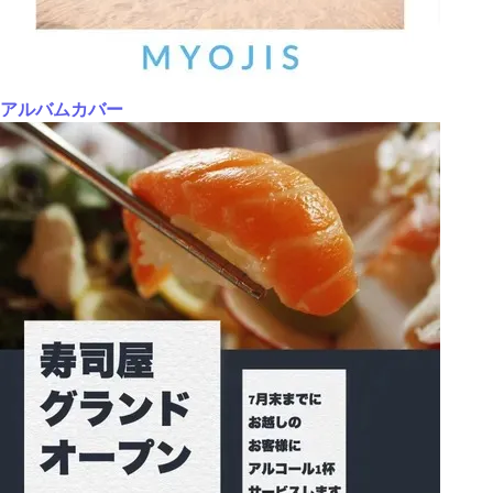
アルバムカバー