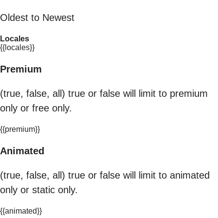
Oldest to Newest
Locales
{{locales}}
Premium
(true, false, all) true or false will limit to premium
only or free only.
{{premium}}
Animated
(true, false, all) true or false will limit to animated
only or static only.
{{animated}}