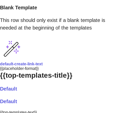
Blank Template
This row should only exist if a blank template is
needed at the beginning of the templates
default-create-link-text
{{placeholder-format}}
{{top-templates-title}}
Default
Default
{{top-templates-text}}