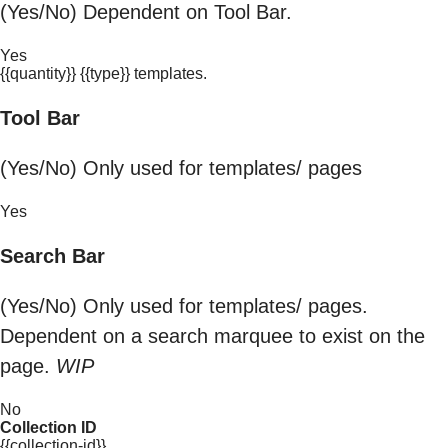
(Yes/No) Dependent on Tool Bar.
Yes
{{quantity}} {{type}} templates.
Tool Bar
(Yes/No) Only used for templates/ pages
Yes
Search Bar
(Yes/No) Only used for templates/ pages.
Dependent on a search marquee to exist on the
page.
WIP
No
Collection ID
{{collection-id}}