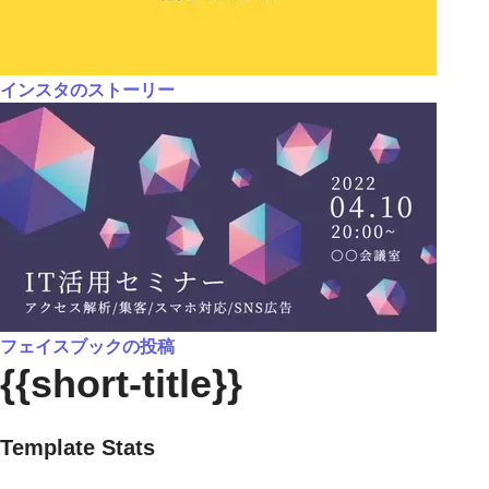
インスタのストーリー
フェイスブックの投稿
{{short-title}}
Template Stats