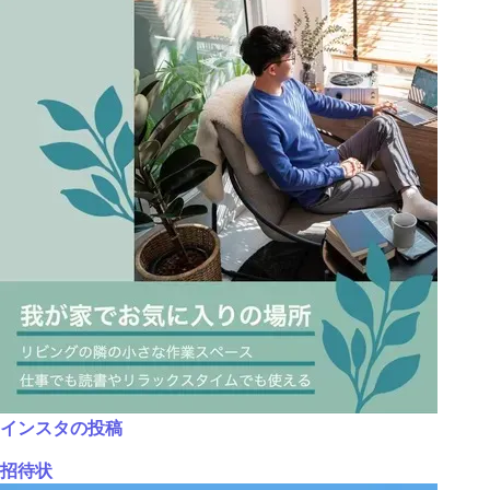
インスタの投稿
招待状