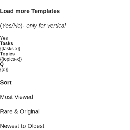
Load more Templates
(
Yes/No
)-
only for vertical
Yes
Tasks
{{tasks-x}}
Topics
{{topics-x}}
Q
{{q}}
Sort
Most Viewed
Rare & Original
Newest to Oldest