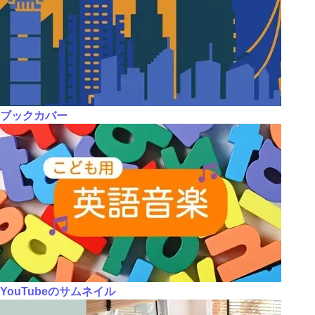
ブックカバー
YouTubeのサムネイル