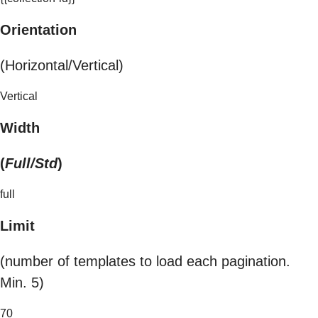
Orientation
(Horizontal/Vertical)
Vertical
Width
(
Full/Std
)
full
Limit
(number of templates to load each pagination.
Min. 5)
70