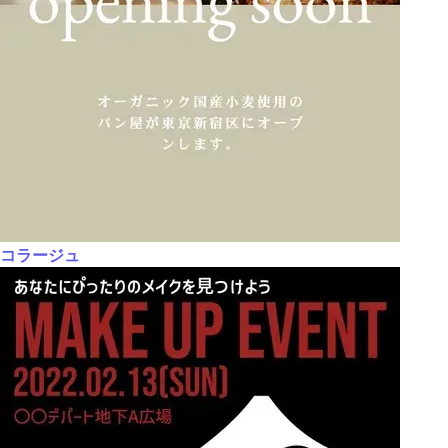
コラージュ