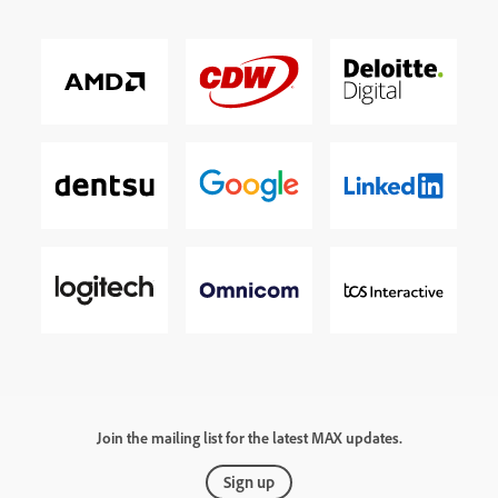
Join the mailing list for the latest MAX updates.
Sign up