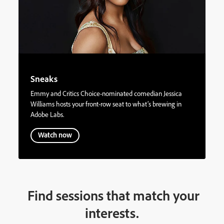
Sneaks
Emmy and Critics Choice-nominated comedian Jessica
Williams hosts your front-row seat to what’s brewing in
Adobe Labs.
Watch now
Find sessions that match your
interests.