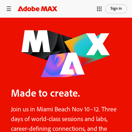
Sign in
Made to create.
Join us in Miami Beach Nov 10–12. Three
days of world-class sessions and labs,
career-defining connections, and the