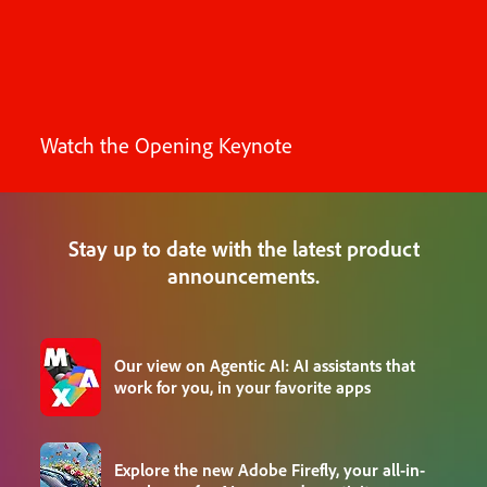
Watch the Opening Keynote
Stay up to date with the latest product
announcements.
Our view on Agentic AI: AI assistants that
work for you, in your favorite apps
Explore the new Adobe Firefly, your all-in-