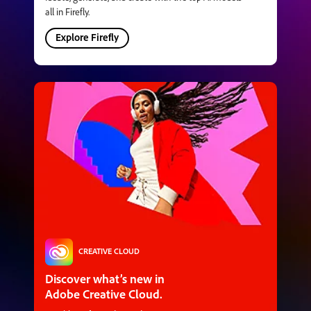
all in Firefly.
Explore Firefly
CREATIVE CLOUD
Discover what’s new in
Adobe Creative Cloud.