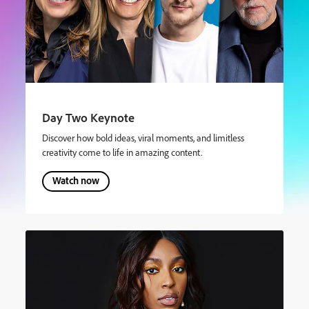
Day Two Keynote
Discover how bold ideas, viral moments, and limitless
creativity come to life in amazing content.
Watch now