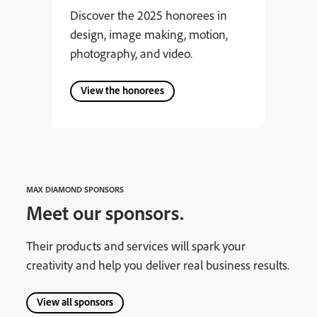
Discover the 2025 honorees in
design, image making, motion,
photography, and video.
View the honorees
MAX DIAMOND SPONSORS
Meet our sponsors.
Their products and services will spark your
creativity and help you deliver real business results.
View all sponsors