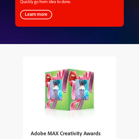
Quickly go from idea to done.
Learn more
Adobe MAX Creativity Awards