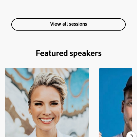
View all sessions
Featured speakers