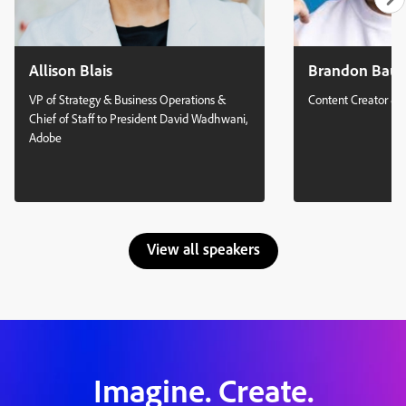
Allison Blais
Brandon Bau
VP of Strategy & Business Operations &
Content Creator & 
Chief of Staff to President David Wadhwani,
Adobe
View all speakers
Imagine. Create.