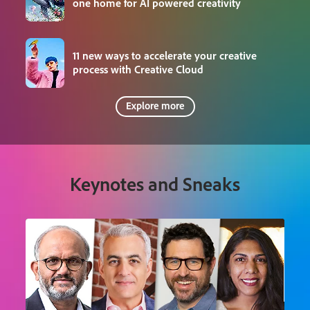
one home for AI powered creativity
11 new ways to accelerate your creative
process with Creative Cloud
Explore more
Keynotes and Sneaks