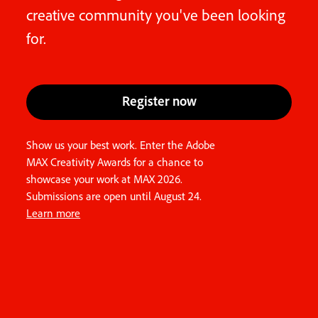
creative community you've been looking
for.
Register now
Show us your best work. Enter the Adobe
MAX Creativity Awards for a chance to
showcase your work at MAX 2026.
Submissions are open until August 24.
Learn more