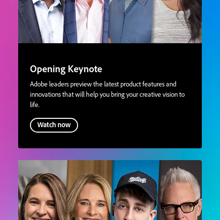
Opening Keynote
Adobe leaders preview the latest product features and
innovations that will help you bring your creative vision to
life.
Watch now