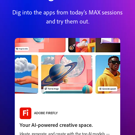
Dig into the apps from today’s MAX sessions
and try them out.
ADOBE FIREFLY
Your AI-powered creative space.
Ideate, generate, and create with the top AI models —