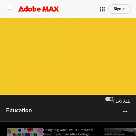
Sign in
PLAY ALL
Education
Designing Your Future: Personal
Branding for Life After College