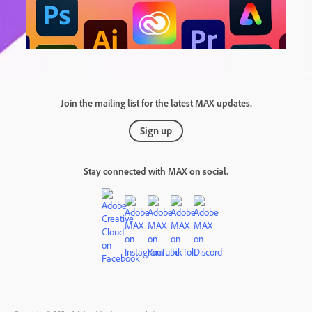
Join the mailing list for the latest MAX updates.
Sign up
Stay connected with MAX on social.