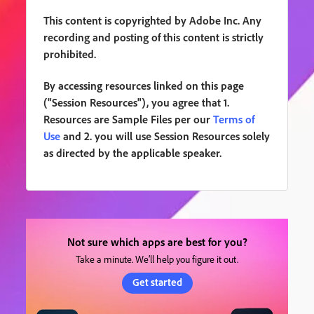
This content is copyrighted by Adobe Inc. Any
recording and posting of this content is strictly
prohibited.
By accessing resources linked on this page
("Session Resources"), you agree that 1.
Resources are Sample Files per our
Terms of
Use
and 2. you will use Session Resources solely
as directed by the applicable speaker.
Not sure which apps are best for you?
Take a minute. We’ll help you figure it out.
Get started