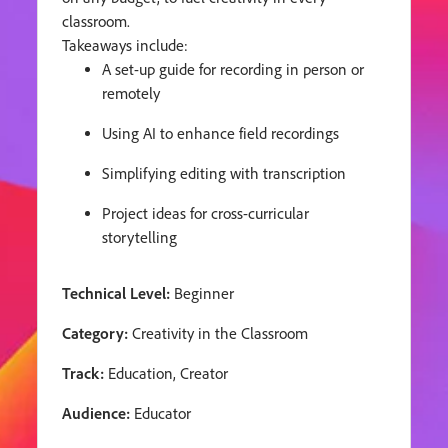
classroom.
Takeaways include:
A set-up guide for recording in person or
remotely
Using AI to enhance field recordings
Simplifying editing with transcription
Project ideas for cross-curricular
storytelling
Technical Level:
Beginner
Category:
Creativity in the Classroom
Track:
Education, Creator
Audience:
Educator