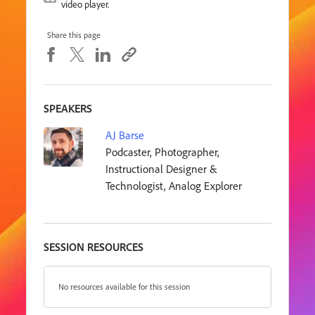
video player.
Share this page
SPEAKERS
AJ Barse
Podcaster, Photographer,
Instructional Designer &
Technologist, Analog Explorer
SESSION RESOURCES
No resources available for this session