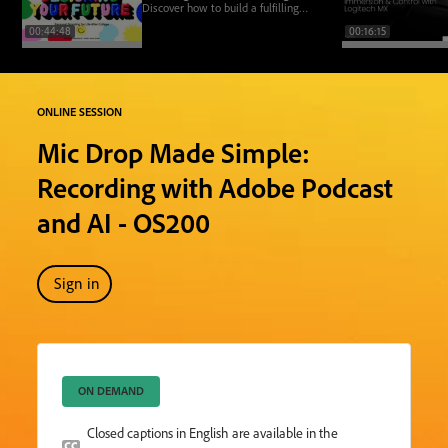
Discover how to build a fulfilling
design career by showing up as your
00:44:48
00:16:15
whole self—boldly, authentically,
and joyfully.
ONLINE SESSION
Mic Drop Made Simple:
Recording with Adobe Podcast
and AI - OS200
Sign in
ON DEMAND
Closed captions in English are available in the