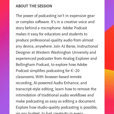
ABOUT THE SESSION
The power of podcasting isn’t in expensive gear
or complex software. It’s in a creative voice and
story behind a microphone. Adobe Podcast
makes it easy for educators and students to
produce professional-quality audio from almost
any device, anywhere. Join AJ Barse, Instructional
Designer at Western Washington University and
experienced podcaster from Analog Explorer and
Bellingham Podcast, to explore how Adobe
Podcast simplifies podcasting for K–20
classrooms. With browser-based remote
recording, AI-powered Audio Enhance, and
transcript-style editing, learn how to remove the
intimidation of traditional audio workflows and
make podcasting as easy as editing a document.
Explore how studio-quality podcasting is possible,
on any budget, to fuel creativity in every