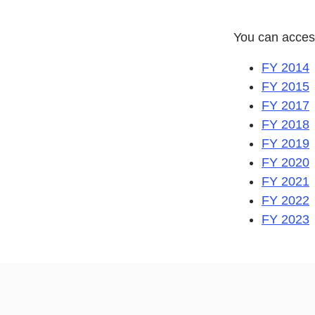
You can acces
FY 2014
FY 2015
FY 2017
FY 2018
FY 2019
FY 2020
FY 2021
FY 2022
FY 2023