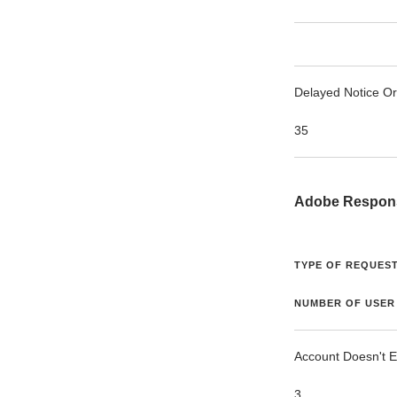
Delayed Notice O
35
Adobe Respon
TYPE OF REQUEST
NUMBER OF USER
Account Doesn't E
3