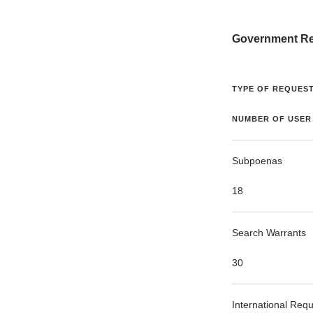
Government Re
TYPE OF REQUEST
NUMBER OF USER
Subpoenas
18
Search Warrants
30
International Req