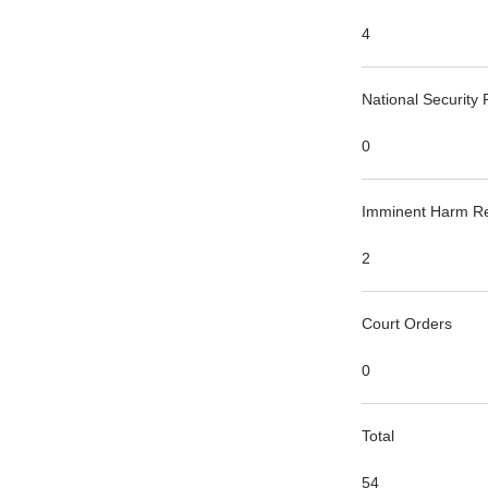
4
National Security
0
Imminent Harm R
2
Court Orders
0
Total
54