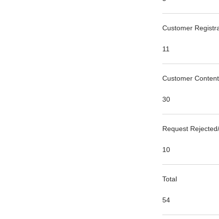
Customer Registra
11
Customer Content
30
Request Rejected/
10
Total
54