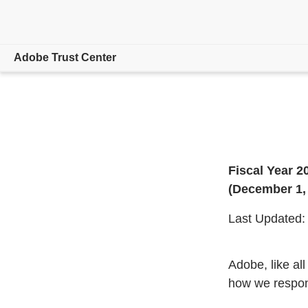
Adobe Trust Center
Overview
Focus Areas
Product/Service Status
Fiscal Year 2
(December 1,
Hosting Locations
Last Updated:
Resources
Adobe, like al
how we respond