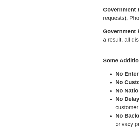
Government R
requests), Pho
Government R
a result, all 
Some Addition
No Enter
No Custo
No Natio
No Delay
customer 
No Back
privacy p