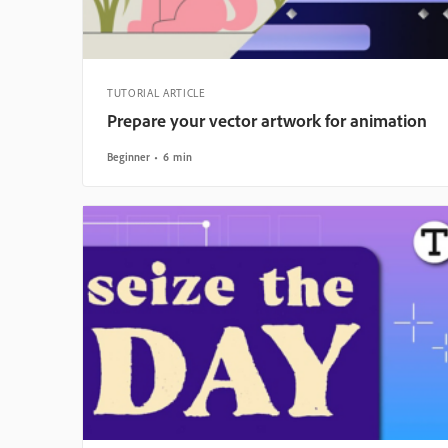
TUTORIAL ARTICLE
Prepare your vector artwork for animation
Beginner
6 min