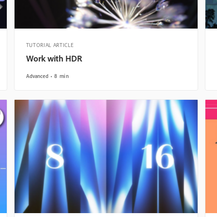
TUTORIAL ARTICLE
Work with HDR
Advanced
8 min