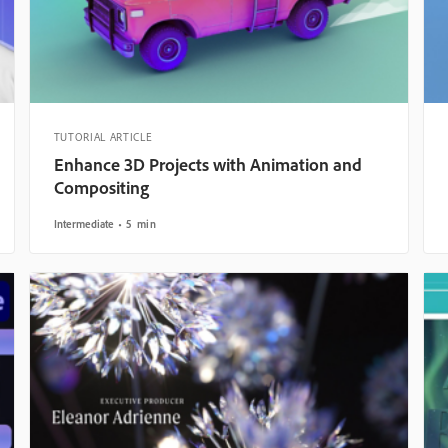
TUTORIAL ARTICLE
Enhance 3D Projects with Animation and
Compositing
Intermediate
5 min