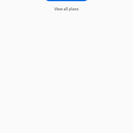
View all plans