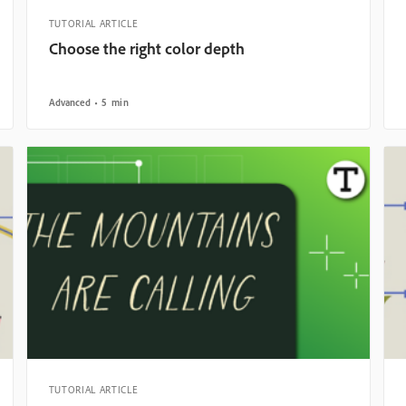
TUTORIAL ARTICLE
Choose the right color depth
Advanced
5 min
TUTORIAL ARTICLE