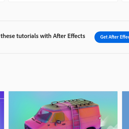
 these tutorials with After Effects
Get After Effe