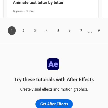
Animate text letter by letter
Beginner
3 min
s
1
2
3
4
5
6
7
9
Try these tutorials with After Effects
Create visual effects and motion graphics.
Get After Effects