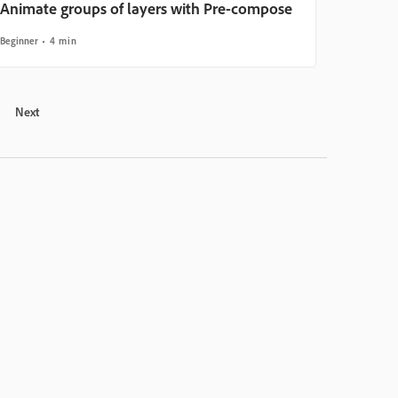
Animate groups of layers with Pre-compose
Beginner
4 min
Next