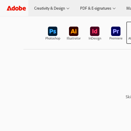
Creativity & Design
PDF & E-signatures
Ma
Photoshop
Illustrator
InDesign
Premiere
Af
Ski