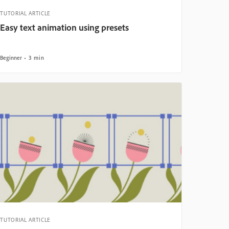
TUTORIAL ARTICLE
Easy text animation using presets
Beginner
3 min
TUTORIAL ARTICLE