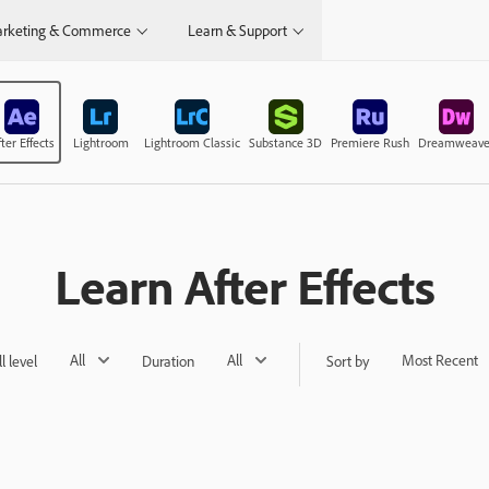
rketing & Commerce
Learn & Support
ter Effects
Lightroom
Lightroom Classic
Substance 3D
Premiere Rush
Dreamweave
Learn After Effects
All
All
Most Recent
ll level
Duration
Sort by