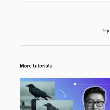
Try
More tutorials