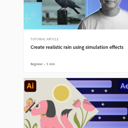
TUTORIAL ARTICLE
Create realistic rain using simulation effects
Beginner
5 min