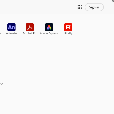
Sign in
r
Animate
Acrobat Pro
Adobe Express
Firefly