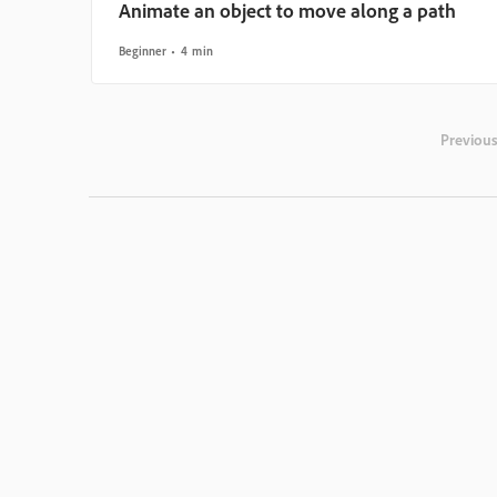
Animate an object to move along a path
Beginner
4 min
Previou