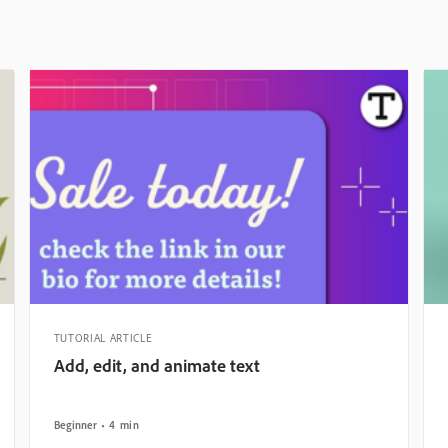
TUTORIAL ARTICLE
Add, edit, and animate text
Beginner
4 min