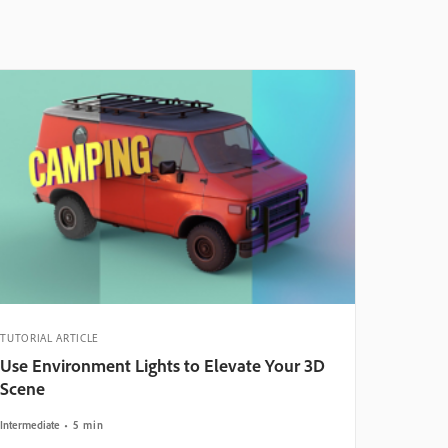
TUTORIAL ARTICLE
Use Environment Lights to Elevate Your 3D
Scene
Intermediate
5 min