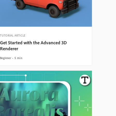
TUTORIAL ARTICLE
Get Started with the Advanced 3D
Renderer
Beginner
5 min