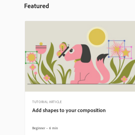
Featured
TUTORIAL ARTICLE
Add shapes to your composition
Beginner
6 min