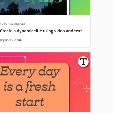
TUTORIAL ARTICLE
Create a dynamic title using video and text
Beginner
2 min