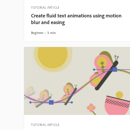
TUTORIAL ARTICLE
Create fluid text animations using motion
blur and easing
Beginner
3 min
TUTORIAL ARTICLE