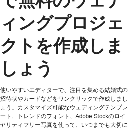
で無料のウェデ
ィングプロジェ
クトを作成しま
しょう
使いやすいエディターで、注目を集める結婚式の
招待状やカードなどをワンクリックで作成しまし
ょう。カスタマイズ可能なウェディングテンプレ
ート、トレンドのフォント、Adobe Stockのロイ
ヤリティフリー写真を使って、いつまでも大切に