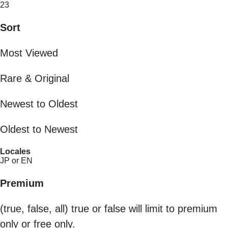
23
Sort
Most Viewed
Rare & Original
Newest to Oldest
Oldest to Newest
Locales
JP or EN
Premium
(true, false, all) true or false will limit to premium
only or free only.