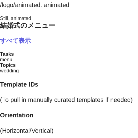
/logo/animated: animated
Still, animated
結婚式のメニュー
すべて表示
Tasks
menu
Topics
wedding
Template IDs
(To pull in manually curated templates if needed)
Orientation
(Horizontal/Vertical)