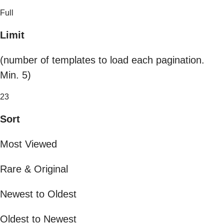
Full
Limit
(number of templates to load each pagination.
Min. 5)
23
Sort
Most Viewed
Rare & Original
Newest to Oldest
Oldest to Newest