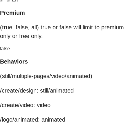
Premium
(true, false, all) true or false will limit to premium
only or free only.
false
Behaviors
(still/multiple-pages/video/animated)
/create/design: still/animated
/create/video: video
/logo/animated: animated