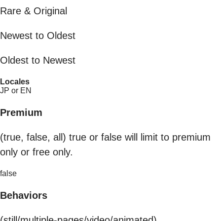
Rare & Original
Newest to Oldest
Oldest to Newest
Locales
JP or EN
Premium
(true, false, all) true or false will limit to premium
only or free only.
false
Behaviors
(still/multiple-pages/video/animated)