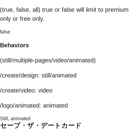
(true, false, all) true or false will limit to premium
only or free only.
false
Behaviors
(still/multiple-pages/video/animated)
/create/design: still/animated
/create/video: video
/logo/animated: animated
Still, animated
セーブ・ザ・デートカード