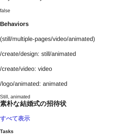
false
Behaviors
(still/multiple-pages/video/animated)
/create/design: still/animated
/create/video: video
/logo/animated: animated
Still, animated
素朴な結婚式の招待状
すべて表示
Tasks