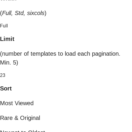
(
Full, Std, sixcols
)
Full
Limit
(number of templates to load each pagination.
Min. 5)
23
Sort
Most Viewed
Rare & Original