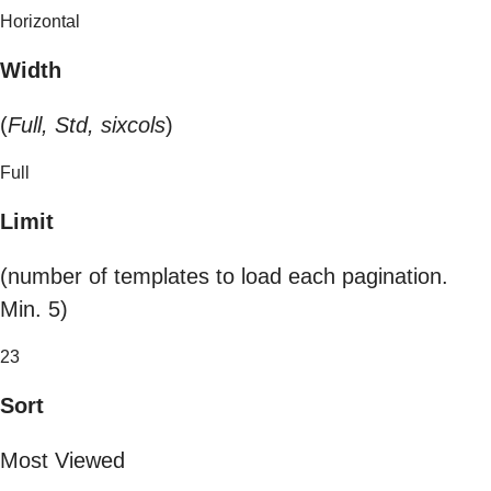
Horizontal
Width
(
Full, Std, sixcols
)
Full
Limit
(number of templates to load each pagination.
Min. 5)
23
Sort
Most Viewed