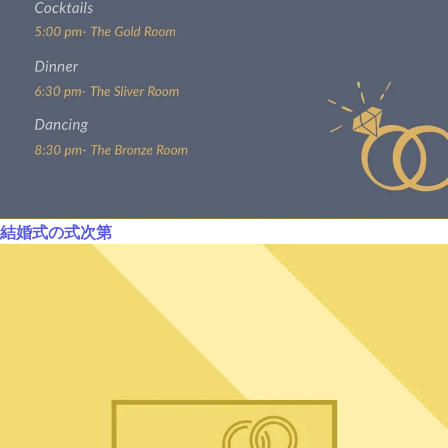
結婚式の式次第