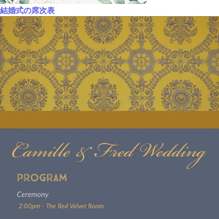
結婚式の席次表