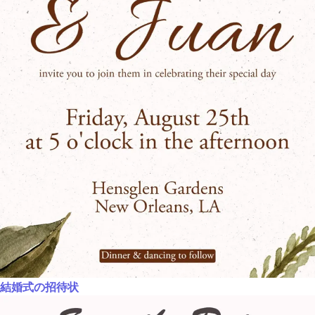
結婚式の招待状