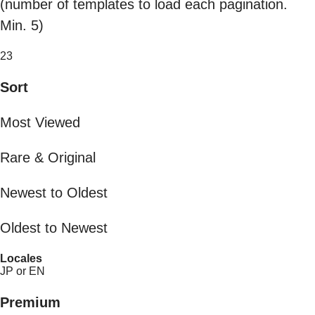
(number of templates to load each pagination.
Min. 5)
23
Sort
Most Viewed
Rare & Original
Newest to Oldest
Oldest to Newest
Locales
JP or EN
Premium