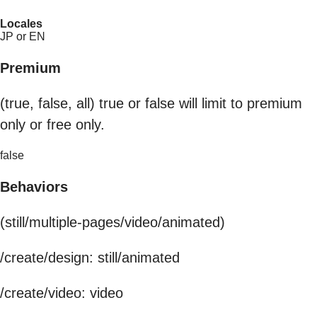
Locales
JP or EN
Premium
(true, false, all) true or false will limit to premium
only or free only.
false
Behaviors
(still/multiple-pages/video/animated)
/create/design: still/animated
/create/video: video