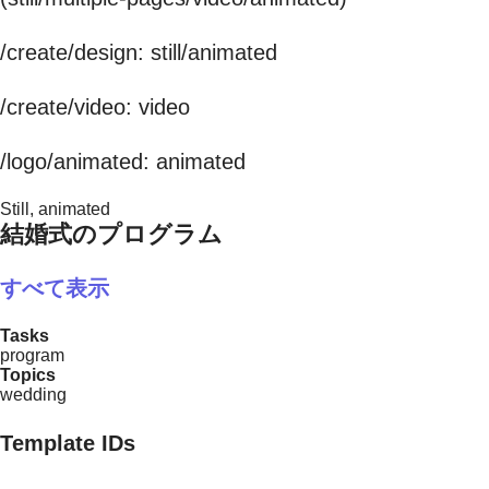
/create/design: still/animated
/create/video: video
/logo/animated: animated
Still, animated
結婚式のプログラム
すべて表示
Tasks
program
Topics
wedding
Template IDs