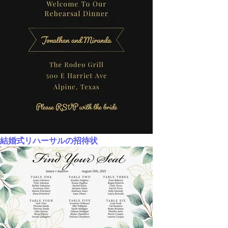
結婚式リハーサルの招待状