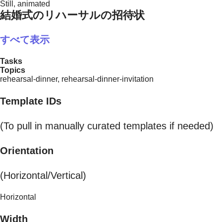
Still, animated
結婚式のリハーサルの招待状
すべて表示
Tasks
Topics
rehearsal-dinner, rehearsal-dinner-invitation
Template IDs
(To pull in manually curated templates if needed)
Orientation
(Horizontal/Vertical)
Horizontal
Width