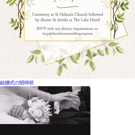
結婚式の招待状