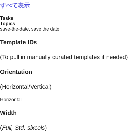
すべて表示
Tasks
Topics
save-the-date, save the date
Template IDs
(To pull in manually curated templates if needed)
Orientation
(Horizontal/Vertical)
Horizontal
Width
(
Full, Std, sixcols
)