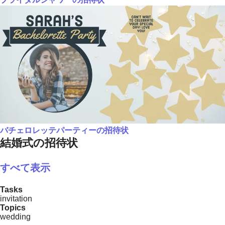
バチェロレッテパーティーの招待状
結婚式の招待状
すべて表示
Tasks
invitation
Topics
wedding