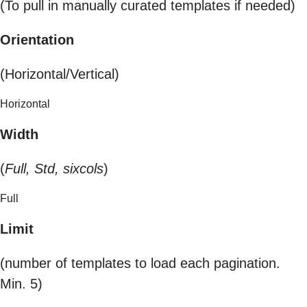
(To pull in manually curated templates if needed)
Orientation
(Horizontal/Vertical)
Horizontal
Width
(
Full, Std, sixcols
)
Full
Limit
(number of templates to load each pagination.
Min. 5)