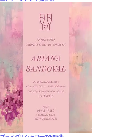
ブライダルシャワーの招待状