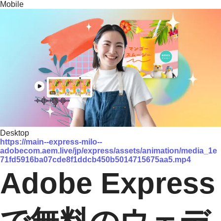
Mobile
Desktop
https://main--express-milo--
adobecom.aem.live/jp/express/assets/animation/media_1e
71fd5916ba07cde8f1ddcb450b5014715675aa5.mp4
Adobe Express