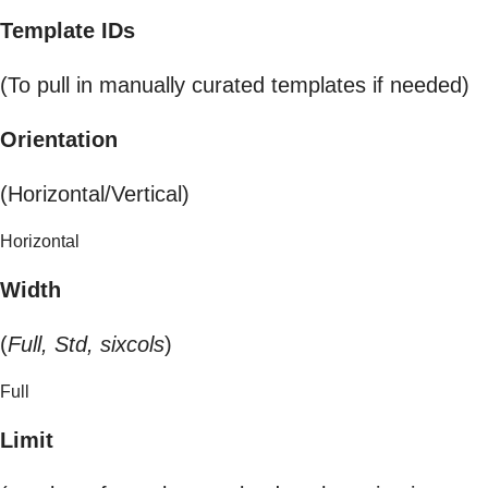
Template IDs
(To pull in manually curated templates if needed)
Orientation
(Horizontal/Vertical)
Horizontal
Width
(
Full, Std, sixcols
)
Full
Limit