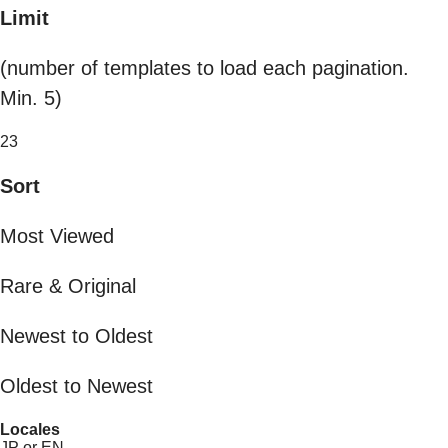
Limit
(number of templates to load each pagination.
Min. 5)
23
Sort
Most Viewed
Rare & Original
Newest to Oldest
Oldest to Newest
Locales
JP or EN