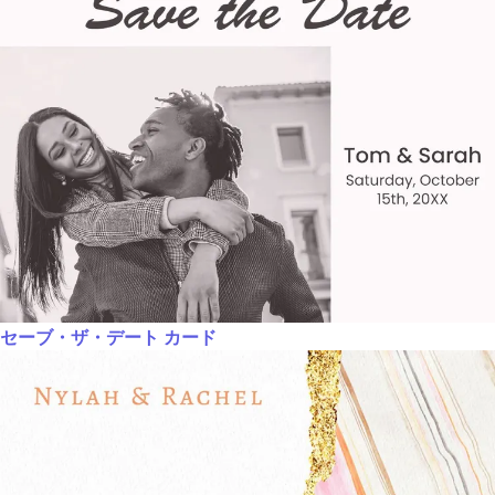
セーブ・ザ・デート カード