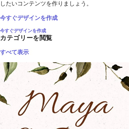
したいコンテンツを作りましょう。
今すぐデザインを作成
今すぐデザインを作成
カテゴリーを閲覧
すべて表示