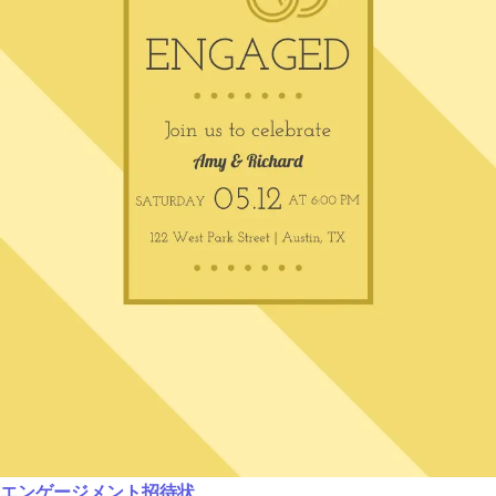
エンゲージメント招待状