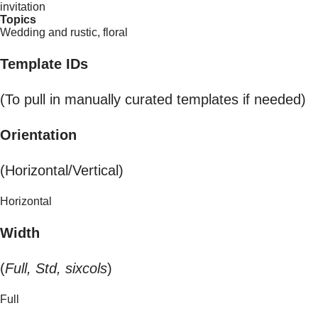
invitation
Topics
Wedding and rustic, floral
Template IDs
(To pull in manually curated templates if needed)
Orientation
(Horizontal/Vertical)
Horizontal
Width
(
Full, Std, sixcols
)
Full