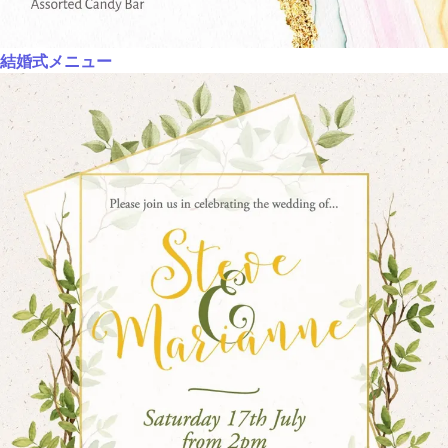
結婚式メニュー