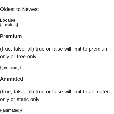
Oldest to Newest
Locales
{{locales}}
Premium
(true, false, all) true or false will limit to premium
only or free only.
{{premium}}
Animated
(true, false, all) true or false will limit to animated
only or static only.
{{animated}}