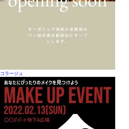
コラージュ