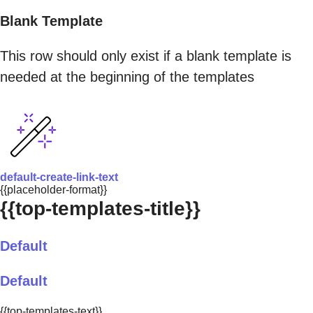
Blank Template
This row should only exist if a blank template is
needed at the beginning of the templates
default-create-link-text
{{placeholder-format}}
{{top-templates-title}}
Default
Default
{{top-templates-text}}