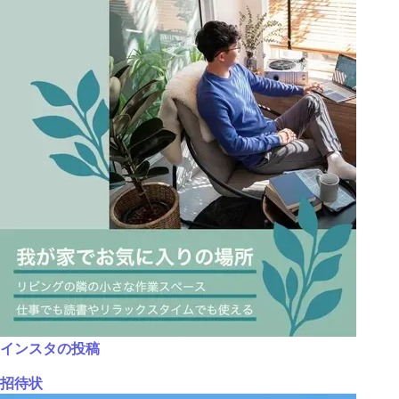
インスタの投稿
招待状