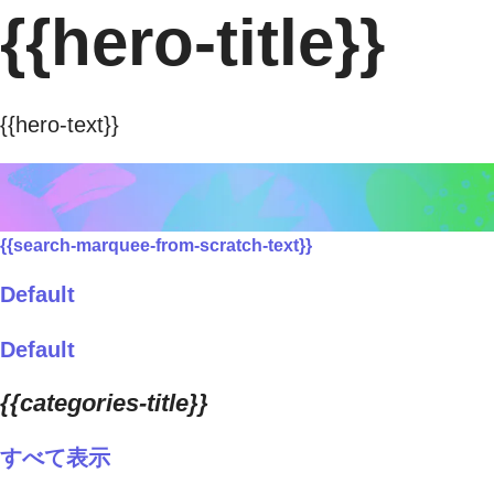
{{hero-title}}
{{hero-text}}
{{search-marquee-from-scratch-text}}
Default
Default
{{categories-title}}
すべて表示