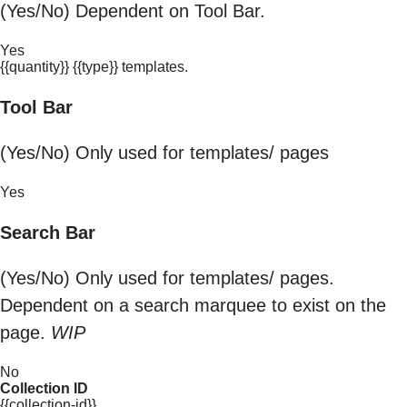
(Yes/No) Dependent on Tool Bar.
Yes
{{quantity}} {{type}} templates.
Tool Bar
(Yes/No) Only used for templates/ pages
Yes
Search Bar
(Yes/No) Only used for templates/ pages.
Dependent on a search marquee to exist on the
page.
WIP
No
Collection ID
{{collection-id}}