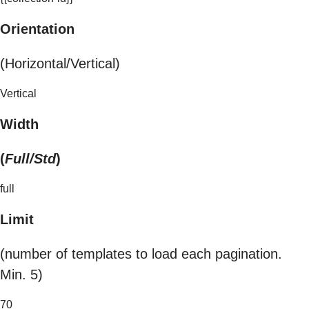
Orientation
(Horizontal/Vertical)
Vertical
Width
(
Full/Std
)
full
Limit
(number of templates to load each pagination.
Min. 5)
70