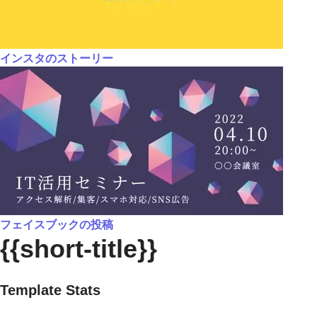
インスタのストーリー
フェイスブックの投稿
{{short-title}}
Template Stats