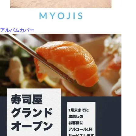
アルバムカバー