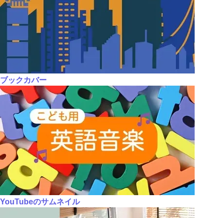
ブックカバー
YouTubeのサムネイル