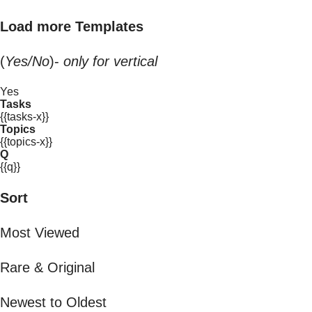
Load more Templates
(
Yes/No
)-
only for vertical
Yes
Tasks
{{tasks-x}}
Topics
{{topics-x}}
Q
{{q}}
Sort
Most Viewed
Rare & Original
Newest to Oldest