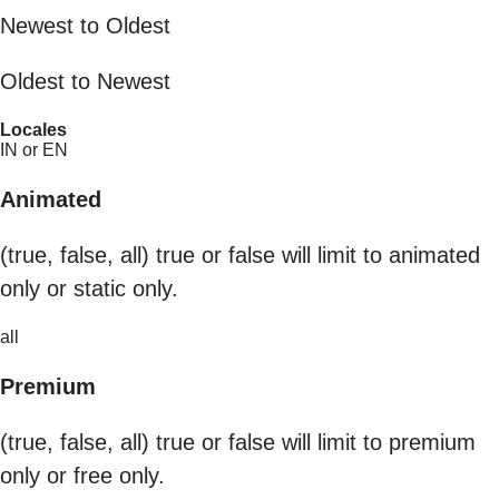
Newest to Oldest
Oldest to Newest
Locales
IN or EN
Animated
(true, false, all) true or false will limit to animated
only or static only.
all
Premium
(true, false, all) true or false will limit to premium
only or free only.