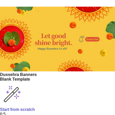
Dussehra Banners
Blank Template
Start from scratch
6:5