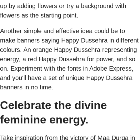
up by adding flowers or try a background with
flowers as the starting point.
Another simple and effective idea could be to
make banners saying Happy Dussehra in different
colours. An orange Happy Dussehra representing
energy, a red Happy Dussehra for power, and so
on. Experiment with the fonts in Adobe Express,
and you'll have a set of unique Happy Dussehra
banners in no time.
Celebrate the divine
feminine energy.
Take inspiration from the victory of Maa Durga in