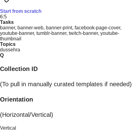
Start from scratch
6:5
Tasks
banner, banner-web, banner-print, facebook-page-cover,
youtube-banner, tumblr-banner, twitch-banner, youtube-
thumbnail
Topics
dussehra
Q
Collection ID
(To pull in manually curated templates if needed)
Orientation
(Horizontal/Vertical)
Vertical