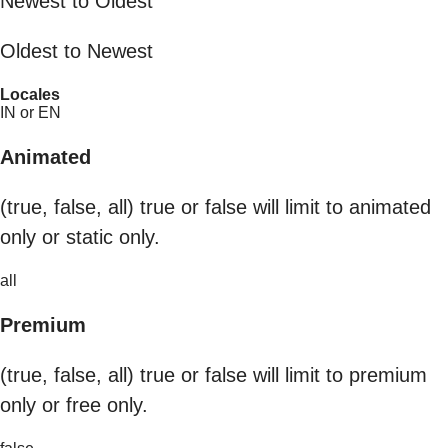
Newest to Oldest
Oldest to Newest
Locales
IN or EN
Animated
(true, false, all) true or false will limit to animated
only or static only.
all
Premium
(true, false, all) true or false will limit to premium
only or free only.