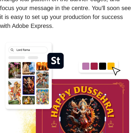
focus your message in the centre. You’ll soon see
it is easy to set up your production for success
with Adobe Express.