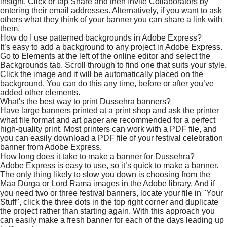
insight. Click or tap Share and then Invite Collaborators by
entering their email addresses. Alternatively, if you want to ask
others what they think of your banner you can share a link with
them.
How do I use patterned backgrounds in Adobe Express?
It’s easy to add a background to any project in Adobe Express.
Go to Elements at the left of the online editor and select the
Backgrounds tab. Scroll through to find one that suits your style.
Click the image and it will be automatically placed on the
background. You can do this any time, before or after you’ve
added other elements.
What's the best way to print Dussehra banners?
Have large banners printed at a print shop and ask the printer
what file format and art paper are recommended for a perfect
high-quality print. Most printers can work with a PDF file, and
you can easily download a PDF file of your festival celebration
banner from Adobe Express.
How long does it take to make a banner for Dussehra?
Adobe Express is easy to use, so it’s quick to make a banner.
The only thing likely to slow you down is choosing from the
Maa Durga or Lord Rama images in the Adobe library. And if
you need two or three festival banners, locate your file in "Your
Stuff", click the three dots in the top right corner and duplicate
the project rather than starting again. With this approach you
can easily make a fresh banner for each of the days leading up