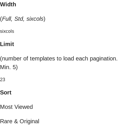
Width
(
Full, Std, sixcols
)
sixcols
Limit
(number of templates to load each pagination.
Min. 5)
23
Sort
Most Viewed
Rare & Original