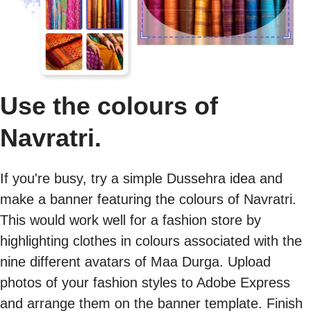
Use the colours of
Navratri.
If you're busy, try a simple Dussehra idea and
make a banner featuring the colours of Navratri.
This would work well for a fashion store by
highlighting clothes in colours associated with the
nine different avatars of Maa Durga. Upload
photos of your fashion styles to Adobe Express
and arrange them on the banner template. Finish