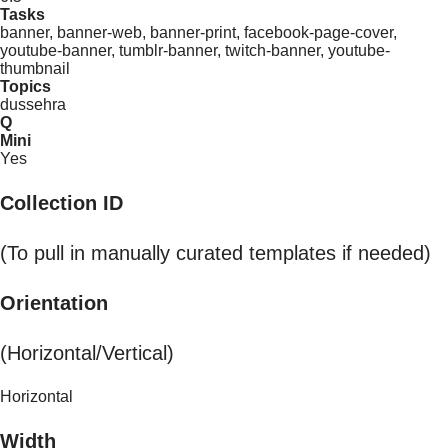
Tasks
banner, banner-web, banner-print, facebook-page-cover,
youtube-banner, tumblr-banner, twitch-banner, youtube-
thumbnail
Topics
dussehra
Q
Mini
Yes
Collection ID
(To pull in manually curated templates if needed)
Orientation
(Horizontal/Vertical)
Horizontal
Width