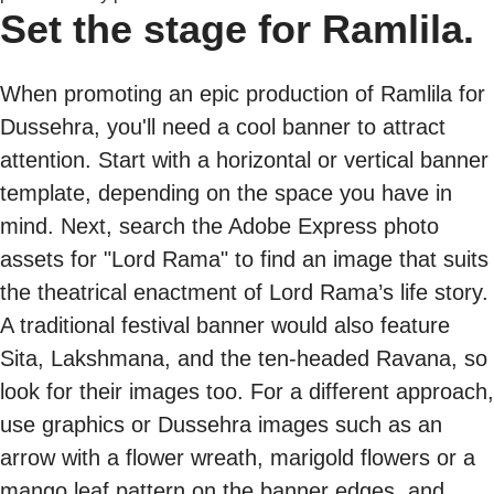
Set the stage for Ramlila.
When promoting an epic production of Ramlila for
Dussehra, you'll need a cool banner to attract
attention. Start with a horizontal or vertical banner
template, depending on the space you have in
mind. Next, search the Adobe Express photo
assets for "Lord Rama" to find an image that suits
the theatrical enactment of Lord Rama’s life story.
A traditional festival banner would also feature
Sita, Lakshmana, and the ten-headed Ravana, so
look for their images too. For a different approach,
use graphics or Dussehra images such as an
arrow with a flower wreath, marigold flowers or a
mango leaf pattern on the banner edges, and