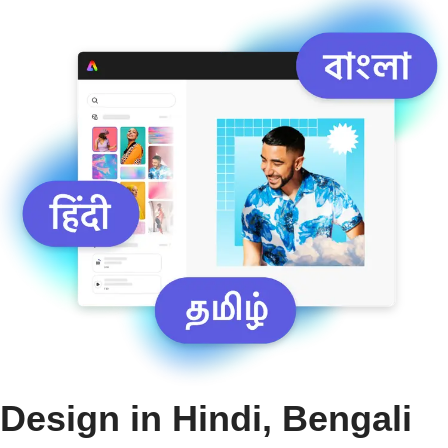
Design in Hindi, Bengali