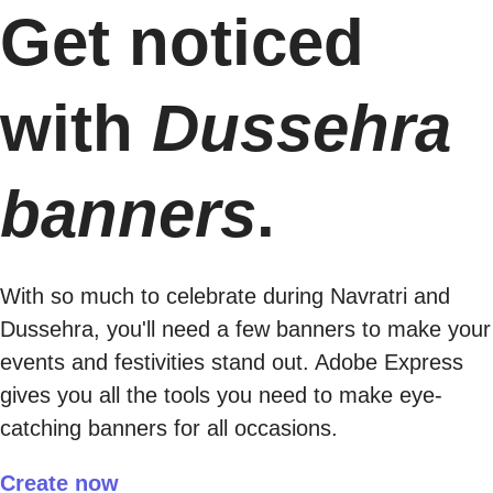
Get noticed
with
Dussehra
banners
.
With so much to celebrate during Navratri and
Dussehra, you'll need a few banners to make your
events and festivities stand out. Adobe Express
gives you all the tools you need to make eye-
catching banners for all occasions.
Create now