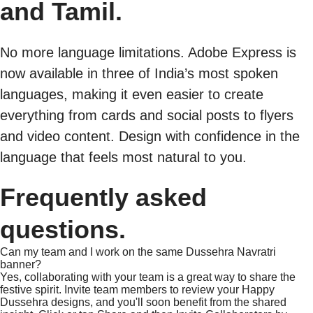
and Tamil.
No more language limitations. Adobe Express is
now available in three of India’s most spoken
languages, making it even easier to create
everything from cards and social posts to flyers
and video content. Design with confidence in the
language that feels most natural to you.
Frequently asked
questions.
Can my team and I work on the same Dussehra Navratri
banner?
Yes, collaborating with your team is a great way to share the
festive spirit. Invite team members to review your Happy
Dussehra designs, and you'll soon benefit from the shared