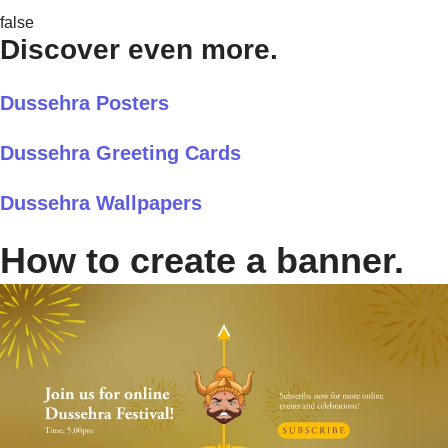
false
Discover even more.
Dussehra Posters
Dussehra Greeting Cards
Dussehra Wallpapers
How to create a banner.