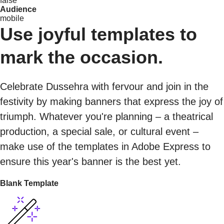
false
Audience
mobile
Use joyful templates to
mark the occasion.
Celebrate Dussehra with fervour and join in the
festivity by making banners that express the joy of
triumph. Whatever you're planning – a theatrical
production, a special sale, or cultural event –
make use of the templates in Adobe Express to
ensure this year's banner is the best yet.
Blank Template