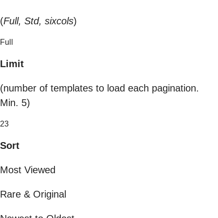
(
Full, Std, sixcols
)
Full
Limit
(number of templates to load each pagination.
Min. 5)
23
Sort
Most Viewed
Rare & Original