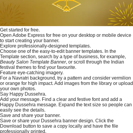
Get started for free.
Open Adobe Express for free on your desktop or mobile device
to start creating your banner.
Explore professionally-designed templates.
Choose one of the easy-to-edit banner templates. In the
Template section, search by a type of business, for example,
Beauty Salon Template Banner
, or scroll through the Indian
festival themes to find your favourite.
Feature eye-catching imagery.
For a Navratri background, try a pattern and consider vermilion
or orange for high impact. Add images from the library or upload
your own photos.
Say Happy Dussehra.
Add your message. Find a clear and festive font and add a
Happy Dussehra message. Expand the text size so people can
easily see the details.
Save and share your banner.
Save or share your Dussehra banner design. Click the
Download button to save a copy locally and have the file
professionally printed.