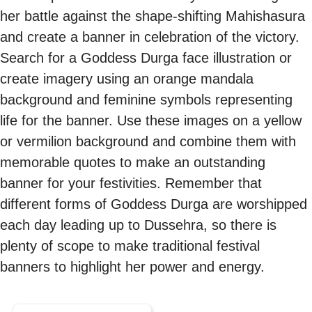
her battle against the shape-shifting Mahishasura
and create a banner in celebration of the victory.
Search for a Goddess Durga face illustration or
create imagery using an orange mandala
background and feminine symbols representing
life for the banner. Use these images on a yellow
or vermilion background and combine them with
memorable quotes to make an outstanding
banner for your festivities. Remember that
different forms of Goddess Durga are worshipped
each day leading up to Dussehra, so there is
plenty of scope to make traditional festival
banners to highlight her power and energy.