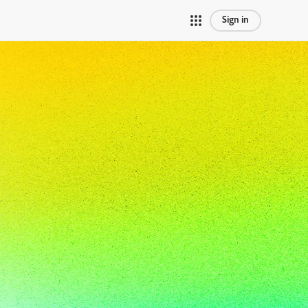
Sign in