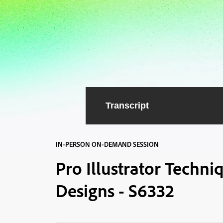
Transcript
IN-PERSON ON-DEMAND SESSION
Pro Illustrator Techn
Designs - S6332