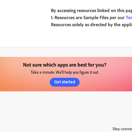
By accessing resources linked on this pa
1. Resources are Sample Files per our
Te
Resources solely as directed by the appl
Not sure which apps are best for you?
Take a minute. We’ll help you figure it out.
Get started
Stay conne