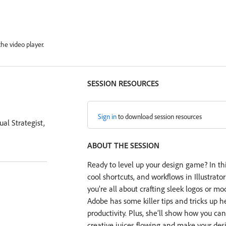
he video player.
SESSION RESOURCES
Sign in
to download session resources
al Strategist,
ABOUT THE SESSION
Ready to level up your design game? In thi
cool shortcuts, and workflows in Illustrato
you’re all about crafting sleek logos or mo
Adobe has some killer tips and tricks up he
productivity. Plus, she’ll show how you ca
creative juices flowing and make your desi