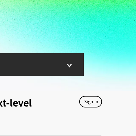
t-level
Sign in