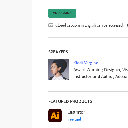
ON DEMAND
Closed captions in English can be accessed in t
SPEAKERS
Kladi Vergine
Award-Winning Designer, Visu
Instructor, and Author, Adobe
FEATURED PRODUCTS
Illustrator
Free trial