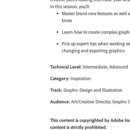
In this session, you’ll:
Master brand new features as well a
know
Learn how to create complex graphi
Pick up expert tips when working wi
changing and exporting graphics
Technical Level:
Intermediate, Advanced
Category:
Inspiration
Track:
Graphic Design and Illustration
Audience:
Art/Creative Director, Graphic D
This content is copyrighted by Adobe Inc
content is strictly prohibited.