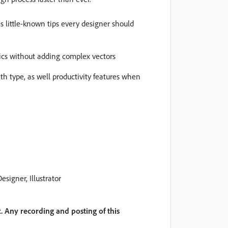
s little-known tips every designer should
cs without adding complex vectors
th type, as well productivity features when
esigner, Illustrator
. Any recording and posting of this