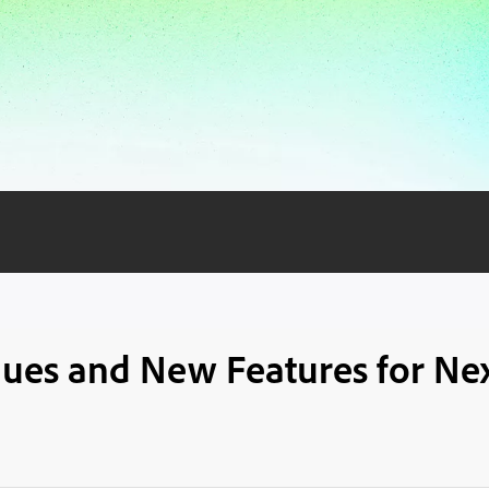
iques and New Features for Nex