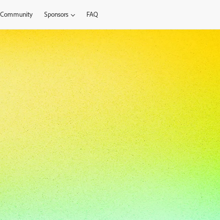
Community
Sponsors
FAQ