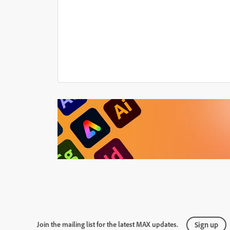
Join the mailing list for the latest MAX updates.
Sign up