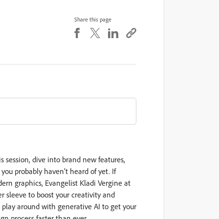
Share this page
s session, dive into brand new features,
r you probably haven’t heard of yet. If
dern graphics, Evangelist Kladi Vergine at
r sleeve to boost your creativity and
n play around with generative AI to get your
gn process faster than ever.