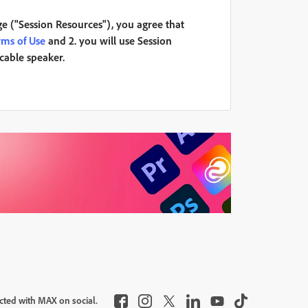
ge ("Session Resources"), you agree that
rms of Use
and 2. you will use Session
icable speaker.
cted with MAX on social.