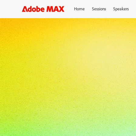
Home
Sessions
Speakers