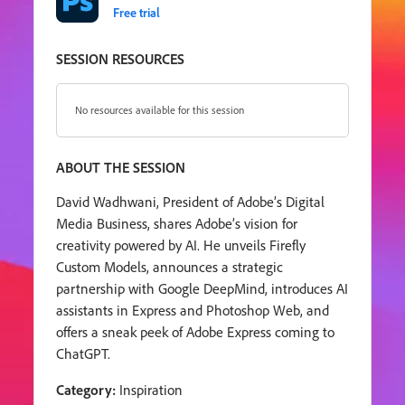
Free trial
SESSION RESOURCES
No resources available for this session
ABOUT THE SESSION
David Wadhwani, President of Adobe’s Digital
Media Business, shares Adobe’s vision for
creativity powered by AI. He unveils Firefly
Custom Models, announces a strategic
partnership with Google DeepMind, introduces AI
assistants in Express and Photoshop Web, and
offers a sneak peek of Adobe Express coming to
ChatGPT.
Category:
Inspiration