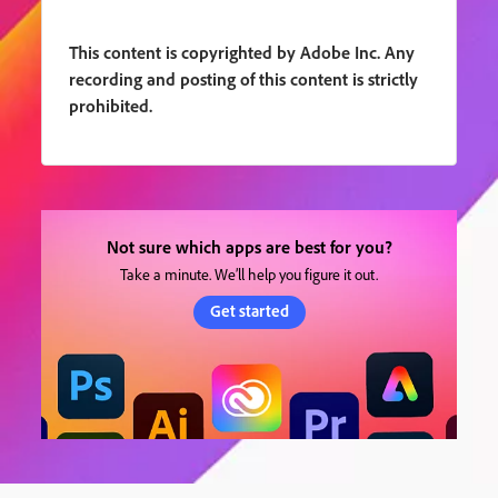
This content is copyrighted by Adobe Inc. Any
recording and posting of this content is strictly
prohibited.
Not sure which apps are best for you?
Take a minute. We’ll help you figure it out.
Get started