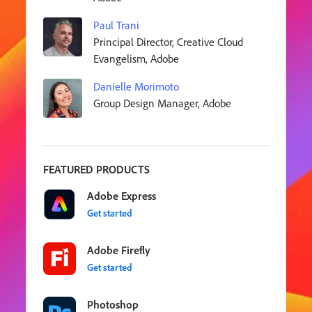
Paul Trani
Principal Director, Creative Cloud
Evangelism, Adobe
Danielle Morimoto
Group Design Manager, Adobe
FEATURED PRODUCTS
Adobe Express
Get started
Adobe Firefly
Get started
Photoshop