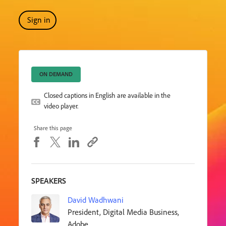
Sign in
ON DEMAND
Closed captions in English are available in the
video player.
Share this page
SPEAKERS
David Wadhwani
President, Digital Media Business,
Adobe