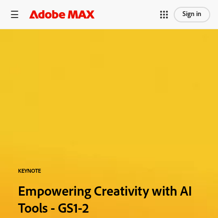
Sign in
KEYNOTE
Empowering Creativity with AI
Tools - GS1-2