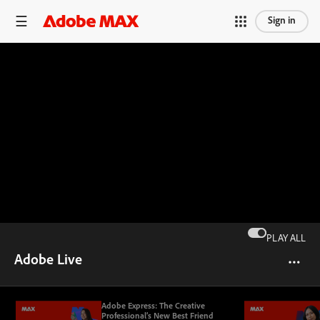
Sign in
PLAY ALL
Adobe Live
Adobe Express: The Creative
Professional’s New Best Friend