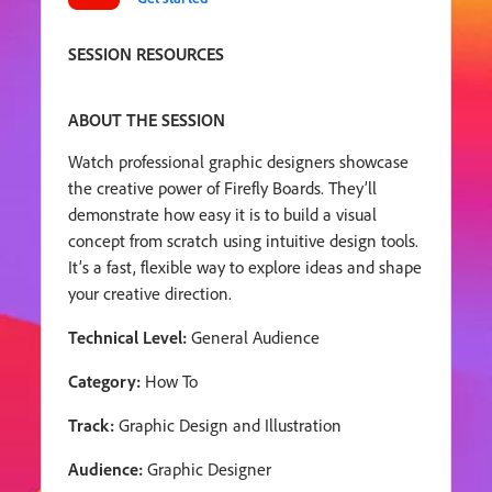
SESSION RESOURCES
ABOUT THE SESSION
Watch professional graphic designers showcase
the creative power of Firefly Boards. They’ll
demonstrate how easy it is to build a visual
concept from scratch using intuitive design tools.
It’s a fast, flexible way to explore ideas and shape
your creative direction.
Technical Level:
General Audience
Category:
How To
Track:
Graphic Design and Illustration
Audience:
Graphic Designer