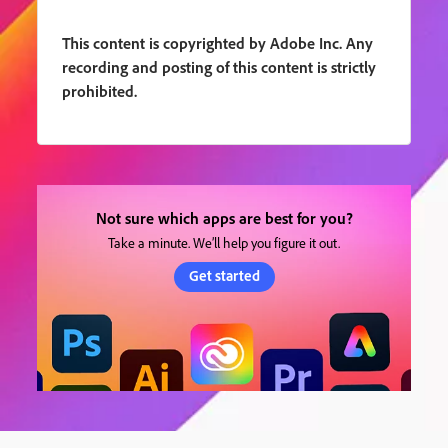
This content is copyrighted by Adobe Inc. Any
recording and posting of this content is strictly
prohibited.
Not sure which apps are best for you?
Take a minute. We’ll help you figure it out.
Get started