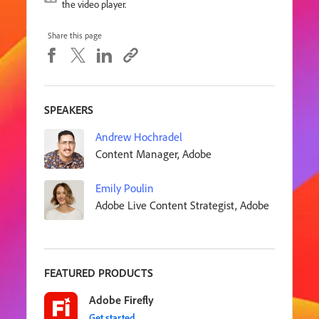
the video player.
Share this page
SPEAKERS
Andrew Hochradel
Content Manager, Adobe
Emily Poulin
Adobe Live Content Strategist, Adobe
FEATURED PRODUCTS
Adobe Firefly
Get started