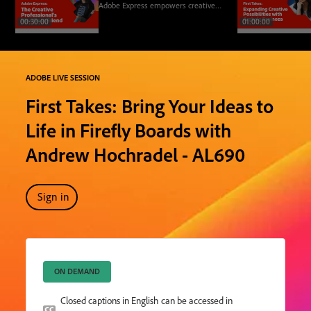
Adobe Express empowers creative
professionals to improve their
00:30:00
01:00:00
workflows, elevate their designs,
and equip clients with tools for
branding and content creation.
ADOBE LIVE SESSION
First Takes: Bring Your Ideas to
Life in Firefly Boards with
Andrew Hochradel - AL690
Sign in
ON DEMAND
Closed captions in English can be accessed in