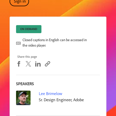
Sign in
ON DEMAND
Closed captions in English can be accessed in
the video player.
Share this page
SPEAKERS
Lee Brimelow
Sr. Design Engineer, Adobe