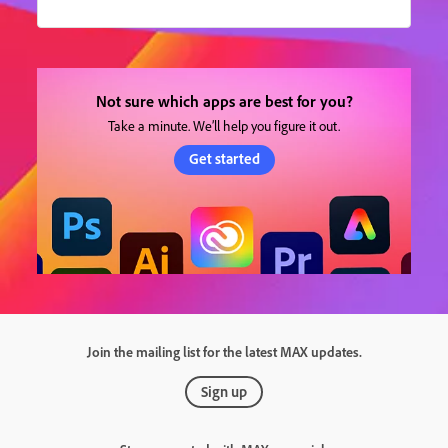
Not sure which apps are best for you?
Take a minute. We’ll help you figure it out.
Get started
Join the mailing list for the latest MAX updates.
Sign up