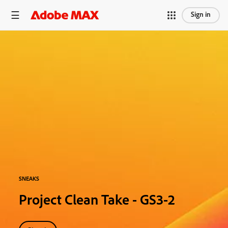
Sign in
SNEAKS
Project Clean Take - GS3-2