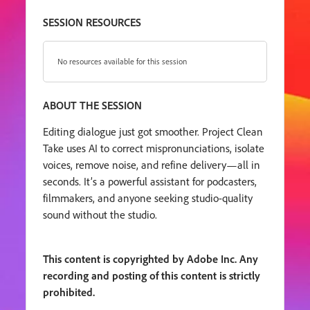
SESSION RESOURCES
No resources available for this session
ABOUT THE SESSION
Editing dialogue just got smoother. Project Clean
Take uses AI to correct mispronunciations, isolate
voices, remove noise, and refine delivery—all in
seconds. It’s a powerful assistant for podcasters,
filmmakers, and anyone seeking studio-quality
sound without the studio.
This content is copyrighted by Adobe Inc. Any
recording and posting of this content is strictly
prohibited.