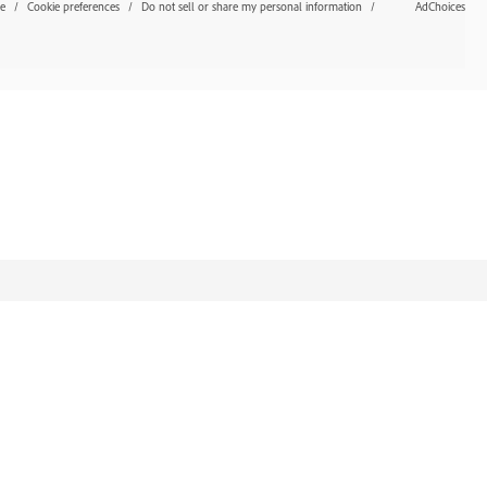
se
Cookie preferences
Do not sell or share my personal information
AdChoices