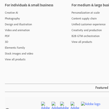
For individuals & small business
For medium & large bus
Creative AI
Personalization at scale
Photography
Content supply chain
Design and illustration
Unified customer experience
Video and animation
Creativity and production
PDF
B2B GTM orchestration
3D
View all products
Elements Family
Stock images and video
View all products
Featured