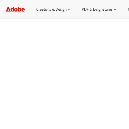
Creativity & Design
PDF & E-signatures