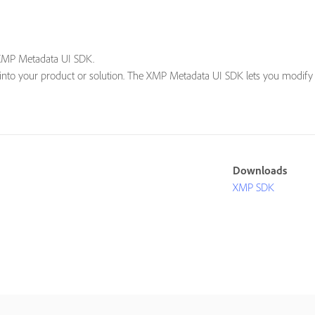
 XMP Metadata UI SDK.
into your product or solution. The XMP Metadata UI SDK lets you modify A
Downloads
XMP SDK