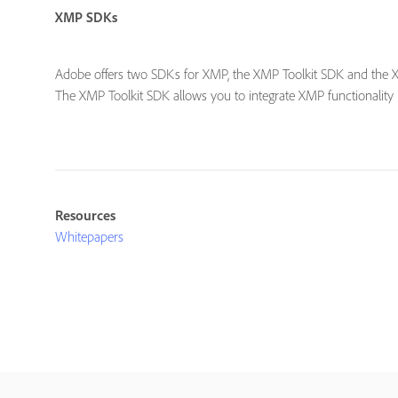
XMP SDKs
Adobe offers two SDKs for XMP, the XMP Toolkit SDK and the
The XMP Toolkit SDK allows you to integrate XMP functionality 
Resources
Whitepapers