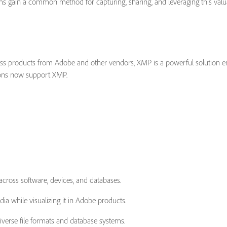
 gain a common method for capturing, sharing, and leveraging this valuab
ross products from Adobe and other vendors, XMP is a powerful solution e
tions now support XMP.
across software, devices, and databases.
ia while visualizing it in Adobe products.
verse file formats and database systems.