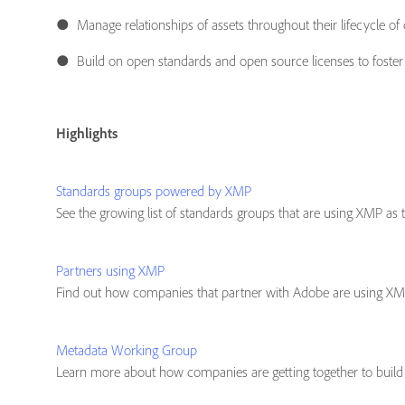
● Manage relationships of assets throughout their lifecycle of
● Build on open standards and open source licenses to foste
Highlights
Standards groups powered by XMP
See the growing list of standards groups that are using XMP as th
Partners using XMP
Find out how companies that partner with Adobe are using XMP 
Metadata Working Group
Learn more about how companies are getting together to build m