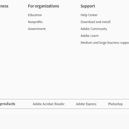
iness
For organizations
Support
Education
Help Center
Nonprofits
Download and install
Government
Adobe Community
Adobe Learn
Medium and large business suppo
 products
Adobe Acrobat Reader
Adobe Express
Photoshop