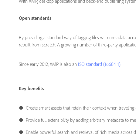
With XMP, desktop applications and back-end publishing systems
Open standards
By providing a standard way of tagging files with metadata ac
rebuilt from scratch. A growing number of third-party applica
Since early 2012, XMP is also an
ISO standard (16684-1)
.
Key benefits
● Create smart assets that retain their context when traveling 
● Provide full extensibility by adding arbitrary metadata to med
● Enable powerful search and retrieval of rich media across di