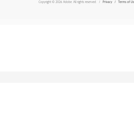
Copyright © 2026 Adobe. All rights reserved.
Privacy
Terms of U