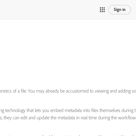
Sign in
cteristics of a file. You may already be accustomed to viewing and addin
eling technology that lets you embed metadata into files themselves durin
ts, they can edit and update the metadata in real time during the workflow