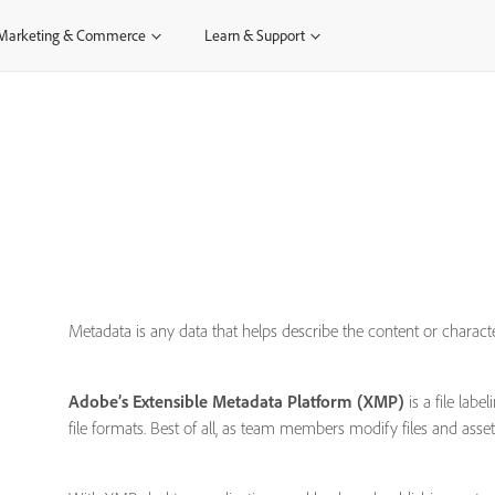
Marketing & Commerce
Learn & Support
Metadata is any data that helps describe the content or chara
Adobe’s Extensible Metadata Platform (XMP)
is a file lab
file formats. Best of all, as team members modify files and asse