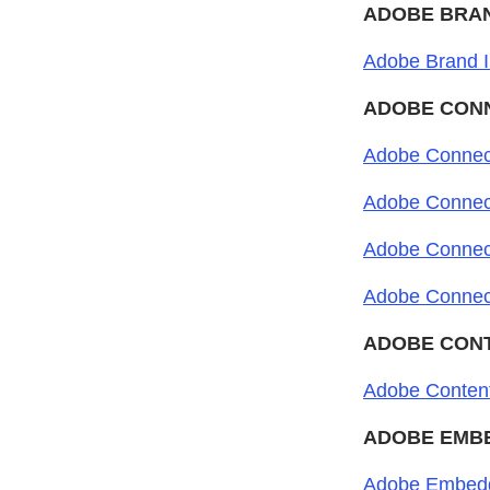
ADOBE BRAN
Adobe Brand I
ADOBE CON
Adobe Connec
Adobe Connect
Adobe Connec
Adobe Connect
ADOBE CONT
Adobe Content
ADOBE EMBE
Adobe Embedd