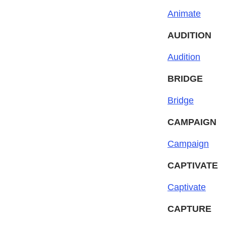
Animate
AUDITION
Audition
BRIDGE
Bridge
CAMPAIGN
Campaign
CAPTIVATE
Captivate
CAPTURE