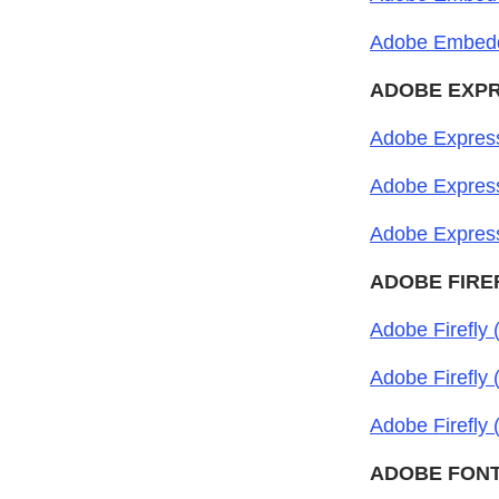
Adobe Embedd
ADOBE EXP
Adobe Express
Adobe Express
Adobe Expres
ADOBE FIRE
Adobe Firefly 
Adobe Firefly 
Adobe Firefly
ADOBE FON