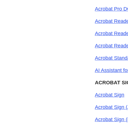
Acrobat Pro 
Acrobat Reade
Acrobat Reade
Acrobat Read
Acrobat Stan
AI Assistant f
ACROBAT SI
Acrobat Sign
Acrobat Sign (
Acrobat Sign 