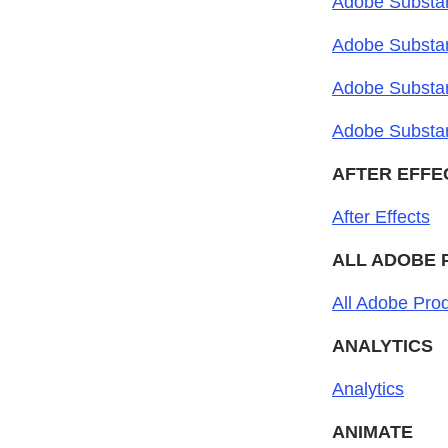
Adobe Substa
Adobe Substan
Adobe Substa
Adobe Substa
AFTER EFFE
After Effects
ALL ADOBE
All Adobe Pro
ANALYTICS
Analytics
ANIMATE