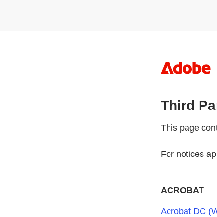
Third Pa
This page cont
For notices a
ACROBAT
Acrobat DC (