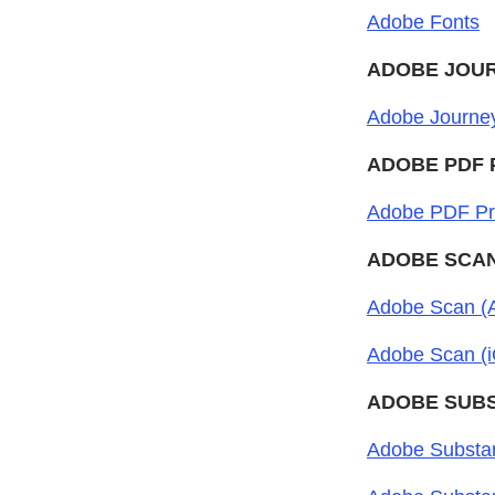
Adobe Fonts
ADOBE JOUR
Adobe Journey
ADOBE PDF 
Adobe PDF Pri
ADOBE SCA
Adobe Scan (A
Adobe Scan (
ADOBE SUB
Adobe Substa