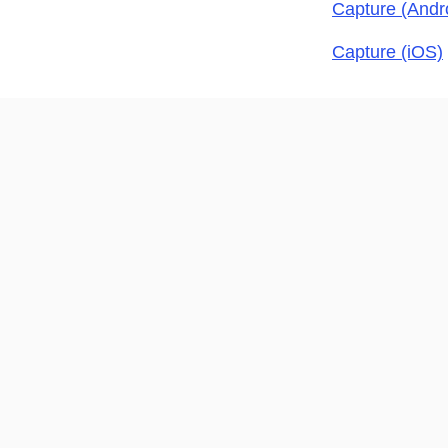
Capture (Andr
Capture (iOS)