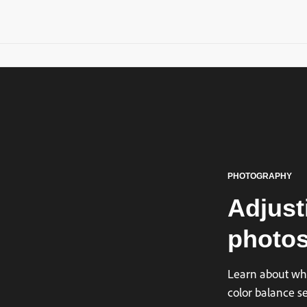
PHOTOGRAPHY
Adjust
photos
Learn about whi
color balance s