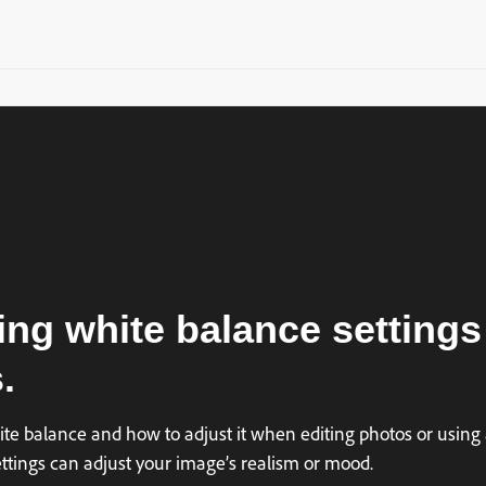
ing white balance settings
.
te balance and how to adjust it when editing photos or using 
ettings can adjust your image’s realism or mood.