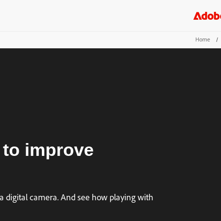
Home
/
 to improve
a digital camera. And see how playing with