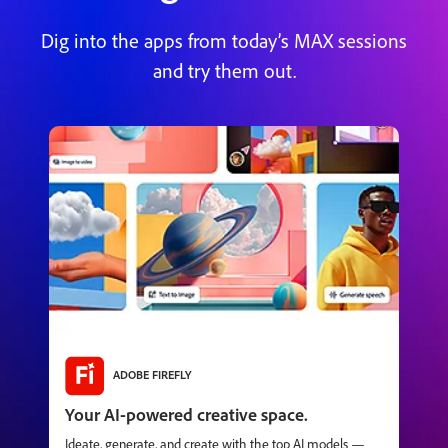
Dig into the apps from today’s MAX sessions
and try them out.
ADOBE FIREFLY
Your AI-powered creative space.
Ideate, generate, and create with the top AI models —