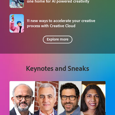
one home for AI powered creativity
11 new ways to accelerate your creative
process with Creative Cloud
Explore more
Keynotes and Sneaks