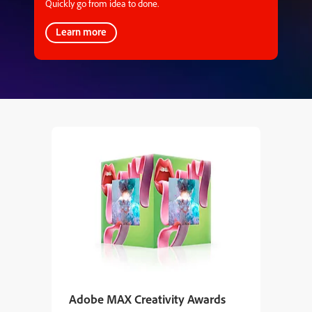
Quickly go from idea to done.
Learn more
Adobe MAX Creativity Awards