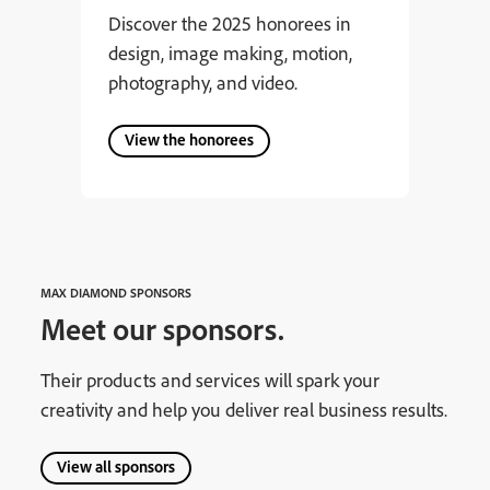
Discover the 2025 honorees in
design, image making, motion,
photography, and video.
View the honorees
MAX DIAMOND SPONSORS
Meet our sponsors.
Their products and services will spark your
creativity and help you deliver real business results.
View all sponsors