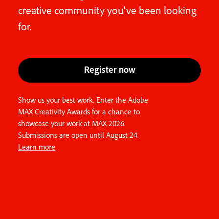
creative community you've been looking
for.
Register now
Show us your best work. Enter the Adobe
MAX Creativity Awards for a chance to
showcase your work at MAX 2026.
Submissions are open until August 24.
Learn more