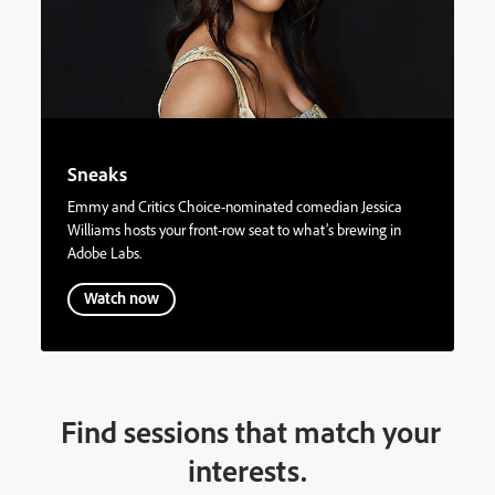
Sneaks
Emmy and Critics Choice-nominated comedian Jessica
Williams hosts your front-row seat to what’s brewing in
Adobe Labs.
Watch now
Find sessions that match your
interests.