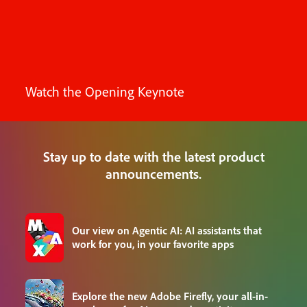
Watch the Opening Keynote
Stay up to date with the latest product
announcements.
Our view on Agentic AI: AI assistants that
work for you, in your favorite apps
Explore the new Adobe Firefly, your all-in-