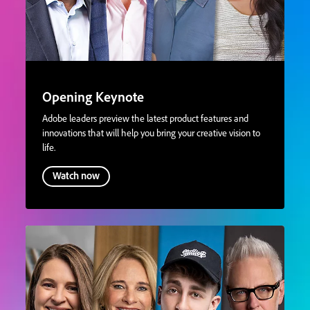
Opening Keynote
Adobe leaders preview the latest product features and
innovations that will help you bring your creative vision to
life.
Watch now