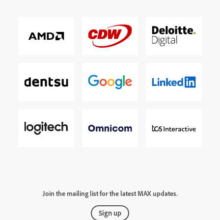
Join the mailing list for the latest MAX updates.
Sign up