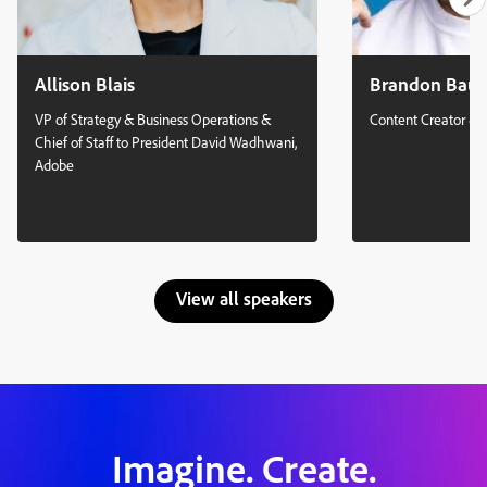
Allison Blais
Brandon Bau
VP of Strategy & Business Operations &
Content Creator & 
Chief of Staff to President David Wadhwani,
Adobe
View all speakers
Imagine. Create.