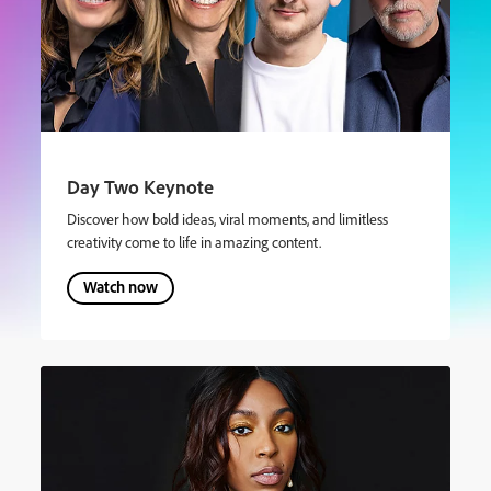
Day Two Keynote
Discover how bold ideas, viral moments, and limitless
creativity come to life in amazing content.
Watch now