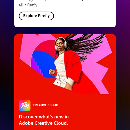
all in Firefly.
Explore Firefly
CREATIVE CLOUD
Discover what’s new in
Adobe Creative Cloud.