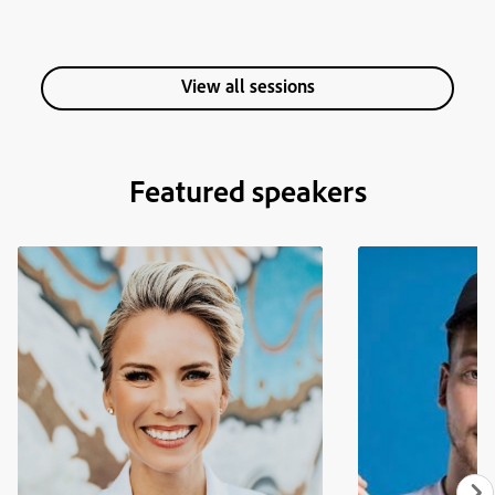
View all sessions
Featured speakers