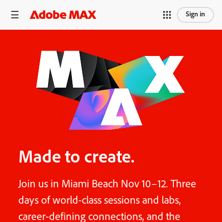
Sign in
Made to create.
Join us in Miami Beach Nov 10–12. Three
days of world-class sessions and labs,
career-defining connections, and the