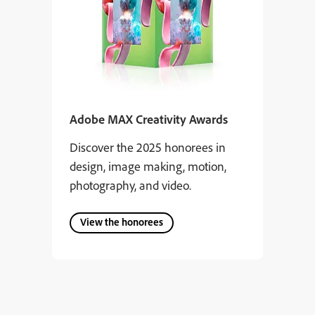
Adobe MAX Creativity Awards
Discover the 2025 honorees in
design, image making, motion,
photography, and video.
View the honorees