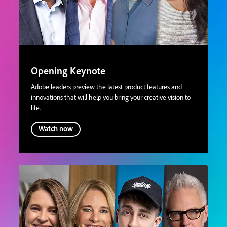
Opening Keynote
Adobe leaders preview the latest product features and
innovations that will help you bring your creative vision to
life.
Watch now