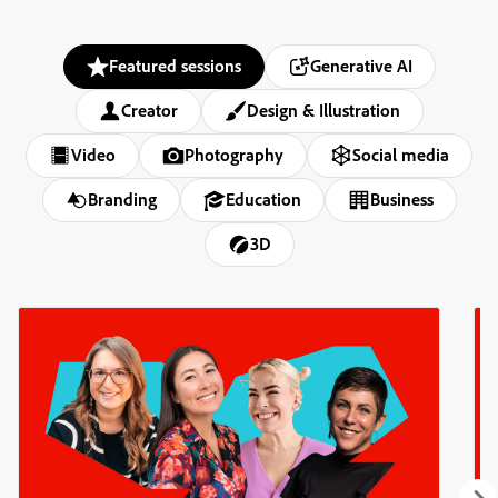
Featured sessions
Generative AI
Creator
Design & Illustration
Video
Photography
Social media
Branding
Education
Business
3D