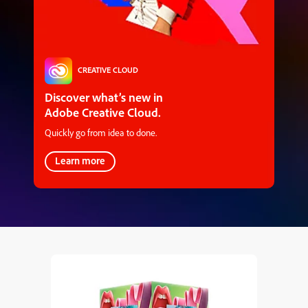
CREATIVE CLOUD
Discover what’s new in
Adobe Creative Cloud.
Quickly go from idea to done.
Learn more