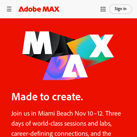
Sign in
Made to create.
Join us in Miami Beach Nov 10–12. Three
days of world-class sessions and labs,
career-defining connections, and the