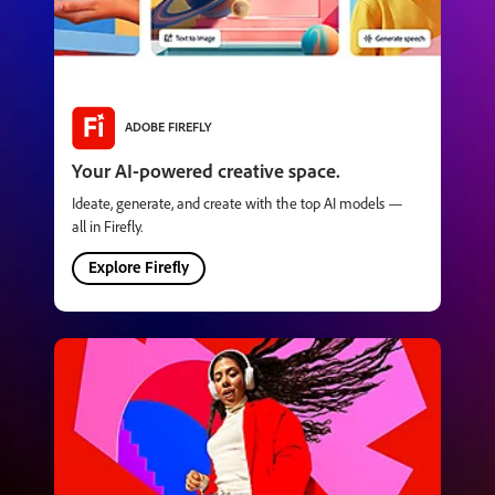
ADOBE FIREFLY
Your AI-powered creative space.
Ideate, generate, and create with the top AI models —
all in Firefly.
Explore Firefly