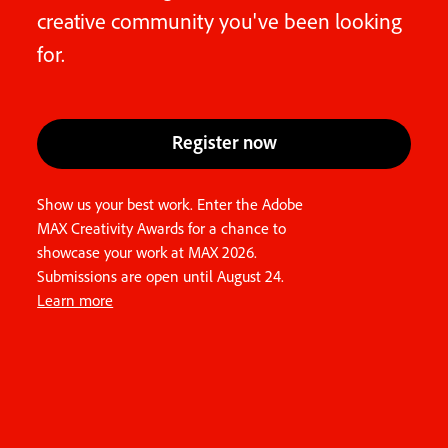
creative community you've been looking
for.
Register now
Show us your best work. Enter the Adobe
MAX Creativity Awards for a chance to
showcase your work at MAX 2026.
Submissions are open until August 24.
Learn more