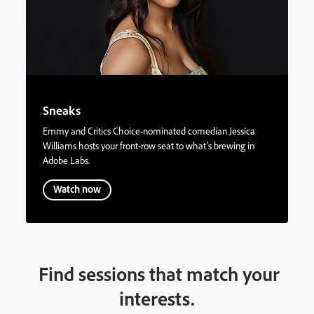
Sneaks
Emmy and Critics Choice-nominated comedian Jessica
Williams hosts your front-row seat to what’s brewing in
Adobe Labs.
Watch now
Find sessions that match your
interests.