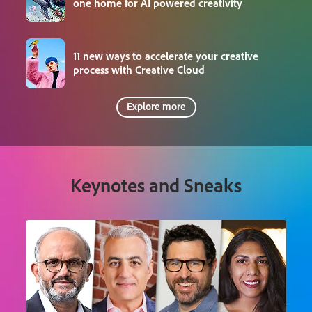
one home for AI powered creativity
11 new ways to accelerate your creative
process with Creative Cloud
Explore more
Keynotes and Sneaks