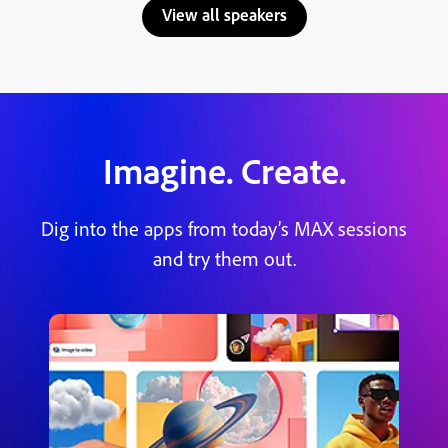
View all speakers
Imagine. Create.
Dig into the apps from today’s MAX sessions
and try them out.