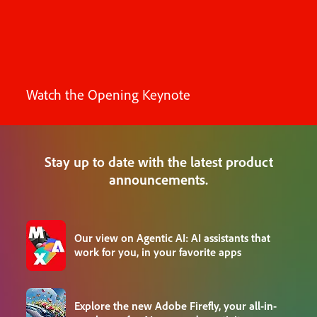
Watch the Opening Keynote
Stay up to date with the latest product
announcements.
Our view on Agentic AI: AI assistants that
work for you, in your favorite apps
Explore the new Adobe Firefly, your all-in-