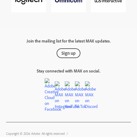
Join the mailing list for the latest MAX updates.
Sign up
Stay connected with MAX on social.
Copyright © 2026 Adobe. All rights reserved.