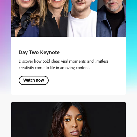
Day Two Keynote
Discover how bold ideas, viral moments, and limitless
creativity come to life in amazing content.
Watch now