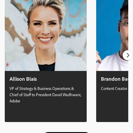
building skills to solve more complex design challenges Gain
insights on evolving your role beyond pixel creation toward
design leadership, integrating human context and vision
Identify ways to capitalize on your unique non-design
experiences and passions as competitive advantages in an AI-
augmented industry
Allison Blais
Brandon Bau
VP of Strategy & Business Operations &
Content Creator & 
Chief of Staff to President David Wadhwani,
Adobe