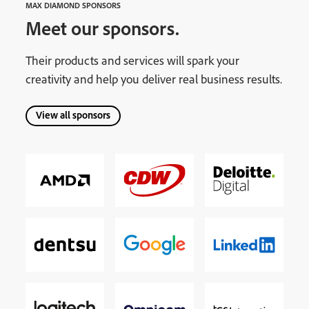
MAX DIAMOND SPONSORS
Meet our sponsors.
Their products and services will spark your
creativity and help you deliver real business results.
View all sponsors