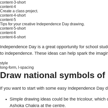
content-3-short
content-4
Create a class project.
content-4-short
content-5
Tips for your creative Independence Day drawing.
content-5-short
content-6
content-6-short
Independence Day is a great opportunity for school stud
to independence. These ideas can help spark the imagin
style
long-form, l-spacing
Draw national symbols of 
If you want to start with some easy Independence Day dra
Simple drawing ideas could be the tricolour, which 
Ashoka Chakra at the centre.