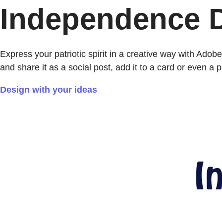
Independence D
Express your patriotic spirit in a creative way with Ad
and share it as a social post, add it to a card or even a p
Design with your ideas