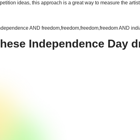
ition ideas, this approach is a great way to measure the artisti
ependence AND freedom,freedom,freedom,freedom AND india,i
these Independence Day d