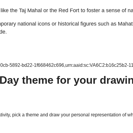
ike the Taj Mahal or the Red Fort to foster a sense of na
orary national icons or historical figures such as Mahat
de.
-10cb-5892-bd22-1f668462c696,urn:aaid:sc:VA6C2:b16c25b2-1
ay theme for your drawin
tivity, pick a theme and draw your personal representation of wh