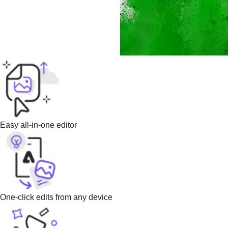
Easy all-in-one editor
One-click edits from any device