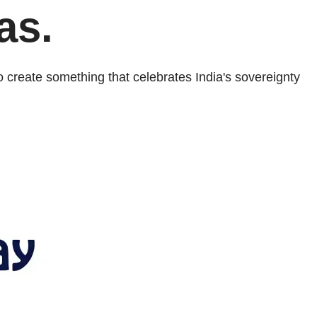
as.
 create something that celebrates India's sovereignty