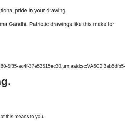
tional pride in your drawing.
ma Gandhi. Patriotic drawings like this make for
180-5f35-ac4f-37e53515ec30,urn:aaid:sc:VA6C2:3ab5dfb5-
g.
at this means to you.