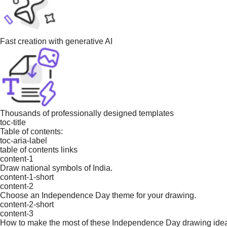
Fast creation with generative AI
Thousands of professionally designed templates
toc-title
Table of contents:
toc-aria-label
table of contents links
content-1
Draw national symbols of India.
content-1-short
content-2
Choose an Independence Day theme for your drawing.
content-2-short
content-3
How to make the most of these Independence Day drawing ide