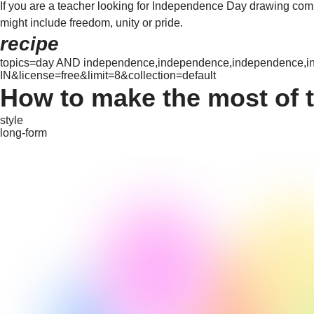
If you are a teacher looking for Independence Day drawing compet
might include freedom, unity or pride.
recipe
topics=day AND independence,independence,independence,ind
IN&license=free&limit=8&collection=default
How to make the most of 
style
long-form