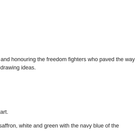
de and honouring the freedom fighters who paved the way
 drawing ideas.
art.
saffron, white and green with the navy blue of the