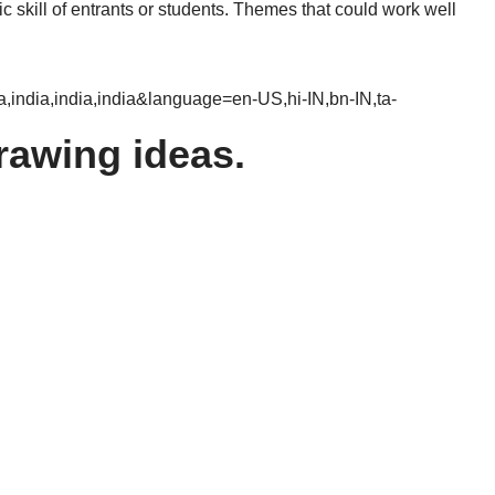
c skill of entrants or students. Themes that could work well
ndia,india,india&language=en-US,hi-IN,bn-IN,ta-
rawing ideas.