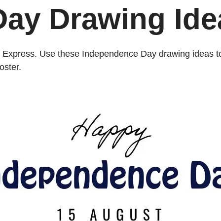
ay Drawing Ide
obe Express. Use these Independence Day drawing ideas to
oster.