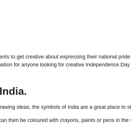
ents to get creative about expressing their national pri
ation for anyone looking for creative Independence Day
India.
wing ideas, the symbols of India are a great place to st
can then be coloured with crayons, paints or pens in the 