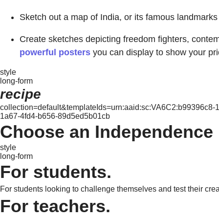
Sketch out a map of India, or its famous landmarks l
Create sketches depicting freedom fighters, contemp
powerful posters
you can display to show your pri
style
long-form
recipe
collection=default&templateIds=urn:aaid:sc:VA6C2:b99396c8
1a67-4fd4-b656-89d5ed5b01cb
Choose an Independence D
style
long-form
For students.
For students looking to challenge themselves and test their crea
For teachers.