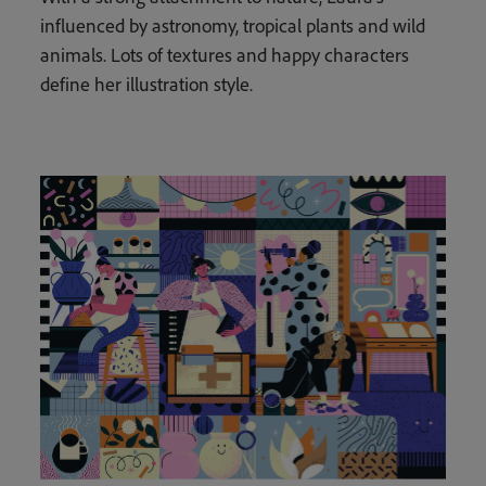
influenced by astronomy, tropical plants and wild
animals. Lots of textures and happy characters
define her illustration style.