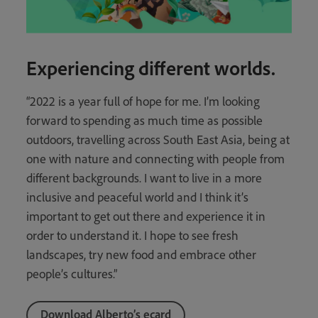
Experiencing different worlds.
“2022 is a year full of hope for me. I’m looking
forward to spending as much time as possible
outdoors, travelling across South East Asia, being at
one with nature and connecting with people from
different backgrounds. I want to live in a more
inclusive and peaceful world and I think it’s
important to get out there and experience it in
order to understand it. I hope to see fresh
landscapes, try new food and embrace other
people’s cultures.”
Download Alberto’s ecard