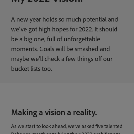
A new year holds so much potential and
we’ve got high hopes for 2022. It should
be a big one, full of unforgettable
moments. Goals will be smashed and
maybe we’ll check a few things off our
bucket lists too.
Making a vision a reality.
As we start to look ahead, we’ve asked five talented