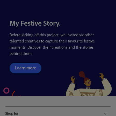
My Festive Story.
Before kicking off this project, we invited six other
talented creatives to capture their favourite festive
moments. Discover their creations and the stories
behind them.
Learn more
Shop for