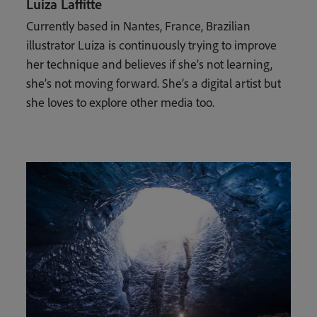
Luiza Laffitte
Currently based in Nantes, France, Brazilian
illustrator Luiza is continuously trying to improve
her technique and believes if she’s not learning,
she’s not moving forward. She’s a digital artist but
she loves to explore other media too.