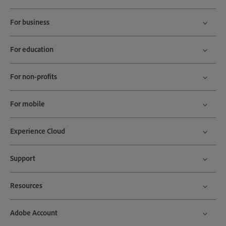
For business
For education
For non-profits
For mobile
Experience Cloud
Support
Resources
Adobe Account