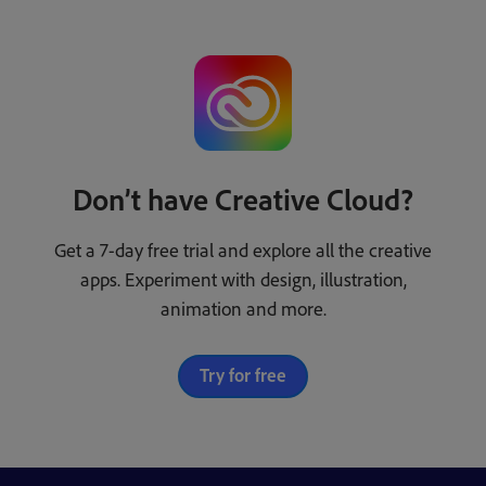
Don’t have Creative Cloud?
Get a 7-day free trial and explore all the creative
apps. Experiment with design, illustration,
animation and more.
Try for free