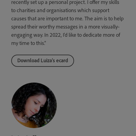
recently set up a personal project. I offer my skills
to charities and organisations which support
causes that are important to me. The aim is to help
spread their worthy messages in a more visually-
engaging way. In 2022, I’d like to dedicate more of
my time to this.”
Download Luiza’s ecard