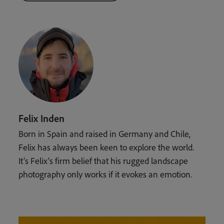
Felix Inden
Born in Spain and raised in Germany and Chile,
Felix has always been keen to explore the world.
It’s Felix’s firm belief that his rugged landscape
photography only works if it evokes an emotion.