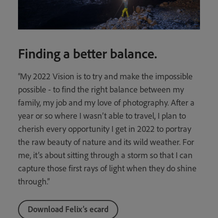
Finding a better balance.
“My 2022 Vision is to try and make the impossible
possible - to find the right balance between my
family, my job and my love of photography. After a
year or so where I wasn’t able to travel, I plan to
cherish every opportunity I get in 2022 to portray
the raw beauty of nature and its wild weather. For
me, it’s about sitting through a storm so that I can
capture those first rays of light when they do shine
through.”
Download Felix’s ecard