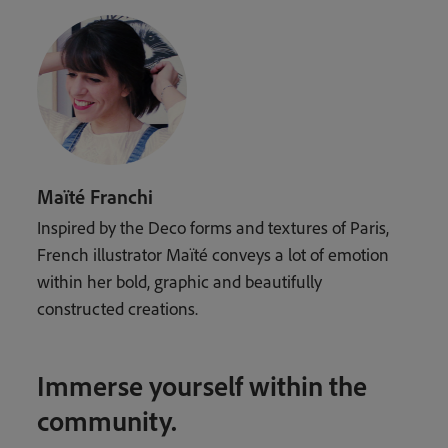
Maïté Franchi
Inspired by the Deco forms and textures of Paris,
French illustrator Maïté conveys a lot of emotion
within her bold, graphic and beautifully
constructed creations.
Immerse yourself within the
community.