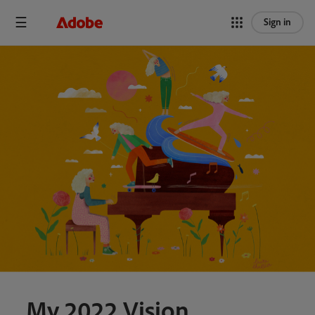
Sign in
My 2022 Vision.