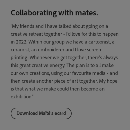
Collaborating with mates.
“My friends and I have talked about going on a
creative retreat together - I’d love for this to happen
in 2022. Within our group we have a cartoonist, a
ceramist, an embroiderer and I love screen
printing. Whenever we get together, there’s always
this great creative energy. The plan is to all make
our own creations, using our favourite media - and
then create another piece of art together. My hope
is that what we make could then become an
exhibition.”
Download Maïté’s ecard