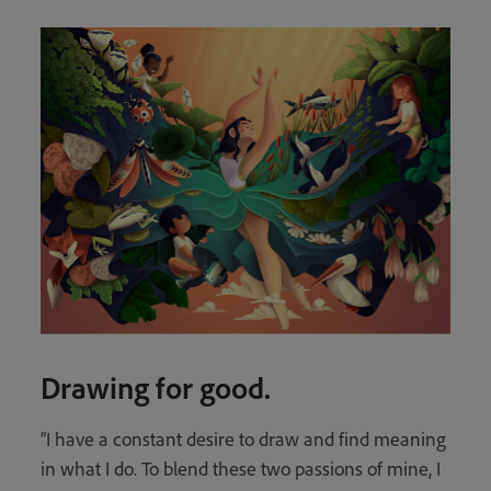
Drawing for good.
“I have a constant desire to draw and find meaning
in what I do. To blend these two passions of mine, I