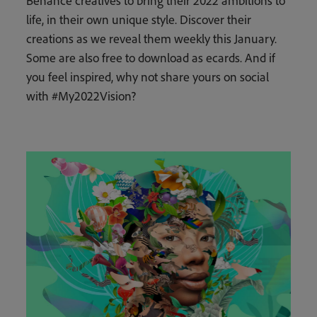
Behance creatives to bring their 2022 ambitions to
life, in their own unique style. Discover their
creations as we reveal them weekly this January.
Some are also free to download as ecards. And if
you feel inspired, why not share yours on social
with #My2022Vision?