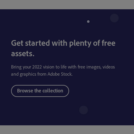
Get started with plenty of free
assets.
Bring your 2022 vision to life with free images, videos
and graphics from Adobe Stock.
Browse the collection