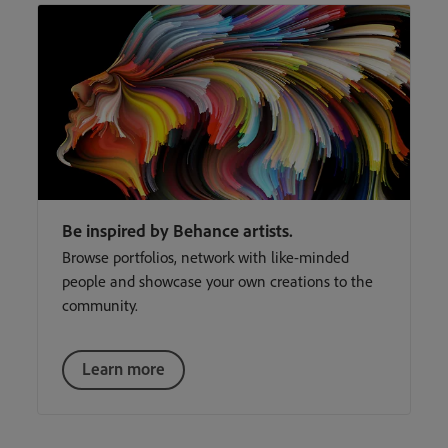
Be inspired by Behance artists.
Browse portfolios, network with like-minded
people and showcase your own creations to the
community.
Learn more