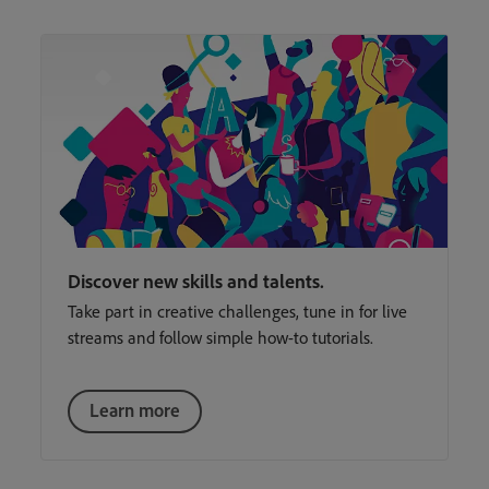
Discover new skills and talents.
Take part in creative challenges, tune in for live
streams and follow simple how-to tutorials.
Learn more