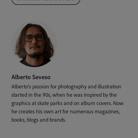
Alberto Seveso
Alberto’s passion for photography and illustration
started in the 90s, when he was inspired by the
graphics at skate parks and on album covers. Now
he creates his own art for numerous magazines,
books, blogs and brands.