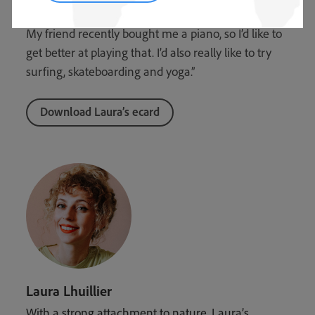
more time for myself and explore new interests.
My friend recently bought me a piano, so I’d like to
get better at playing that. I’d also really like to try
surfing, skateboarding and yoga.”
Download Laura’s ecard
Laura Lhuillier
With a strong attachment to nature, Laura’s