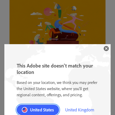
This Adobe site doesn't match your
location
Trying out new hobbies.
Based on your location, we think you may prefer
the United States website, where you'll get
“I really love my job, but as drawing digital
regional content, offerings, and pricing.
illustrations is also a hobby of mine, I spend a lot of
time doing this. In 2022, I want to work a little less
United States
United Kingdom
and fill my days with more variety. I’d like to take