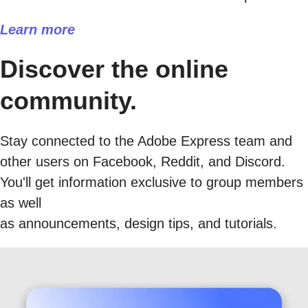
Learn more
Discover the online
community.
Stay connected to the Adobe Express team and
other users on Facebook, Reddit, and Discord.
You'll get information exclusive to group members
as well
as announcements, design tips, and tutorials.