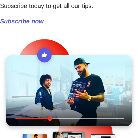
Subscribe today to get all our tips.
Subscribe now