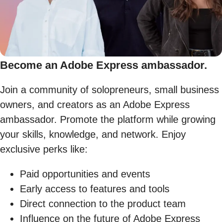
Become an Adobe Express ambassador.
Join a community of solopreneurs, small business
owners, and creators as an Adobe Express
ambassador. Promote the platform while growing
your skills, knowledge, and network. Enjoy
exclusive perks like:
Paid opportunities and events
Early access to features and tools
Direct connection to the product team
Influence on the future of Adobe Express