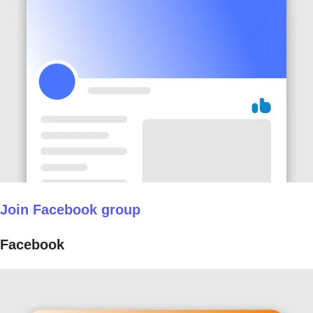
Join Facebook group
Facebook