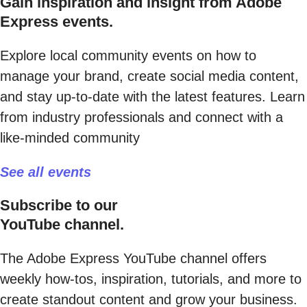
Gain inspiration and insight from Adobe
Express events.
Explore local community events on how to
manage your brand, create social media content,
and stay up-to-date with the latest features. Learn
from industry professionals and connect with a
like-minded community
See all events
Subscribe to our
YouTube channel.
The Adobe Express YouTube channel offers
weekly how-tos, inspiration, tutorials, and more to
create standout content and grow your business.