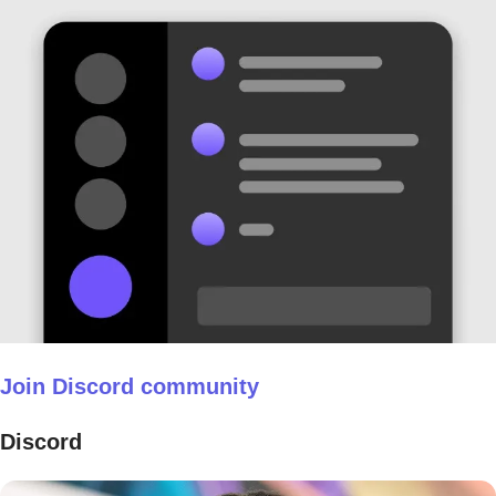
Join Discord community
Discord