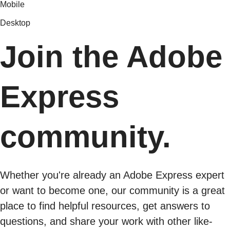
Mobile
Desktop
Join the Adobe
Express
community.
Whether you're already an Adobe Express expert
or want to become one, our community is a great
place to find helpful resources, get answers to
questions, and share your work with other like-