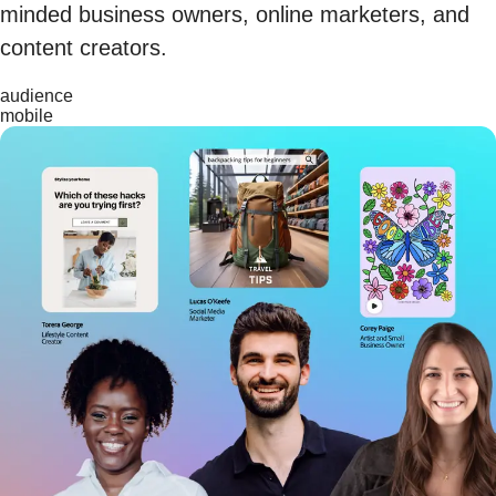
minded business owners, online marketers, and
content creators.
audience
mobile