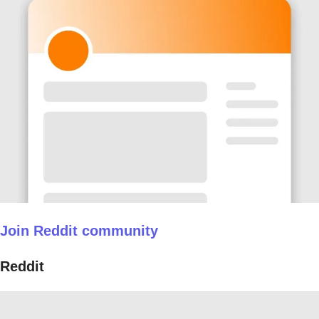
Join Reddit community
Reddit