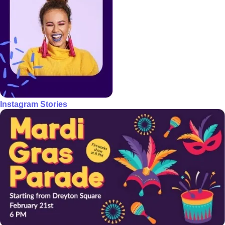
Instagram Stories