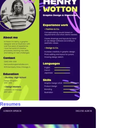
Resumes