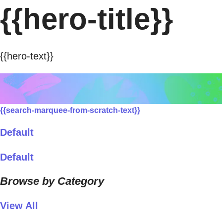
{{hero-title}}
{{hero-text}}
{{search-marquee-from-scratch-text}}
Default
Default
Browse by Category
View All