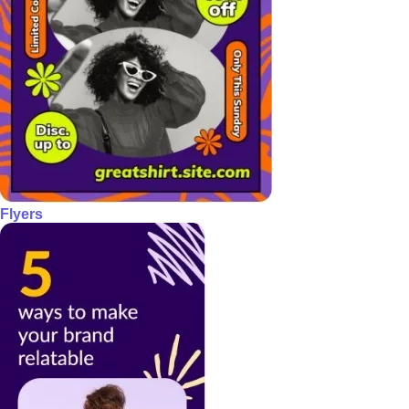
Flyers