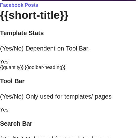
Facebook Posts
{{short-title}}
Template Stats
(Yes/No) Dependent on Tool Bar.
Yes
{{quantity}} {{toolbar-heading}}
Tool Bar
(Yes/No) Only used for templates/ pages
Yes
Search Bar