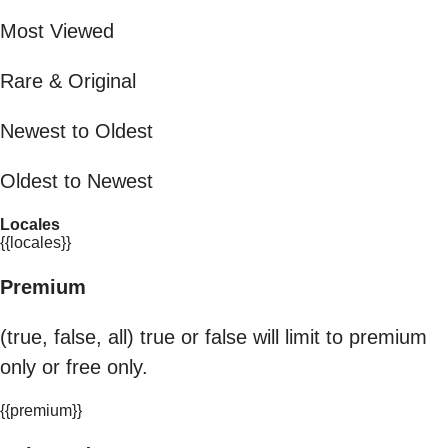
Most Viewed
Rare & Original
Newest to Oldest
Oldest to Newest
Locales
{{locales}}
Premium
(true, false, all) true or false will limit to premium
only or free only.
{{premium}}