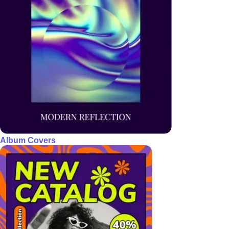
Album Covers