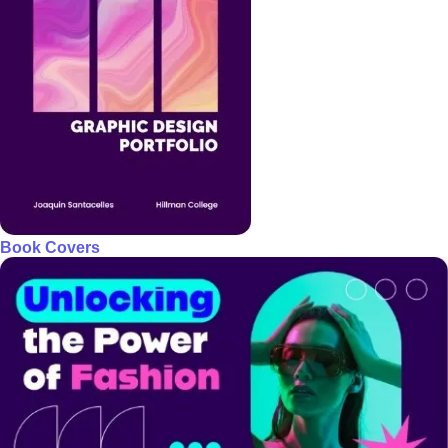
Book Covers