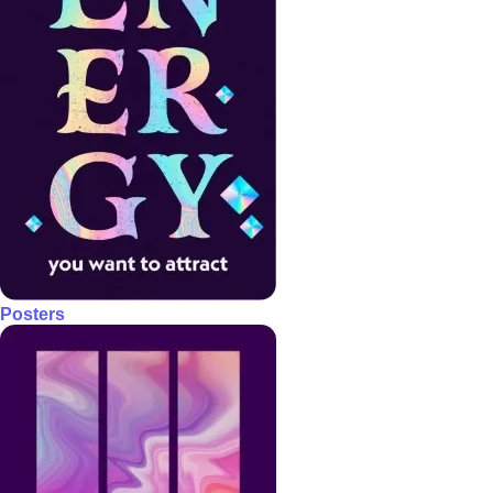
Posters