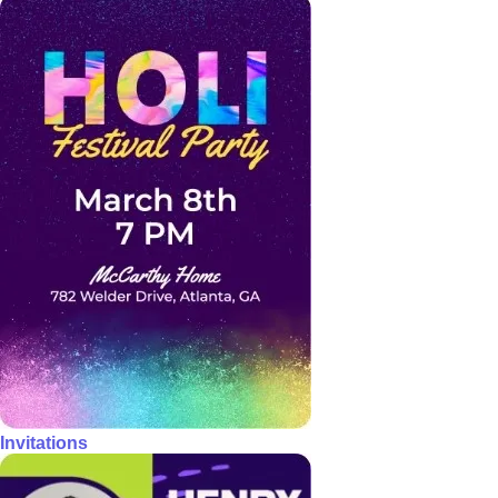
Invitations