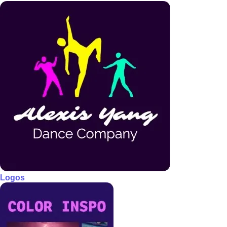
Logos