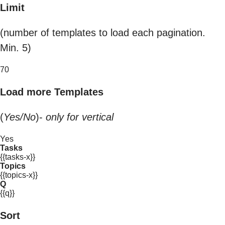
Limit
(number of templates to load each pagination.
Min. 5)
70
Load more Templates
(
Yes/No
)-
only for vertical
Yes
Tasks
{{tasks-x}}
Topics
{{topics-x}}
Q
{{q}}
Sort