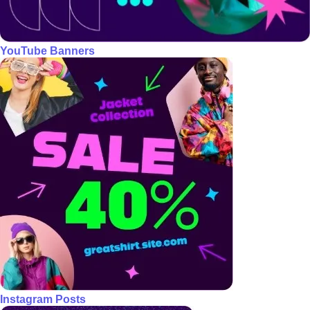
YouTube Banners
Instagram Posts