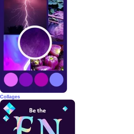
Collages