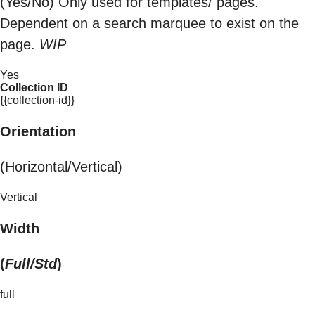
(Yes/No) Only used for templates/ pages.
Dependent on a search marquee to exist on the
page.
WIP
Yes
Collection ID
{{collection-id}}
Orientation
(Horizontal/Vertical)
Vertical
Width
(
Full/Std
)
full