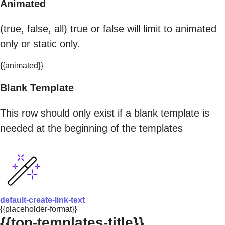
Animated
(true, false, all) true or false will limit to animated
only or static only.
{{animated}}
Blank Template
This row should only exist if a blank template is
needed at the beginning of the templates
default-create-link-text
{{placeholder-format}}
{{top-templates-title}}