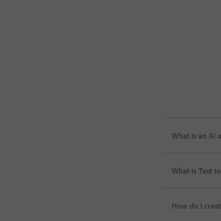
What is an AI 
What is Text to
How do I creat