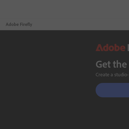
Adobe Firefly
Overview
Generate
Get the
Edit
Create a studio-
Mobile
Compare Plans