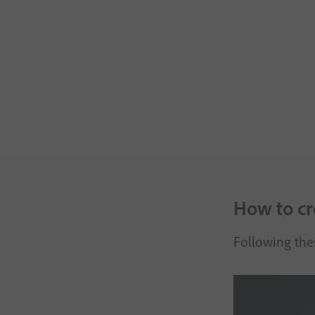
How to cre
Following thes