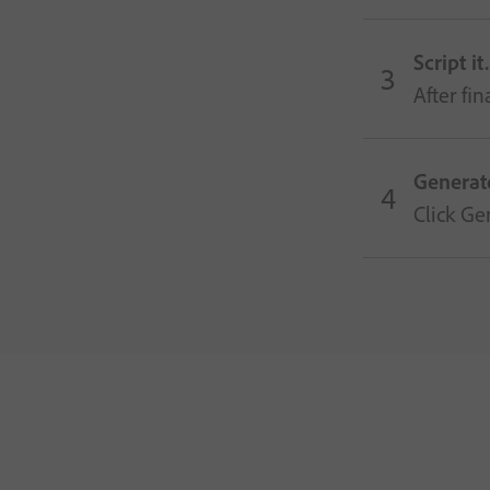
Script it.
After fi
Generat
Click Ge