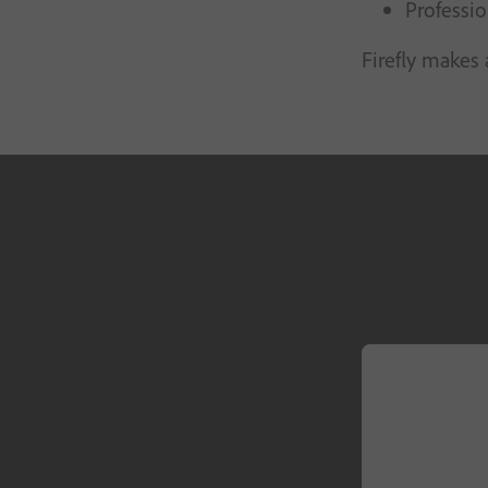
Professio
Firefly makes 