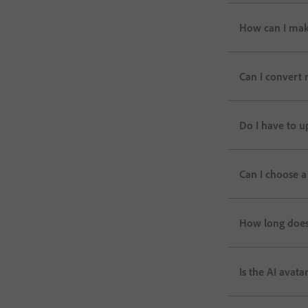
How can I mak
Can I convert 
Do I have to u
Can I choose a
How long does 
Is the AI avata