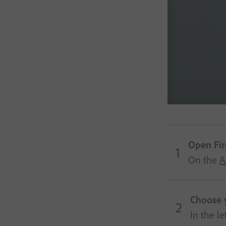
Open Fire
On the
A
Choose 
In the l