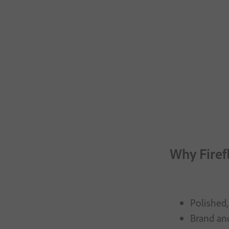
Why Firef
Polished,
Brand and