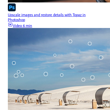
Upscale images and restore details with Topaz in
Photoshop
Video
6 min