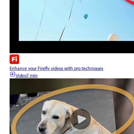
Enhance your Firefly videos with pro techniques
Video
7 min