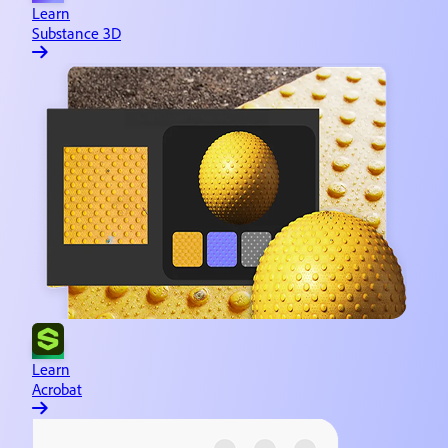
Learn
Substance 3D
Learn
Acrobat