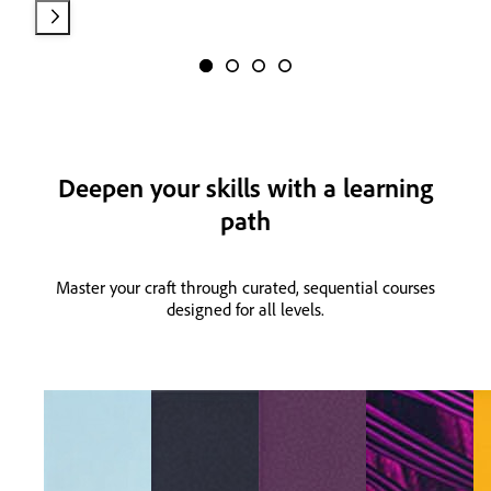
Deepen your skills with a learning
path
Master your craft through curated, sequential courses
designed for all levels.