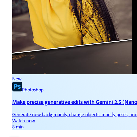
New
N
Photoshop
Make precise generative edits with Gemini 2.5 (Nan
Ti
Generate new backgrounds, change objects, modify poses, and
Ke
Watch now
W
8 min
3 