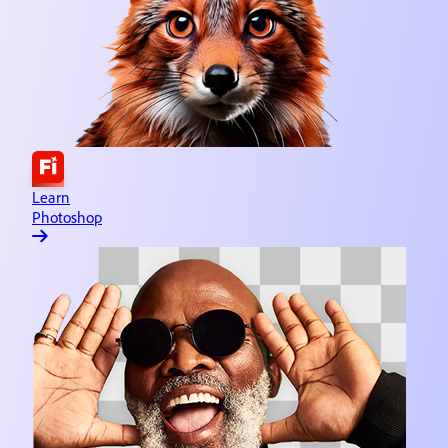
Learn Adobe Express
Quick and easy content creation
Learn Lightroom
Image editing & organizing
Learn Substance 3D
3D asset design
Learn
Photoshop
Learn Illustrator
Vector graphics & illustration
Learn InDesign
Page creation & publishing
Learn Dreamweaver
Website design & development