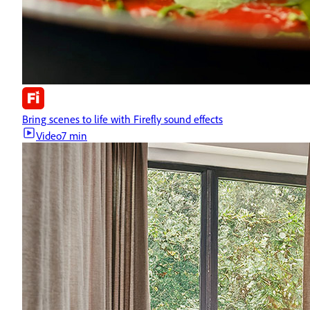
Bring scenes to life with Firefly sound effects
Video
7 min