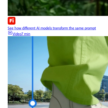
See how different AI models transform the same prompt
Video
7 min