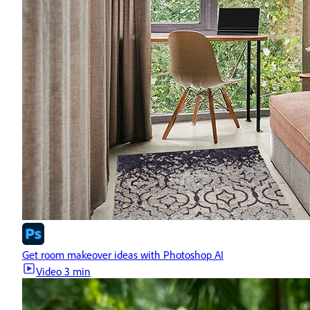
Get room makeover ideas with Photoshop AI
Video
3 min