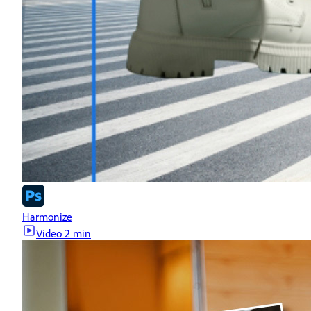
Harmonize
Video
2 min