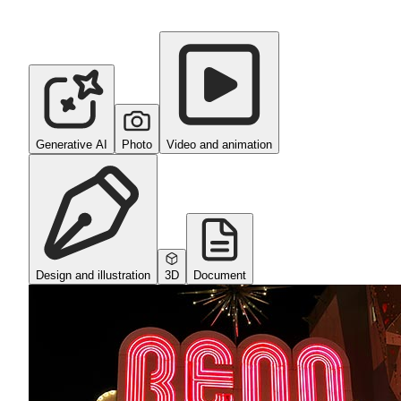
Generative AI
Photo
Video and animation
Design and illustration
3D
Document