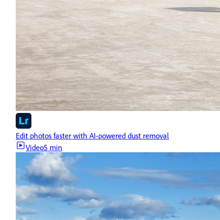
Edit photos faster with AI-powered dust removal
Video
5 min