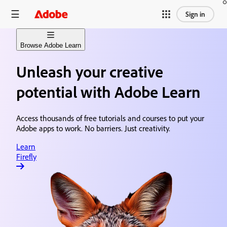
Sign in
Browse Adobe Learn
Unleash your creative
Learn Firefly
Generative AI content creation
potential with Adobe Learn
Learn Premiere
Video editing & production
Access thousands of free tutorials and courses to put your
Adobe apps to work. No barriers. Just creativity.
Learn After Effects
Motion graphics & visual effects
Learn
Firefly
Learn Photoshop
Image editing & design
Learn Acrobat
Document creation & sharing
Learn Animate
Animation & illustration design