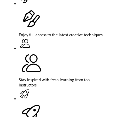
Enjoy full access to the latest creative techniques.
Stay inspired with fresh learning from top
instructors.