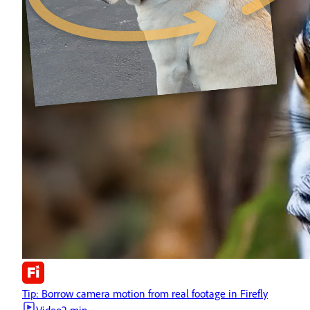
Tip: Borrow camera motion from real footage in Firefly