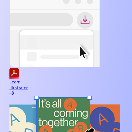
Learn
Illustrator