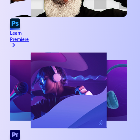
Learn
Premiere