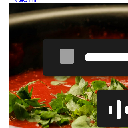
Video
2 min