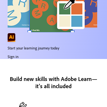
Start your learning journey today
Sign in
Build new skills with Adobe Learn—
it's all included