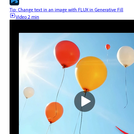
Tip: Change text in an image with FLUX in Generative Fill
Video
2 min