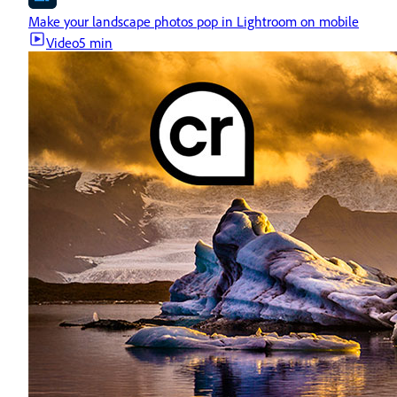
Make your landscape photos pop in Lightroom on mobile
Video
5 min