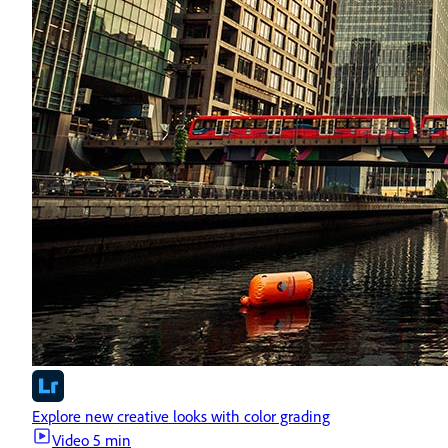
Explore new creative looks with color grading
Video
5 min