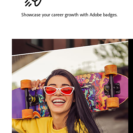
Showcase your career growth with Adobe badges.