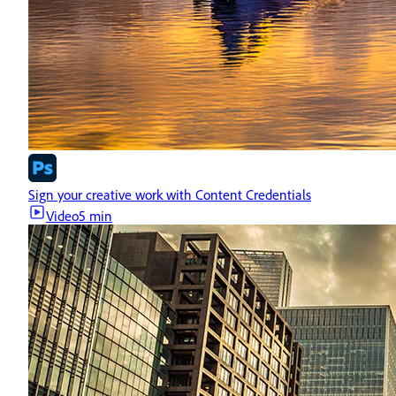
Sign your creative work with Content Credentials
Video
5 min