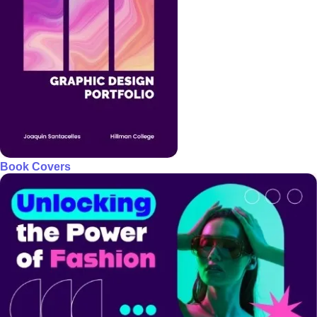
Book Covers