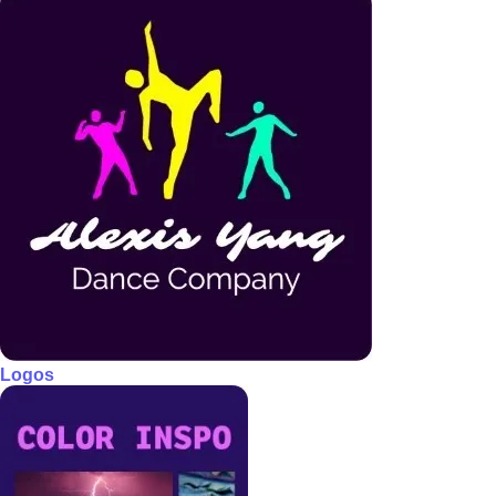
Logos