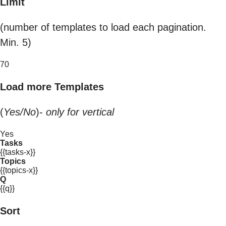
Limit
(number of templates to load each pagination.
Min. 5)
70
Load more Templates
(
Yes/No
)-
only for vertical
Yes
Tasks
{{tasks-x}}
Topics
{{topics-x}}
Q
{{q}}
Sort