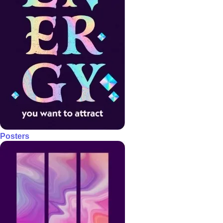
Posters