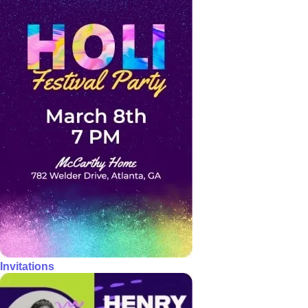
Invitations