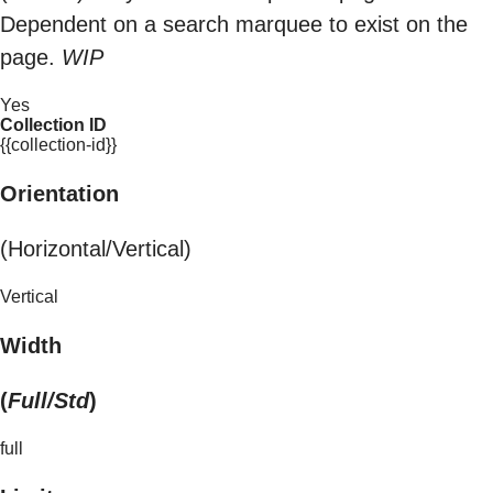
Dependent on a search marquee to exist on the
page.
WIP
Yes
Collection ID
{{collection-id}}
Orientation
(Horizontal/Vertical)
Vertical
Width
(
Full/Std
)
full