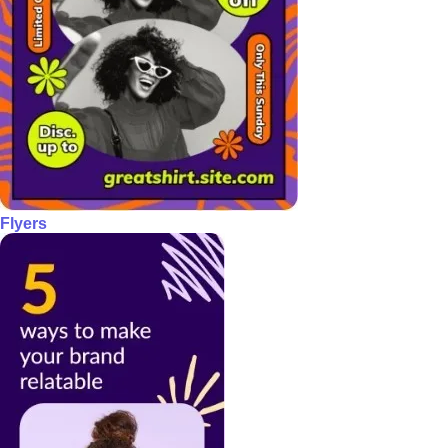
Flyers