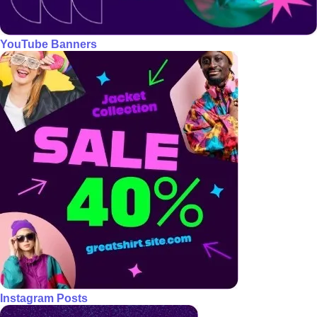
YouTube Banners
Instagram Posts