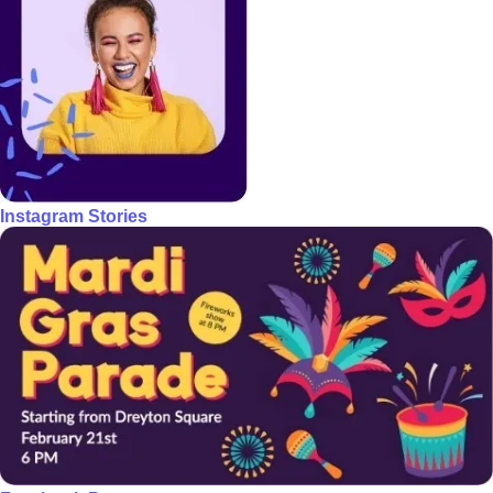
Instagram Stories