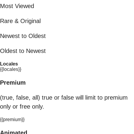
Most Viewed
Rare & Original
Newest to Oldest
Oldest to Newest
Locales
{{locales}}
Premium
(true, false, all) true or false will limit to premium
only or free only.
{{premium}}
Animated