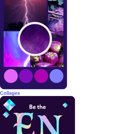
Collages