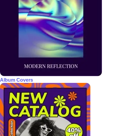
Album Covers