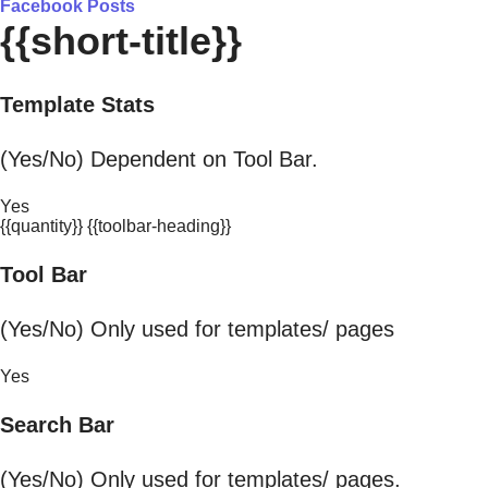
Facebook Posts
{{short-title}}
Template Stats
(Yes/No) Dependent on Tool Bar.
Yes
{{quantity}} {{toolbar-heading}}
Tool Bar
(Yes/No) Only used for templates/ pages
Yes
Search Bar
(Yes/No) Only used for templates/ pages.