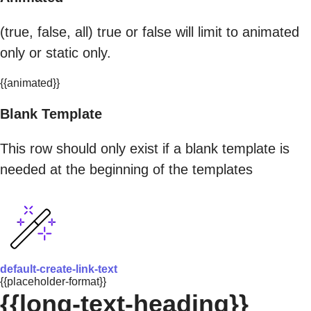
(true, false, all) true or false will limit to animated
only or static only.
{{animated}}
Blank Template
This row should only exist if a blank template is
needed at the beginning of the templates
default-create-link-text
{{placeholder-format}}
{{long-text-heading}}