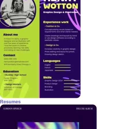
Resumes