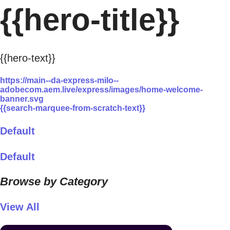
{{hero-title}}
{{hero-text}}
https://main--da-express-milo--
adobecom.aem.live/express/images/home-welcome-
banner.svg
{{search-marquee-from-scratch-text}}
Default
Default
Browse by Category
View All