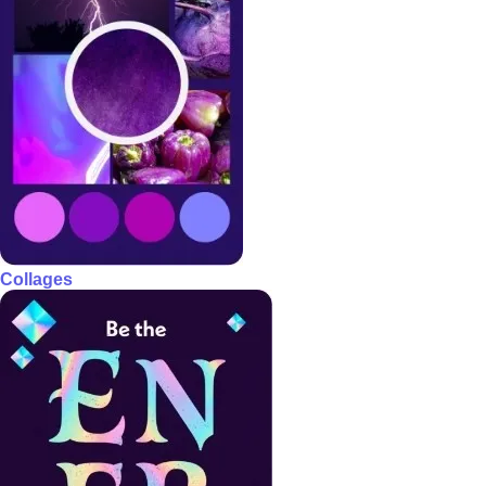
Collages