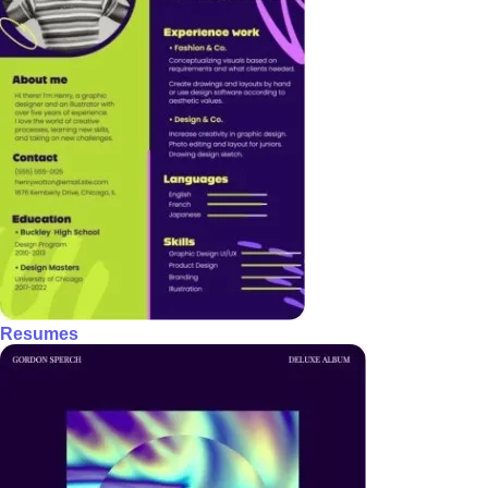
Resumes