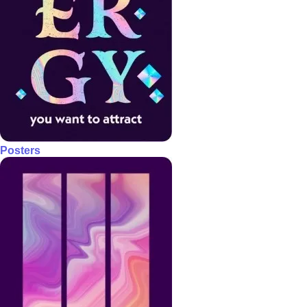
Posters