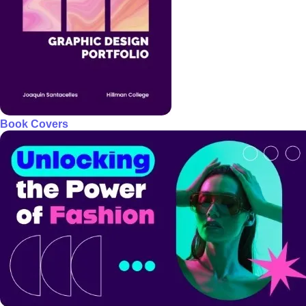
Book Covers