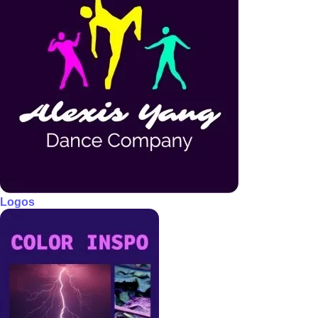
Logos