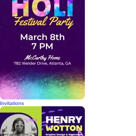
Invitations