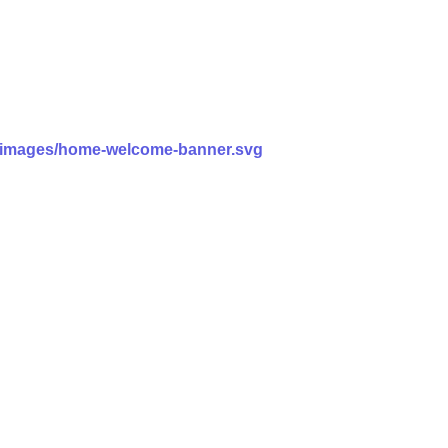
ss/images/home-welcome-banner.svg