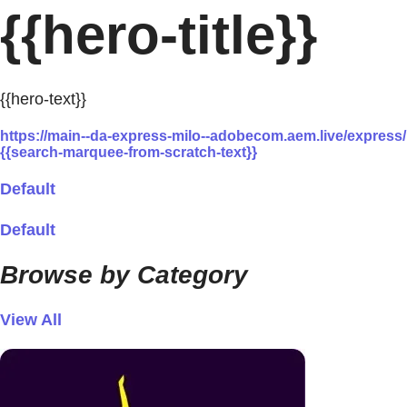
{{hero-title}}
{{hero-text}}
https://main--da-express-milo--adobecom.aem.live/expre
{{search-marquee-from-scratch-text}}
Default
Default
Browse by Category
View All