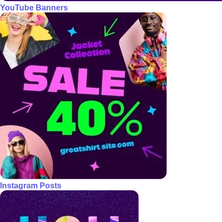
YouTube Banners
Instagram Posts