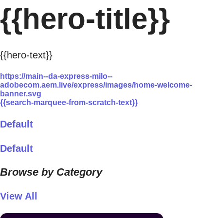
{{hero-title}}
{{hero-text}}
https://main--da-express-milo--
adobecom.aem.live/express/images/home-welcome-
banner.svg
{{search-marquee-from-scratch-text}}
Default
Default
Browse by Category
View All