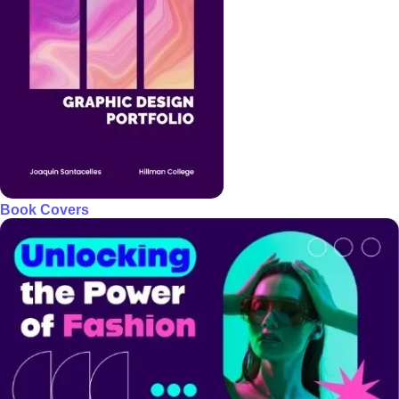
Book Covers