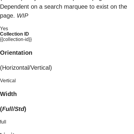
Dependent on a search marquee to exist on the
page.
WIP
Yes
Collection ID
{{collection-id}}
Orientation
(Horizontal/Vertical)
Vertical
Width
(
Full/Std
)
full