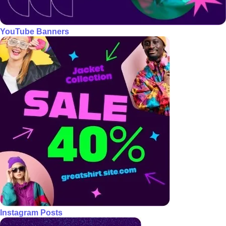
YouTube Banners
Instagram Posts