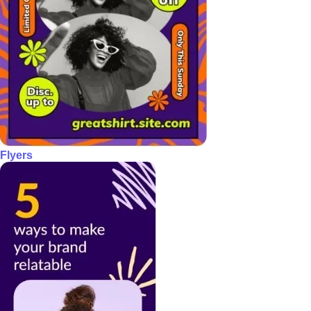
Flyers