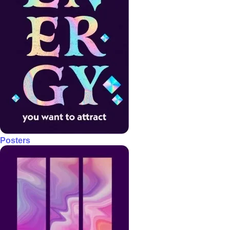
Posters