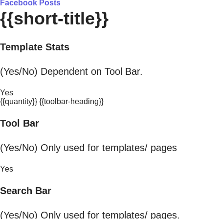
Facebook Posts
{{short-title}}
Template Stats
(Yes/No) Dependent on Tool Bar.
Yes
{{quantity}} {{toolbar-heading}}
Tool Bar
(Yes/No) Only used for templates/ pages
Yes
Search Bar
(Yes/No) Only used for templates/ pages.