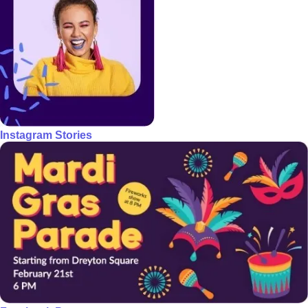
Instagram Stories