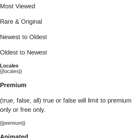
Most Viewed
Rare & Original
Newest to Oldest
Oldest to Newest
Locales
{{locales}}
Premium
(true, false, all) true or false will limit to premium
only or free only.
{{premium}}
Animated