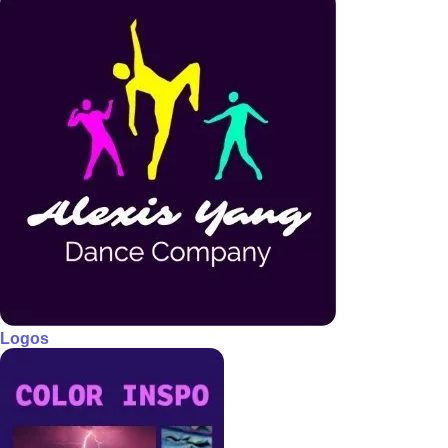
Logos