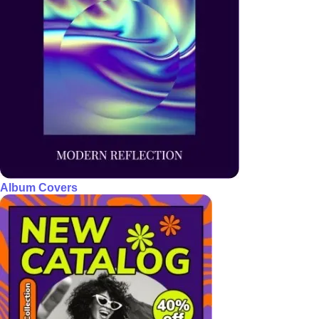
Album Covers