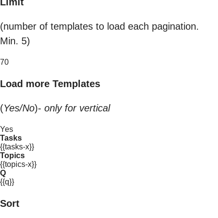
Limit
(number of templates to load each pagination.
Min. 5)
70
Load more Templates
(
Yes/No
)-
only for vertical
Yes
Tasks
{{tasks-x}}
Topics
{{topics-x}}
Q
{{q}}
Sort