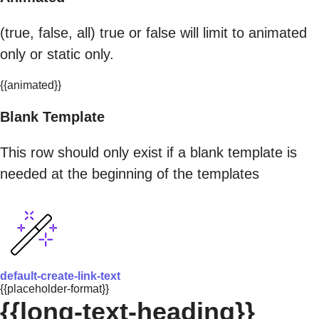
(true, false, all) true or false will limit to animated
only or static only.
{{animated}}
Blank Template
This row should only exist if a blank template is
needed at the beginning of the templates
default-create-link-text
{{placeholder-format}}
{{long-text-heading}}