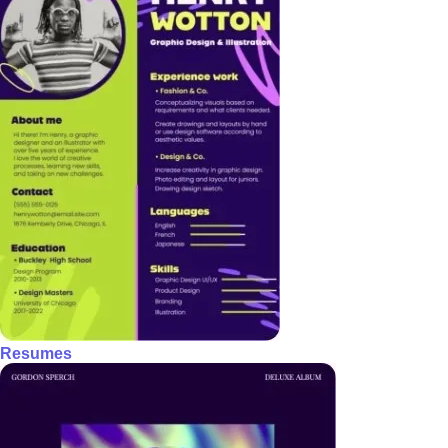
Resumes