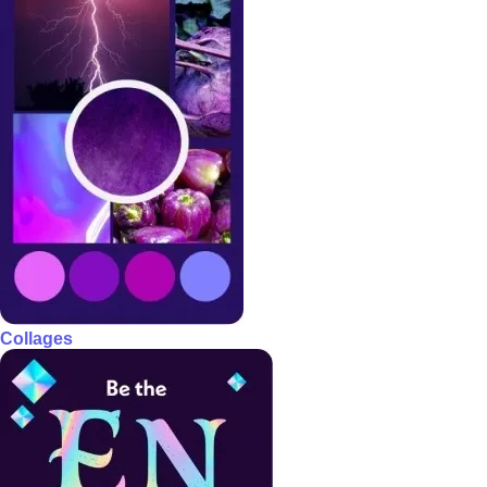
Collages