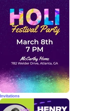
Invitations