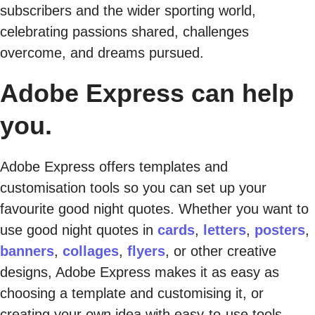
subscribers and the wider sporting world,
celebrating passions shared, challenges
overcome, and dreams pursued.
Adobe Express can help
you.
Adobe Express offers templates and
customisation tools so you can set up your
favourite good night quotes. Whether you want to
use good night quotes in
cards
,
letters
,
posters
,
banners
,
collages
,
flyers
, or other creative
designs, Adobe Express makes it as easy as
choosing a template and customising it, or
creating your own idea with easy-to-use tools.