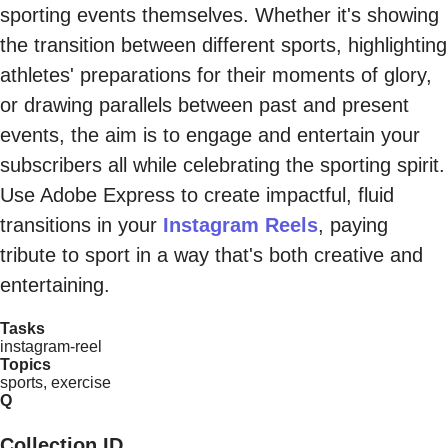
sporting events themselves. Whether it's showing
the transition between different sports, highlighting
athletes' preparations for their moments of glory,
or drawing parallels between past and present
events, the aim is to engage and entertain your
subscribers all while celebrating the sporting spirit.
Use Adobe Express to create impactful, fluid
transitions in your
Instagram Reels
, paying
tribute to sport in a way that's both creative and
entertaining.
Tasks
instagram-reel
Topics
sports, exercise
Q
Collection ID