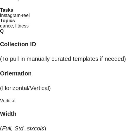
Tasks
instagram-reel
Topics
dance, fitness
Q
Collection ID
(To pull in manually curated templates if needed)
Orientation
(Horizontal/Vertical)
Vertical
Width
(
Full, Std, sixcols
)