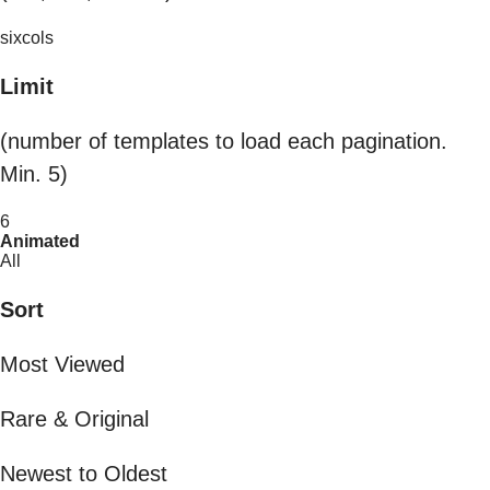
sixcols
Limit
(number of templates to load each pagination.
Min. 5)
6
Animated
All
Sort
Most Viewed
Rare & Original
Newest to Oldest