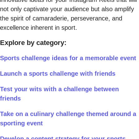
not only captivate your audience but also amplify
the spirit of camaraderie, perseverance, and
excellence inherent in sport.
Explore by category:
Sports challenge ideas for a memorable event
Launch a sports challenge with friends
Test your wits with a challenge between
friends
Take on a culinary challenge themed around a
sporting event
Develop a content strategy for your sports