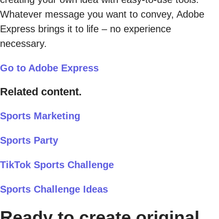
Whatever message you want to convey, Adobe
Express brings it to life – no experience
necessary.
Go to Adobe Express
Related content.
Sports Marketing
Sports Party
TikTok Sports Challenge
Sports Challenge Ideas
Ready to create original