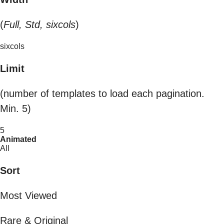
(
Full, Std, sixcols
)
sixcols
Limit
(number of templates to load each pagination.
Min. 5)
5
Animated
All
Sort
Most Viewed
Rare & Original