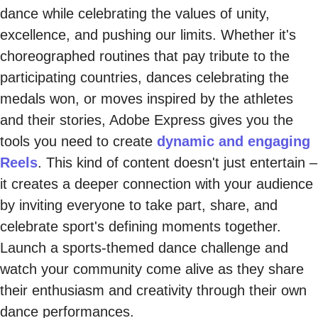
dance while celebrating the values of unity,
excellence, and pushing our limits. Whether it's
choreographed routines that pay tribute to the
participating countries, dances celebrating the
medals won, or moves inspired by the athletes
and their stories, Adobe Express gives you the
tools you need to create
dynamic and engaging
Reels
. This kind of content doesn't just entertain –
it creates a deeper connection with your audience
by inviting everyone to take part, share, and
celebrate sport's defining moments together.
Launch a sports-themed dance challenge and
watch your community come alive as they share
their enthusiasm and creativity through their own
dance performances.