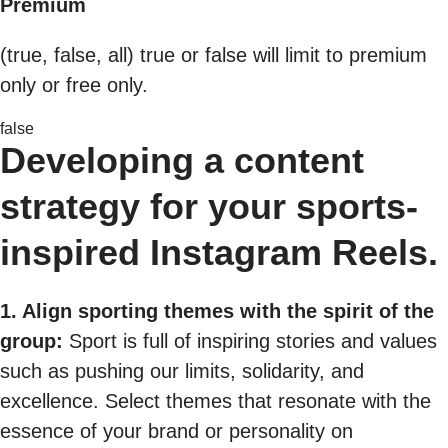
Premium
(true, false, all) true or false will limit to premium
only or free only.
false
Developing a content
strategy for your sports-
inspired Instagram Reels.
1. Align sporting themes with the spirit of the
group:
Sport is full of inspiring stories and values
such as pushing our limits, solidarity, and
excellence. Select themes that resonate with the
essence of your brand or personality on