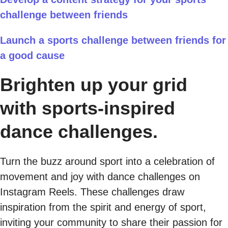
challenge between friends
Launch a sports challenge between friends for
a good cause
Brighten up your grid
with sports-inspired
dance challenges.
Turn the buzz around sport into a celebration of
movement and joy with dance challenges on
Instagram Reels. These challenges draw
inspiration from the spirit and energy of sport,
inviting your community to share their passion for