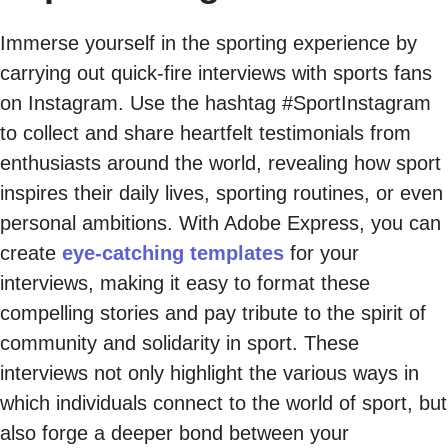
Immerse yourself in the sporting experience by
carrying out quick-fire interviews with sports fans
on Instagram. Use the hashtag #SportInstagram
to collect and share heartfelt testimonials from
enthusiasts around the world, revealing how sport
inspires their daily lives, sporting routines, or even
personal ambitions. With Adobe Express, you can
create
eye-catching templates
for your
interviews, making it easy to format these
compelling stories and pay tribute to the spirit of
community and solidarity in sport. These
interviews not only highlight the various ways in
which individuals connect to the world of sport, but
also forge a deeper bond between your