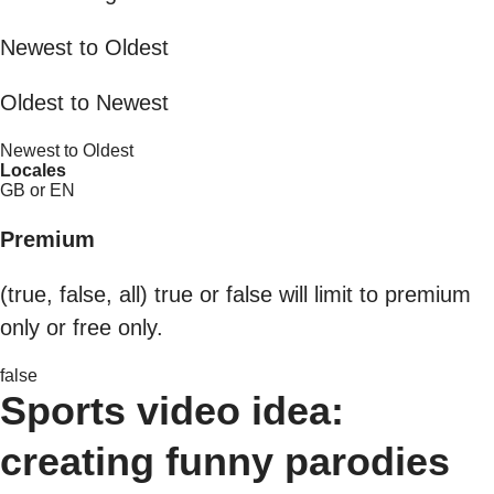
Newest to Oldest
Oldest to Newest
Newest to Oldest
Locales
GB or EN
Premium
(true, false, all) true or false will limit to premium
only or free only.
false
Sports video idea:
creating funny parodies