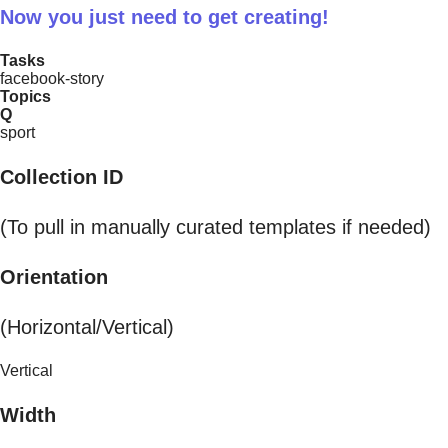
Now you just need to get creating!
Tasks
facebook-story
Topics
Q
sport
Collection ID
(To pull in manually curated templates if needed)
Orientation
(Horizontal/Vertical)
Vertical
Width