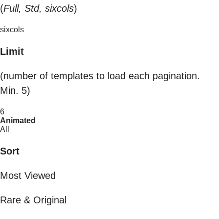
(
Full, Std, sixcols
)
sixcols
Limit
(number of templates to load each pagination.
Min. 5)
6
Animated
All
Sort
Most Viewed
Rare & Original