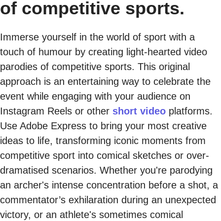
of competitive sports.
Immerse yourself in the world of sport with a
touch of humour by creating light-hearted video
parodies of competitive sports. This original
approach is an entertaining way to celebrate the
event while engaging with your audience on
Instagram Reels or other
short video
platforms.
Use Adobe Express to bring your most creative
ideas to life, transforming iconic moments from
competitive sport into comical sketches or over-
dramatised scenarios. Whether you're parodying
an archer's intense concentration before a shot, a
commentator’s exhilaration during an unexpected
victory, or an athlete's sometimes comical