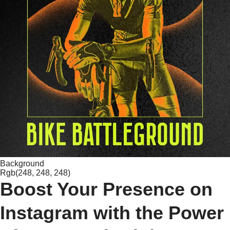
Background
Rgb(248, 248, 248)
Boost Your Presence on
Instagram with the Power