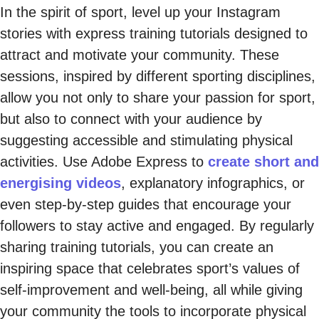
In the spirit of sport, level up your Instagram
stories with express training tutorials designed to
attract and motivate your community. These
sessions, inspired by different sporting disciplines,
allow you not only to share your passion for sport,
but also to connect with your audience by
suggesting accessible and stimulating physical
activities. Use Adobe Express to
create short and
energising videos
, explanatory infographics, or
even step-by-step guides that encourage your
followers to stay active and engaged. By regularly
sharing training tutorials, you can create an
inspiring space that celebrates sport’s values of
self-improvement and well-being, all while giving
your community the tools to incorporate physical