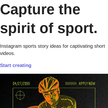
Capture the
spirit of sport.
Instagram sports story ideas for captivating short
videos.
Start creating