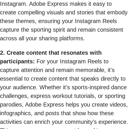
Instagram. Adobe Express makes it easy to
create compelling visuals and stories that embody
these themes, ensuring your Instagram Reels
capture the sporting spirit and remain consistent
across all your sharing platforms.
2. Create content that resonates with
participants:
For your Instagram Reels to
capture attention and remain memorable, it's
essential to create content that speaks directly to
your audience. Whether it's sports-inspired dance
challenges, express workout tutorials, or sporting
parodies, Adobe Express helps you create videos,
infographics, and posts that show how these
activities can enrich your community’s experience.