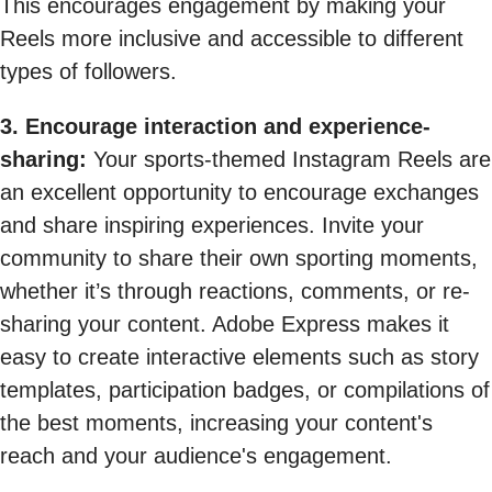
This encourages engagement by making your
Reels more inclusive and accessible to different
types of followers.
3. Encourage interaction and experience-
sharing:
Your sports-themed Instagram Reels are
an excellent opportunity to encourage exchanges
and share inspiring experiences. Invite your
community to share their own sporting moments,
whether it’s through reactions, comments, or re-
sharing your content. Adobe Express makes it
easy to create interactive elements such as story
templates, participation badges, or compilations of
the best moments, increasing your content's
reach and your audience's engagement.