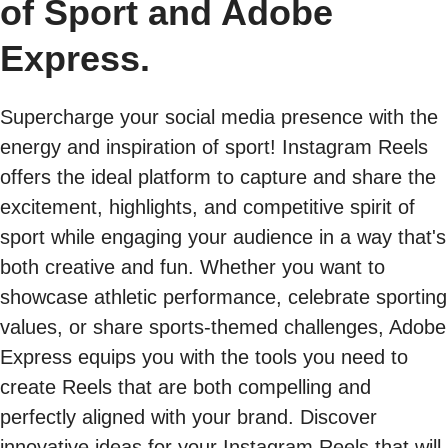
of Sport and Adobe
Express.
Supercharge your social media presence with the
energy and inspiration of sport! Instagram Reels
offers the ideal platform to capture and share the
excitement, highlights, and competitive spirit of
sport while engaging your audience in a way that's
both creative and fun. Whether you want to
showcase athletic performance, celebrate sporting
values, or share sports-themed challenges, Adobe
Express equips you with the tools you need to
create Reels that are both compelling and
perfectly aligned with your brand. Discover
innovative ideas for your Instagram Reels that will