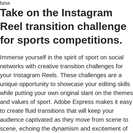
false
Take on the Instagram
Reel transition challenge
for sports competitions.
Immerse yourself in the spirit of sport on social
networks with creative transition challenges for
your Instagram Reels. These challenges are a
unique opportunity to showcase your editing skills
while putting your own original slant on the themes
and values of sport. Adobe Express makes it easy
to create fluid transitions that will keep your
audience captivated as they move from scene to
scene, echoing the dynamism and excitement of