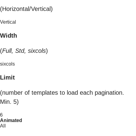
(Horizontal/Vertical)
Vertical
Width
(
Full, Std, sixcols
)
sixcols
Limit
(number of templates to load each pagination.
Min. 5)
6
Animated
All