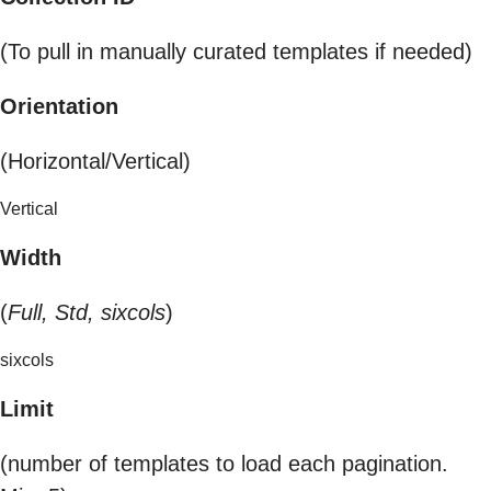
(To pull in manually curated templates if needed)
Orientation
(Horizontal/Vertical)
Vertical
Width
(
Full, Std, sixcols
)
sixcols
Limit
(number of templates to load each pagination.