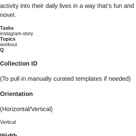
activity into their daily lives in a way that's fun and
novel.
Tasks
instagram-story
Topics
workout
Q
Collection ID
(To pull in manually curated templates if needed)
Orientation
(Horizontal/Vertical)
Vertical
Width