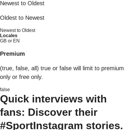
Newest to Oldest
Oldest to Newest
Newest to Oldest
Locales
GB or EN
Premium
(true, false, all) true or false will limit to premium
only or free only.
false
Quick interviews with
fans: Discover their
#SportInstagram stories.