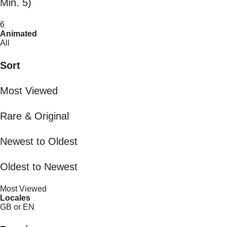
Min. 5)
6
Animated
All
Sort
Most Viewed
Rare & Original
Newest to Oldest
Oldest to Newest
Most Viewed
Locales
GB or EN