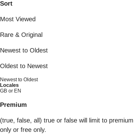
Sort
Most Viewed
Rare & Original
Newest to Oldest
Oldest to Newest
Newest to Oldest
Locales
GB or EN
Premium
(true, false, all) true or false will limit to premium
only or free only.