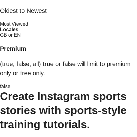
Oldest to Newest
Most Viewed
Locales
GB or EN
Premium
(true, false, all) true or false will limit to premium
only or free only.
false
Create Instagram sports
stories with sports-style
training tutorials.