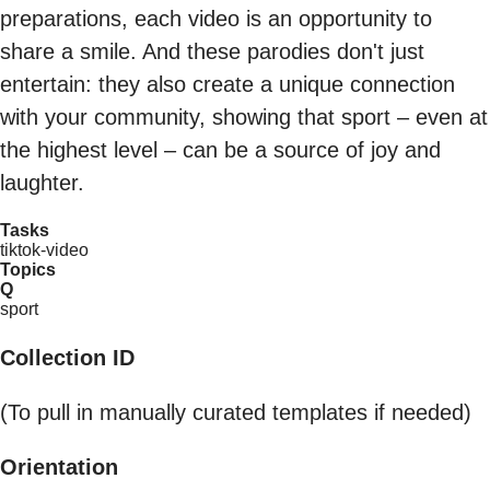
preparations, each video is an opportunity to
share a smile. And these parodies don't just
entertain: they also create a unique connection
with your community, showing that sport – even at
the highest level – can be a source of joy and
laughter.
Tasks
tiktok-video
Topics
Q
sport
Collection ID
(To pull in manually curated templates if needed)
Orientation