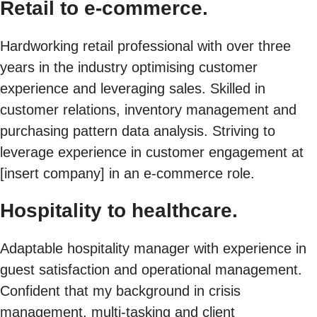
Retail to e-commerce.
Hardworking retail professional with over three
years in the industry optimising customer
experience and leveraging sales. Skilled in
customer relations, inventory management and
purchasing pattern data analysis. Striving to
leverage experience in customer engagement at
[insert company] in an e-commerce role.
Hospitality to healthcare.
Adaptable hospitality manager with experience in
guest satisfaction and operational management.
Confident that my background in crisis
management, multi-tasking and client