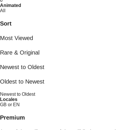
6
Animated
All
Sort
Most Viewed
Rare & Original
Newest to Oldest
Oldest to Newest
Newest to Oldest
Locales
GB or EN
Premium