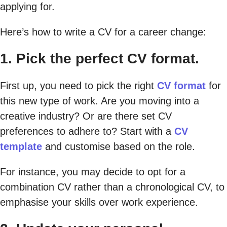
applying for.
Here’s how to write a CV for a career change:
1. Pick the perfect CV format.
First up, you need to pick the right
CV format
for
this new type of work. Are you moving into a
creative industry? Or are there set CV
preferences to adhere to? Start with a
CV
template
and customise based on the role.
For instance, you may decide to opt for a
combination CV rather than a chronological CV, to
emphasise your skills over work experience.