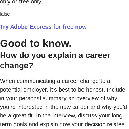
only or free only.
false
Try Adobe Express for free now
Good to know.
How do you explain a career
change?
When communicating a career change to a
potential employer, it’s best to be honest. Include
in your personal summary an overview of why
you’re interested in the new career and why you’d
be a great fit. In the interview, discuss your long-
term goals and explain how your decision relates