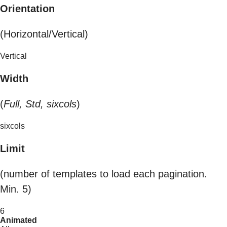
Orientation
(Horizontal/Vertical)
Vertical
Width
(
Full, Std, sixcols
)
sixcols
Limit
(number of templates to load each pagination.
Min. 5)
6
Animated