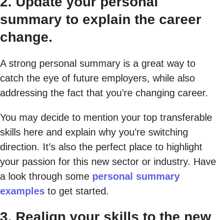
2. Update your personal
summary to explain the career
change.
A strong personal summary is a great way to
catch the eye of future employers, while also
addressing the fact that you’re changing career.
You may decide to mention your top transferable
skills here and explain why you’re switching
direction. It’s also the perfect place to highlight
your passion for this new sector or industry. Have
a look through some
personal summary
examples
to get started.
3. Realign your skills to the new