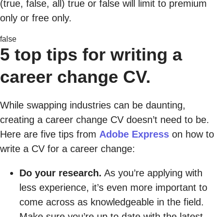
(true, false, all) true or false will limit to premium
only or free only.
false
5 top tips for writing a
career change CV.
While swapping industries can be daunting,
creating a career change CV doesn’t need to be.
Here are five tips from
Adobe Express
on how to
write a CV for a career change:
Do your research.
As you’re applying with
less experience, it’s even more important to
come across as knowledgeable in the field.
Make sure you’re up to date with the latest