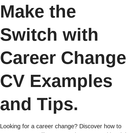
Make the
Switch with
Career Change
CV Examples
and Tips.
Looking for a career change? Discover how to