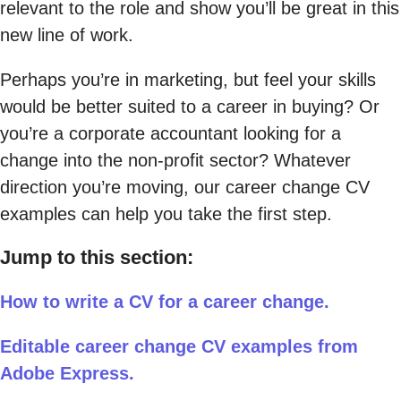
relevant to the role and show you’ll be great in this
new line of work.
Perhaps you’re in marketing, but feel your skills
would be better suited to a career in buying? Or
you’re a corporate accountant looking for a
change into the non-profit sector? Whatever
direction you’re moving, our career change CV
examples can help you take the first step.
Jump to this section:
How to write a CV for a career change.
Editable career change CV examples from
Adobe Express.