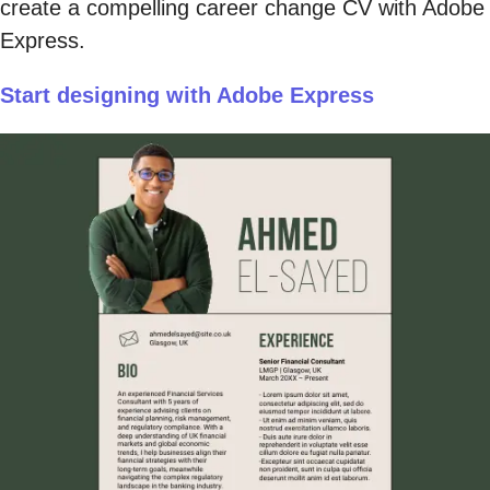
create a compelling career change CV with Adobe
Express.
Start designing with Adobe Express