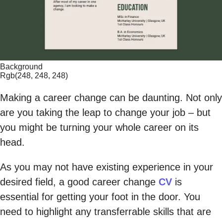
Background
Rgb(248, 248, 248)
Making a career change can be daunting. Not only
are you taking the leap to change your job – but
you might be turning your whole career on its
head.
As you may not have existing experience in your
desired field, a good career change
CV
is
essential for getting your foot in the door. You
need to highlight any transferrable skills that are