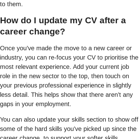
to them.
How do I update my CV after a
career change?
Once you’ve made the move to a new career or
industry, you can re-focus your CV to prioritise the
most relevant experience. Add your current job
role in the new sector to the top, then touch on
your previous professional experience in slightly
less detail. This helps show that there aren’t any
gaps in your employment.
You can also update your skills section to show off
some of the hard skills you’ve picked up since the
career change, to support your softer skills.