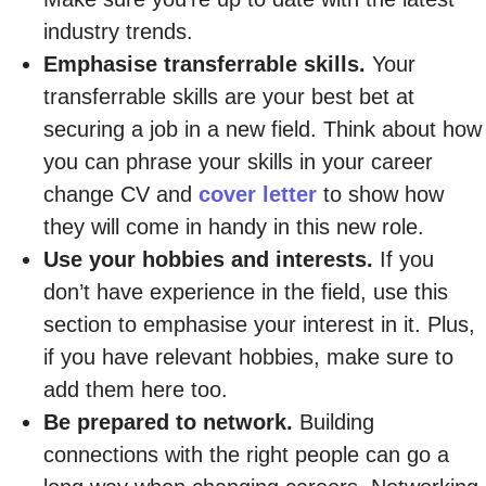
industry trends.
Emphasise transferrable skills.
Your
transferrable skills are your best bet at
securing a job in a new field. Think about how
you can phrase your skills in your career
change CV and
cover letter
to show how
they will come in handy in this new role.
Use your hobbies and interests.
If you
don’t have experience in the field, use this
section to emphasise your interest in it. Plus,
if you have relevant hobbies, make sure to
add them here too.
Be prepared to network.
Building
connections with the right people can go a