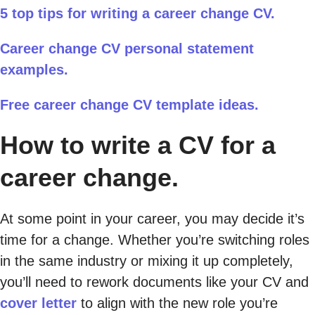
5 top tips for writing a career change CV.
Career change CV personal statement
examples.
Free career change CV template ideas.
How to write a CV for a
career change.
At some point in your career, you may decide it’s
time for a change. Whether you’re switching roles
in the same industry or mixing it up completely,
you’ll need to rework documents like your CV and
cover letter
to align with the new role you’re