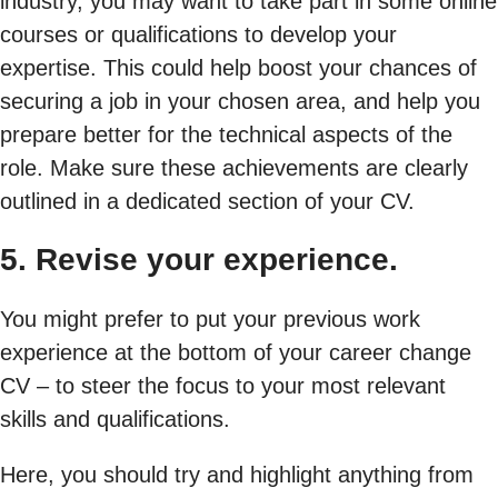
industry, you may want to take part in some online
courses or qualifications to develop your
expertise. This could help boost your chances of
securing a job in your chosen area, and help you
prepare better for the technical aspects of the
role. Make sure these achievements are clearly
outlined in a dedicated section of your CV.
5. Revise your experience.
You might prefer to put your previous work
experience at the bottom of your career change
CV – to steer the focus to your most relevant
skills and qualifications.
Here, you should try and highlight anything from