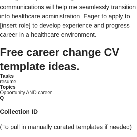
communications will help me seamlessly transition
into healthcare administration. Eager to apply to
[insert role] to develop experience and progress
career in a healthcare environment.
Free career change CV
template ideas.
Tasks
resume
Topics
Opportunity AND career
Q
Collection ID
(To pull in manually curated templates if needed)