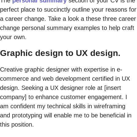
The
personal summary
section of your CV is the
perfect place to succinctly outline your reasons for
a career change. Take a look a these three career
change personal summary examples to help craft
your own.
Graphic design to UX design.
Creative graphic designer with expertise in e-
commerce and web development certified in UX
design. Seeking a UX designer role at [insert
company] to enhance customer engagement. I
am confident my technical skills in wireframing
and prototyping will enable me to be beneficial in
this position.