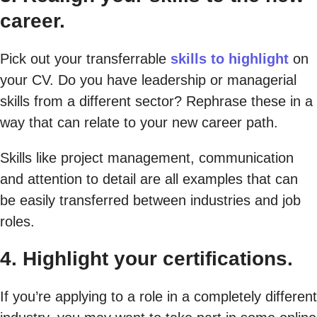
career.
Pick out your transferrable
skills to highlight
on
your CV. Do you have leadership or managerial
skills from a different sector? Rephrase these in a
way that can relate to your new career path.
Skills like project management, communication
and attention to detail are all examples that can
be easily transferred between industries and job
roles.
4. Highlight your certifications.
If you’re applying to a role in a completely different