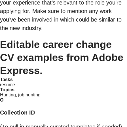
your experience that’s relevant to the role you’re
applying for. Make sure to mention any work
you’ve been involved in which could be similar to
the new industry.
Editable career change
CV examples from Adobe
Express.
Tasks
resume
Topics
Hunting, job hunting
Q
Collection ID
(To pull in manually curated templates if needed)