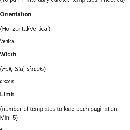
Orientation
(Horizontal/Vertical)
Vertical
Width
(
Full, Std, sixcols
)
sixcols
Limit
(number of templates to load each pagination.
Min. 5)