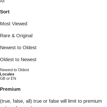
All
Sort
Most Viewed
Rare & Original
Newest to Oldest
Oldest to Newest
Newest to Oldest
Locales
GB or EN
Premium
(true, false, all) true or false will limit to premium