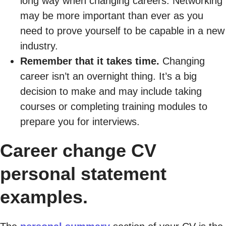
long way when changing careers. Networking
may be more important than ever as you
need to prove yourself to be capable in a new
industry.
Remember that it takes time.
Changing
career isn’t an overnight thing. It’s a big
decision to make and may include taking
courses or completing training modules to
prepare you for interviews.
Career change CV
personal statement
examples.