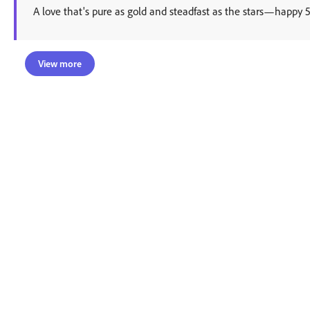
A love that's pure as gold and steadfast as the stars—happy 
View more