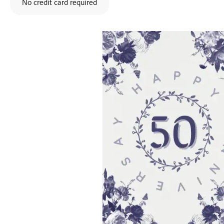
No credit card required