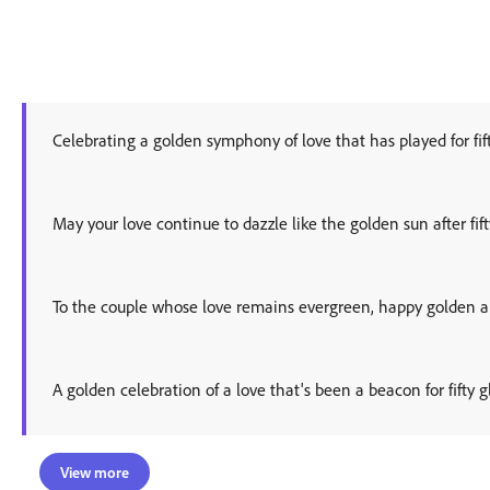
Celebrating a golden symphony of love that has played for fi
May your love continue to dazzle like the golden sun after fift
To the couple whose love remains evergreen, happy golden a
A golden celebration of a love that's been a beacon for fifty g
View more