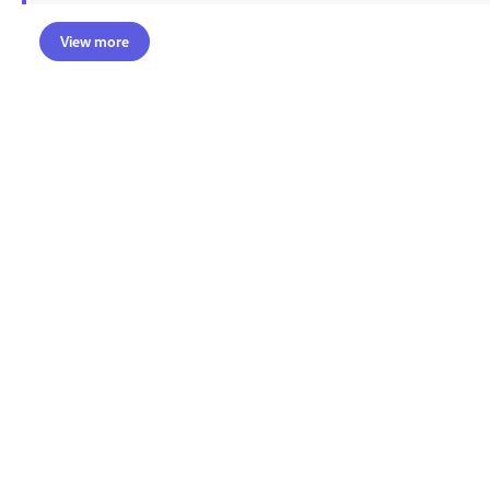
View more