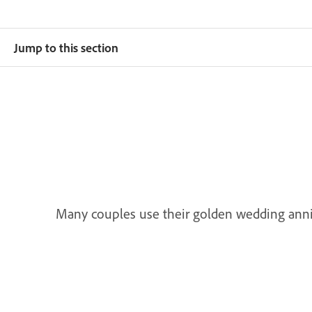
Jump to this section
Many couples use their golden wedding annive