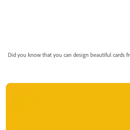
Did you know that you can design beautiful cards 