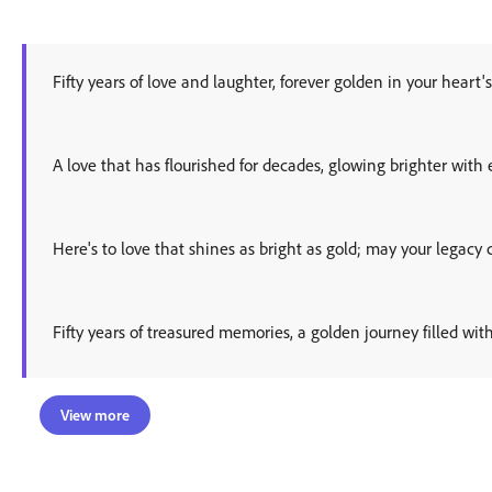
Fifty years of love and laughter, forever golden in your heart's
A love that has flourished for decades, glowing brighter with
Here's to love that shines as bright as gold; may your legacy 
Fifty years of treasured memories, a golden journey filled wit
View more