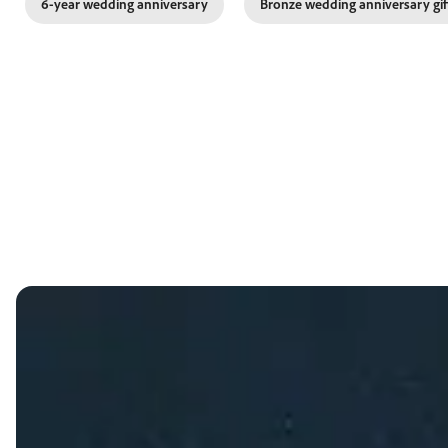
6-year wedding anniversary
Bronze wedding anniversary gif