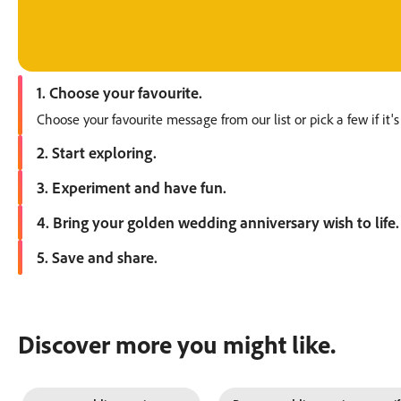
1. Choose your favourite.
Choose your favourite message from our list or pick a few if it's
2. Start exploring.
Open Adobe Express and start exploring. Go straight to templa
3. Experiment and have fun.
Play with the colour themes, fonts, graphics and images. Uploa
4. Bring your golden wedding anniversary wish to life.
Add a personal touch to make the design your own. Try a photo 
5. Save and share.
Download your files for printing or share to your socials direct
Discover more you might like.