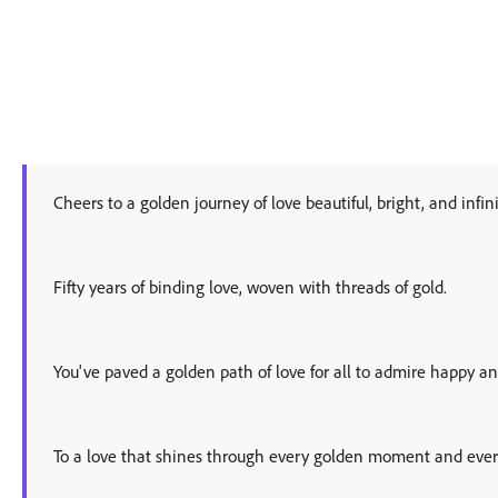
Cheers to a golden journey of love beautiful, bright, and infini
Fifty years of binding love, woven with threads of gold.
You've paved a golden path of love for all to admire happy an
To a love that shines through every golden moment and ever