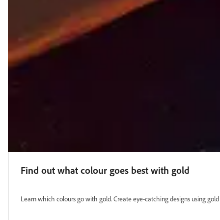
Find out what colour goes best with gold
Learn which colours go with gold. Create eye-catching designs using gold p