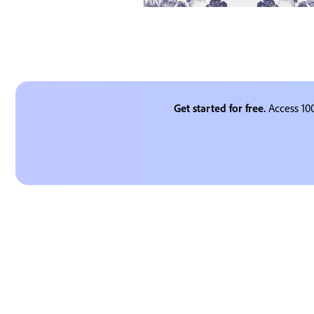
Get started for free.
Access 100