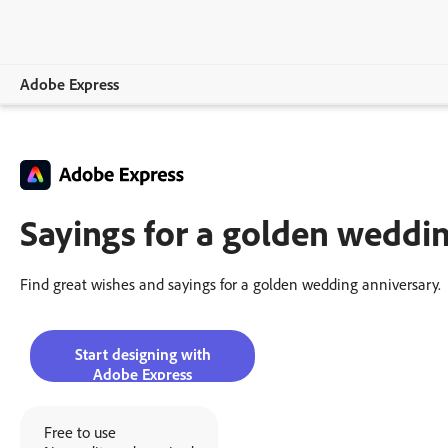
Adobe Express
Overview
Create
Sayings for a golden weddin
Edit
Print
Find great wishes and sayings for a golden wedding anniversary.
Business
Start designing with
Education
Adobe Express
Plans
Free to use