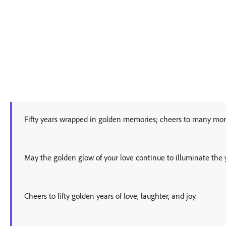
Fifty years wrapped in golden memories; cheers to many mor
May the golden glow of your love continue to illuminate the 
Cheers to fifty golden years of love, laughter, and joy.