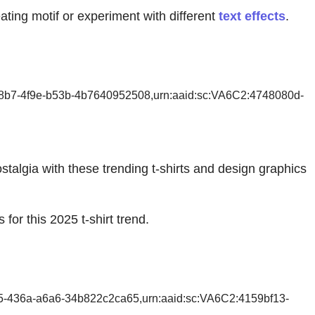
ating motif or experiment with different
text effects
.
58b7-4f9e-b53b-4b7640952508,urn:aaid:sc:VA6C2:4748080d-
stalgia with these trending t-shirts and design graphics
for this 2025 t-shirt trend.
55-436a-a6a6-34b822c2ca65,urn:aaid:sc:VA6C2:4159bf13-