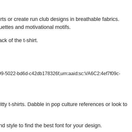
rts or create run club designs in breathable fabrics.
ouettes and motivational motifs.
ck of the t-shirt.
99-5022-bd6d-c42db178326f,urn:aaid:sc:VA6C2:4ef7f09c-
y t-shirts. Dabble in pop culture references or look to
 style to find the best font for your design.