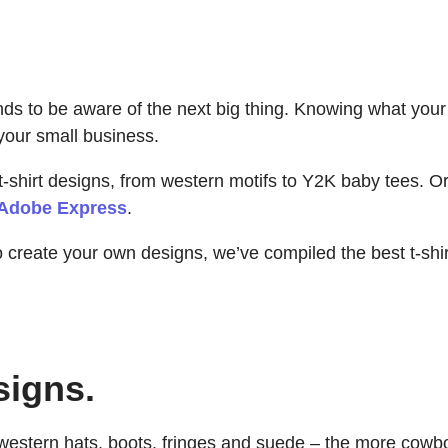
rands to be aware of the next big thing. Knowing what yo
your small business.
t-shirt designs, from western motifs to Y2K baby tees. Or
Adobe Express
.
to create your own designs, we’ve compiled the best t-sh
signs.
estern hats, boots, fringes and suede – the more cowboy