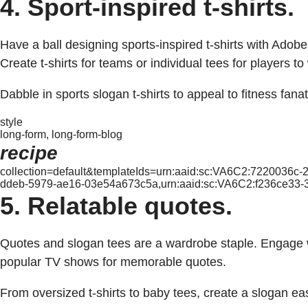
4. Sport-inspired t-shirts.
Have a ball designing sports-inspired t-shirts with Adobe
Create t-shirts for teams or individual tees for players t
Dabble in sports slogan t-shirts to appeal to fitness fanati
style
long-form, long-form-blog
recipe
collection=default&templateIds=urn:aaid:sc:VA6C2:7220036c
ddeb-5979-ae16-03e54a673c5a,urn:aaid:sc:VA6C2:f236ce33
5. Relatable quotes.
Quotes and slogan tees are a wardrobe staple. Engage wi
popular TV shows for memorable quotes.
From oversized t-shirts to baby tees, create a slogan eas