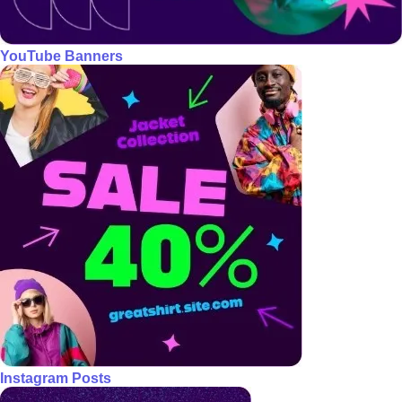
YouTube Banners
Instagram Posts