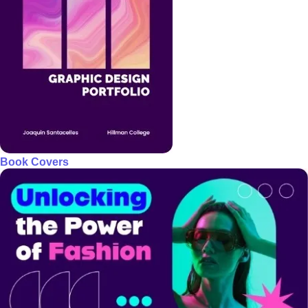
Book Covers