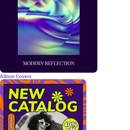
Album Covers