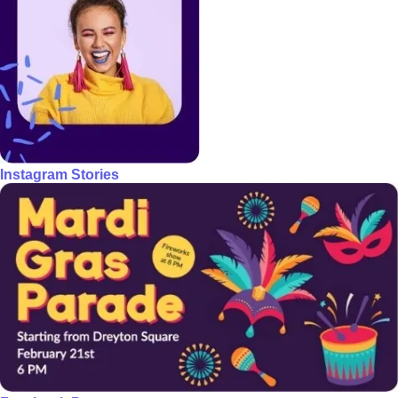
Instagram Stories