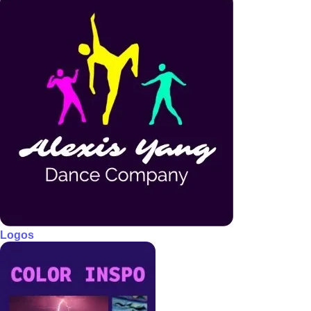
Logos