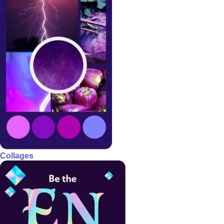
Collages