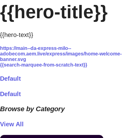
{{hero-title}}
{{hero-text}}
https://main--da-express-milo--
adobecom.aem.live/express/images/home-welcome-
banner.svg
{{search-marquee-from-scratch-text}}
Default
Default
Browse by Category
View All