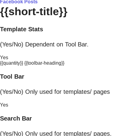
Facebook Posts
{{short-title}}
Template Stats
(Yes/No) Dependent on Tool Bar.
Yes
{{quantity}} {{toolbar-heading}}
Tool Bar
(Yes/No) Only used for templates/ pages
Yes
Search Bar
(Yes/No) Only used for templates/ pages.