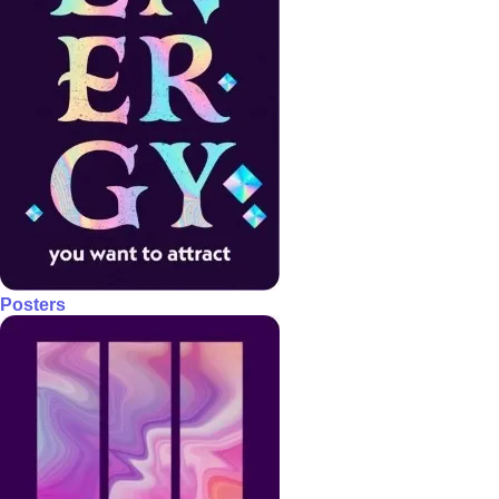
Posters