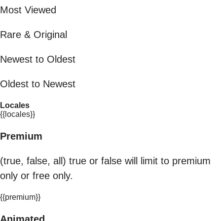
Most Viewed
Rare & Original
Newest to Oldest
Oldest to Newest
Locales
{{locales}}
Premium
(true, false, all) true or false will limit to premium
only or free only.
{{premium}}
Animated