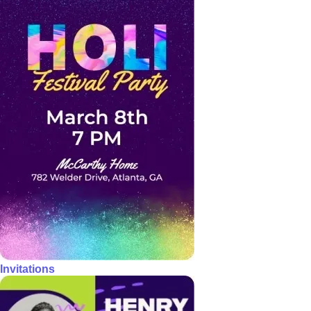
Invitations