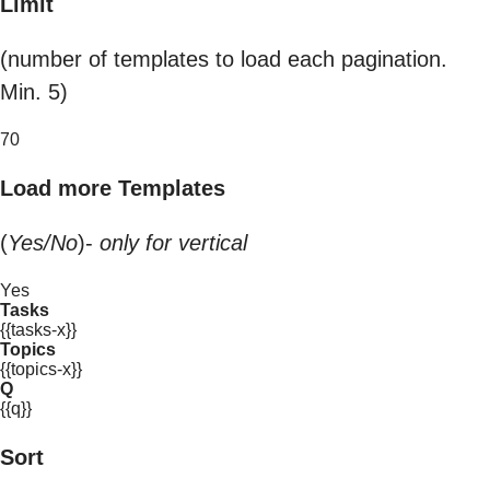
Limit
(number of templates to load each pagination.
Min. 5)
70
Load more Templates
(
Yes/No
)-
only for vertical
Yes
Tasks
{{tasks-x}}
Topics
{{topics-x}}
Q
{{q}}
Sort