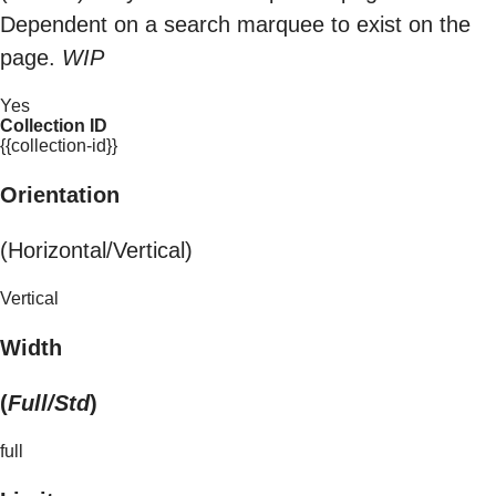
Dependent on a search marquee to exist on the
page.
WIP
Yes
Collection ID
{{collection-id}}
Orientation
(Horizontal/Vertical)
Vertical
Width
(
Full/Std
)
full