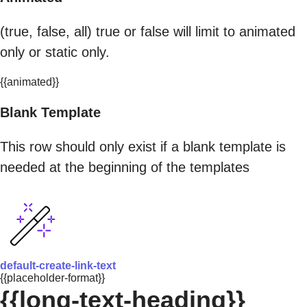
(true, false, all) true or false will limit to animated
only or static only.
{{animated}}
Blank Template
This row should only exist if a blank template is
needed at the beginning of the templates
default-create-link-text
{{placeholder-format}}
{{long-text-heading}}