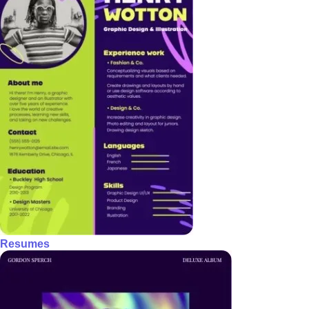
Resumes