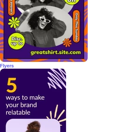
Flyers