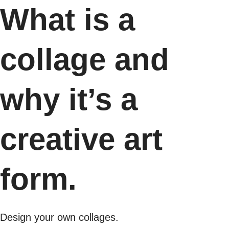
What is a
collage and
why it’s a
creative art
form.
Design your own collages.