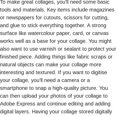
To make great collages, you’ll need some basic
tools and materials. Key items include magazines
or newspapers for cutouts, scissors for cutting,
and glue to stick everything together. A strong
surface like watercolour paper, card, or canvas
works well as a base for your collage. You might
also want to use varnish or sealant to protect your
finished piece. Adding things like fabric scraps or
natural objects can make your collage more
interesting and textured. If you want to digitise
your collage, you’ll need a camera or a
smartphone to snap a high-quality picture. You
can then upload your photos of your collage to
Adobe Express and continue editing and adding
digital layers. Having your collage stored digitally