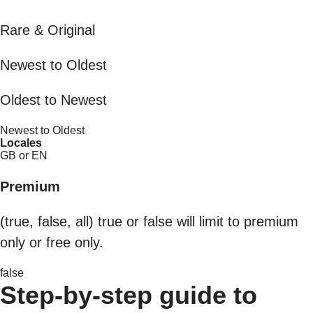
Rare & Original
Newest to Oldest
Oldest to Newest
Newest to Oldest
Locales
GB or EN
Premium
(true, false, all) true or false will limit to premium
only or free only.
false
Step-by-step guide to