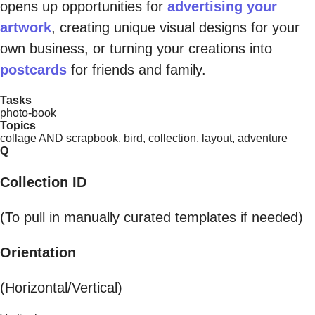
opens up opportunities for
advertising your
artwork
, creating unique visual designs for your
own business, or turning your creations into
postcards
for friends and family.
Tasks
photo-book
Topics
collage AND scrapbook, bird, collection, layout, adventure
Q
Collection ID
(To pull in manually curated templates if needed)
Orientation
(Horizontal/Vertical)