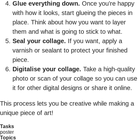
Glue everything down.
Once you’re happy
with how it looks, start glueing the pieces in
place. Think about how you want to layer
them and what is going to stick to what.
Seal your collage.
If you want, apply a
varnish or sealant to protect your finished
piece.
Digitalise your collage.
Take a high-quality
photo or scan of your collage so you can use
it for other digital designs or share it online.
This process lets you be creative while making a
unique piece of art!
Tasks
poster
Topics