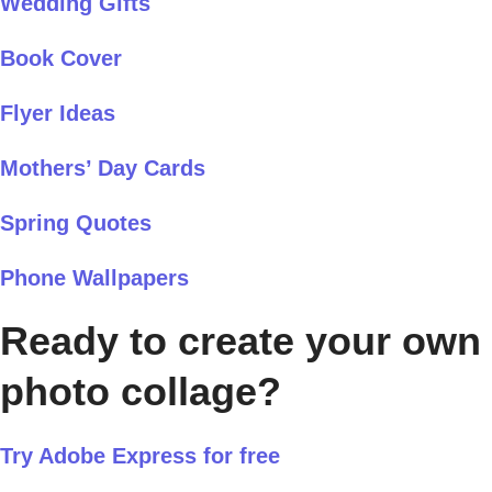
Wedding Gifts
Book Cover
Flyer Ideas
Mothers’ Day Cards
Spring Quotes
Phone Wallpapers
Ready to create your own
photo collage?
Try Adobe Express for free