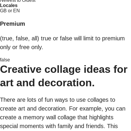
Newest to Oldest
Locales
GB or EN
Premium
(true, false, all) true or false will limit to premium
only or free only.
false
Creative collage ideas for
art and decoration.
There are lots of fun ways to use collages to
create art and decoration. For example, you can
create a memory wall collage that highlights
special moments with family and friends. This