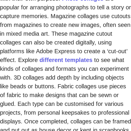
popular for arranging photographs to tell a story or
capture memories. Magazine collages use cutouts
from magazines to create new images, often seen
in mixed media art. These magazine cutout
collages can also be created digitally, using
platforms like Adobe Express to create a ‘cut-out’
effect. Explore
different templates
to see what
kinds of collages and formats you can experiment
with. 3D collages add depth by including objects
like beads or buttons. Fabric collages use pieces
of fabric to make designs that can be sewn or
glued. Each type can be customised for various
projects, from personal keepsakes to professional
displays. Once completed, collages can be framed
and put out as house decor or kept in scrapbooks