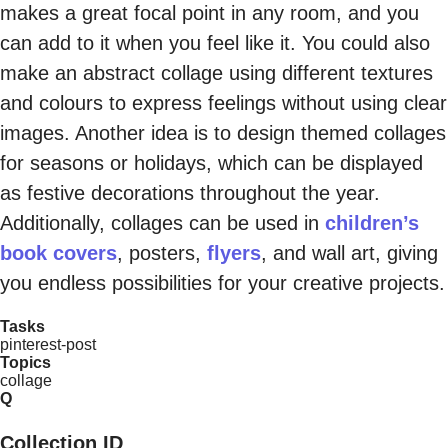
makes a great focal point in any room, and you
can add to it when you feel like it. You could also
make an abstract collage using different textures
and colours to express feelings without using clear
images. Another idea is to design themed collages
for seasons or holidays, which can be displayed
as festive decorations throughout the year.
Additionally, collages can be used in
children’s
book covers
, posters,
flyers
, and wall art, giving
you endless possibilities for your creative projects.
Tasks
pinterest-post
Topics
collage
Q
Collection ID