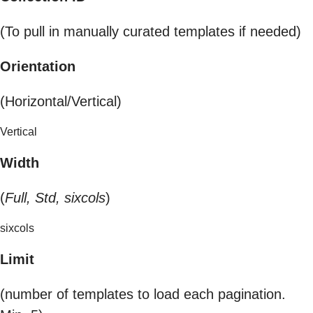
(To pull in manually curated templates if needed)
Orientation
(Horizontal/Vertical)
Vertical
Width
(
Full, Std, sixcols
)
sixcols
Limit
(number of templates to load each pagination.