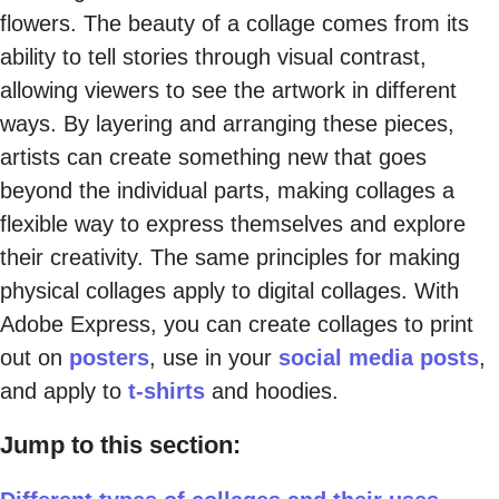
flowers. The beauty of a collage comes from its
ability to tell stories through visual contrast,
allowing viewers to see the artwork in different
ways. By layering and arranging these pieces,
artists can create something new that goes
beyond the individual parts, making collages a
flexible way to express themselves and explore
their creativity. The same principles for making
physical collages apply to digital collages. With
Adobe Express, you can create collages to print
out on
posters
, use in your
social media posts
,
and apply to
t-shirts
and hoodies.
Jump to this section: