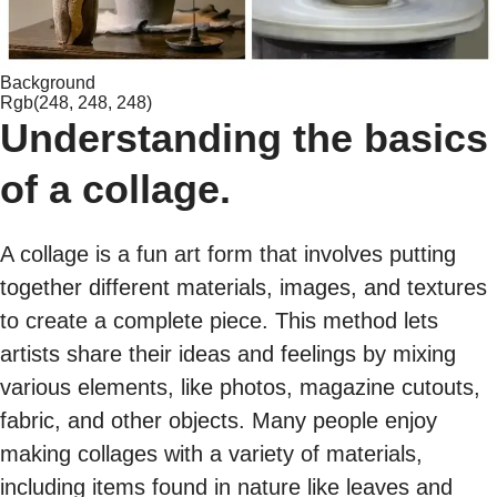
Background
Rgb(248, 248, 248)
Understanding the basics
of a collage.
A collage is a fun art form that involves putting
together different materials, images, and textures
to create a complete piece. This method lets
artists share their ideas and feelings by mixing
various elements, like photos, magazine cutouts,
fabric, and other objects. Many people enjoy
making collages with a variety of materials,
including items found in nature like leaves and