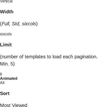
Vertical
Width
(
Full, Std, sixcols
)
sixcols
Limit
(number of templates to load each pagination.
Min. 5)
6
Animated
All
Sort
Most Viewed