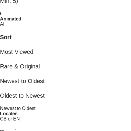
Min. 5)
6
Animated
All
Sort
Most Viewed
Rare & Original
Newest to Oldest
Oldest to Newest
Newest to Oldest
Locales
GB or EN