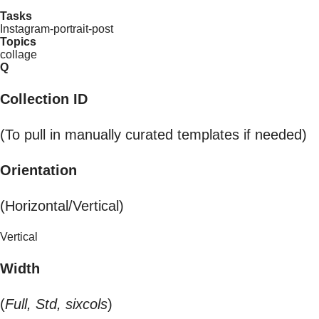
Tasks
Instagram-portrait-post
Topics
collage
Q
Collection ID
(To pull in manually curated templates if needed)
Orientation
(Horizontal/Vertical)
Vertical
Width
(
Full, Std, sixcols
)