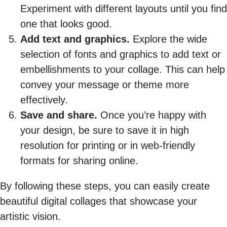
Experiment with different layouts until you find
one that looks good.
Add text and graphics.
Explore the wide
selection of fonts and graphics to add text or
embellishments to your collage. This can help
convey your message or theme more
effectively.
Save and share.
Once you’re happy with
your design, be sure to save it in high
resolution for printing or in web-friendly
formats for sharing online.
By following these steps, you can easily create
beautiful digital collages that showcase your
artistic vision.