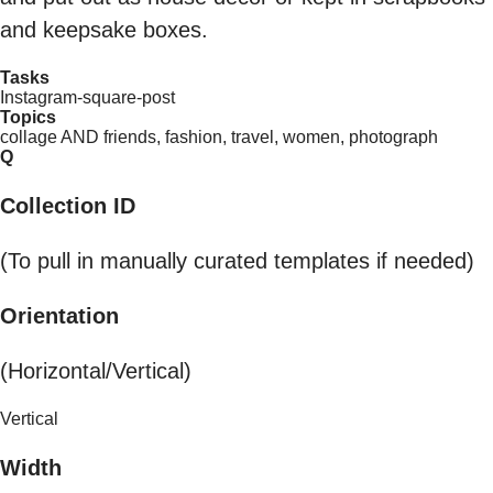
and keepsake boxes.
Tasks
Instagram-square-post
Topics
collage AND friends, fashion, travel, women, photograph
Q
Collection ID
(To pull in manually curated templates if needed)
Orientation
(Horizontal/Vertical)
Vertical
Width