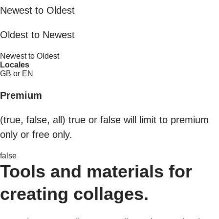
Newest to Oldest
Oldest to Newest
Newest to Oldest
Locales
GB or EN
Premium
(true, false, all) true or false will limit to premium
only or free only.
false
Tools and materials for
creating collages.