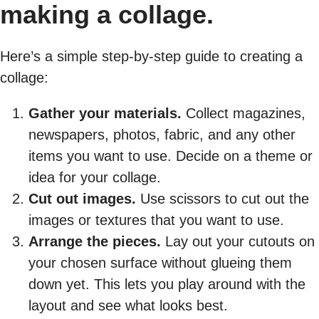
making a collage.
Here’s a simple step-by-step guide to creating a
collage:
Gather your materials.
Collect magazines,
newspapers, photos, fabric, and any other
items you want to use. Decide on a theme or
idea for your collage.
Cut out images.
Use scissors to cut out the
images or textures that you want to use.
Arrange the pieces.
Lay out your cutouts on
your chosen surface without glueing them
down yet. This lets you play around with the
layout and see what looks best.