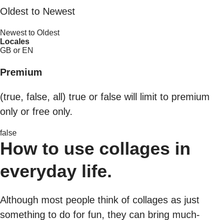
Oldest to Newest
Newest to Oldest
Locales
GB or EN
Premium
(true, false, all) true or false will limit to premium
only or free only.
false
How to use collages in
everyday life.
Although most people think of collages as just
something to do for fun, they can bring much-