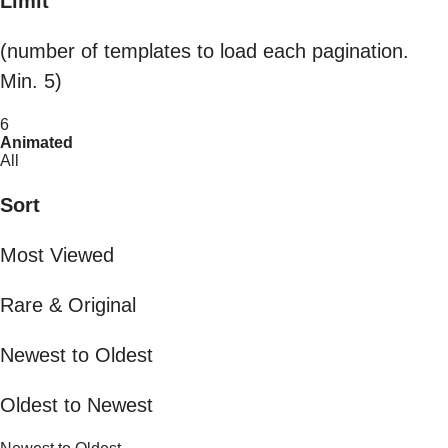
Limit
(number of templates to load each pagination.
Min. 5)
6
Animated
All
Sort
Most Viewed
Rare & Original
Newest to Oldest
Oldest to Newest