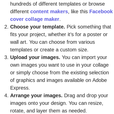
hundreds of different templates or browse
different
content makers
, like this
Facebook
cover collage maker
.
Choose your template.
Pick something that
fits your project, whether it’s for a poster or
wall art. You can choose from various
templates or create a custom size.
Upload your images.
You can import your
own images you want to use in your collage
or simply choose from the existing selection
of graphics and images available on Adobe
Express.
Arrange your images.
Drag and drop your
images onto your design. You can resize,
rotate, and layer them as needed.