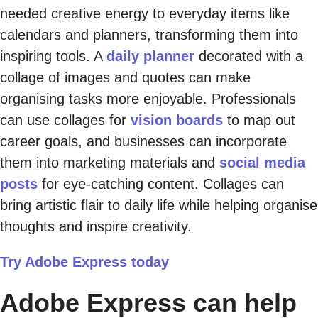
needed creative energy to everyday items like
calendars and planners, transforming them into
inspiring tools. A
daily planner
decorated with a
collage of images and quotes can make
organising tasks more enjoyable. Professionals
can use collages for
vision boards
to map out
career goals, and businesses can incorporate
them into marketing materials and
social media
posts
for eye-catching content. Collages can
bring artistic flair to daily life while helping organise
thoughts and inspire creativity.
Try Adobe Express today
Adobe Express can help