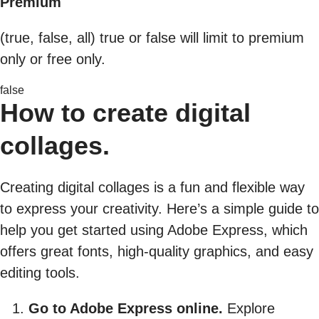
Premium
(true, false, all) true or false will limit to premium
only or free only.
false
How to create digital
collages.
Creating digital collages is a fun and flexible way
to express your creativity. Here’s a simple guide to
help you get started using Adobe Express, which
offers great fonts, high-quality graphics, and easy
editing tools.
Go to Adobe Express online.
Explore