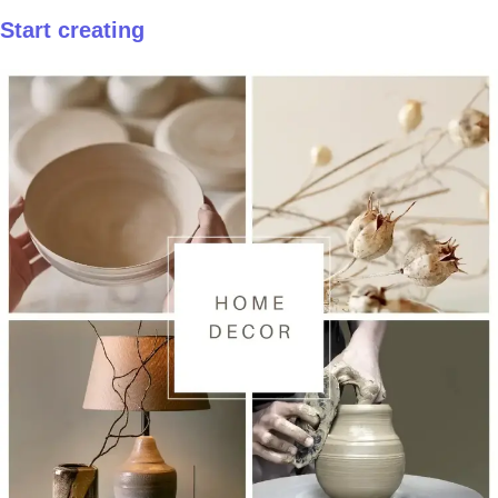
Start creating