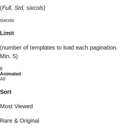
(
Full, Std, sixcols
)
sixcols
Limit
(number of templates to load each pagination.
Min. 5)
6
Animated
All
Sort
Most Viewed
Rare & Original