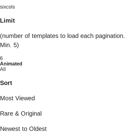
sixcols
Limit
(number of templates to load each pagination.
Min. 5)
6
Animated
All
Sort
Most Viewed
Rare & Original
Newest to Oldest