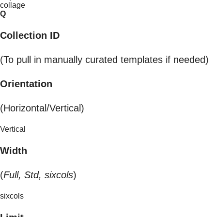
collage
Q
Collection ID
(To pull in manually curated templates if needed)
Orientation
(Horizontal/Vertical)
Vertical
Width
(
Full, Std, sixcols
)
sixcols