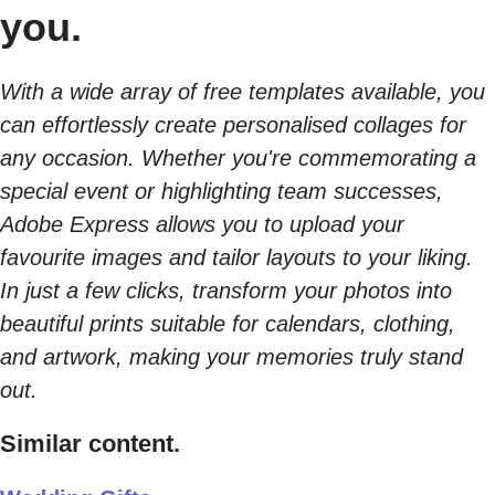
you.
With a wide array of free templates available, you
can effortlessly create personalised collages for
any occasion. Whether you're commemorating a
special event or highlighting team successes,
Adobe Express allows you to upload your
favourite images and tailor layouts to your liking.
In just a few clicks, transform your photos into
beautiful prints suitable for calendars, clothing,
and artwork, making your memories truly stand
out.
Similar content.