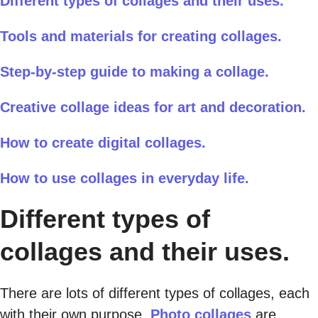
Different types of collages and their uses.
Tools and materials for creating collages.
Step-by-step guide to making a collage.
Creative collage ideas for art and decoration.
How to create digital collages.
How to use collages in everyday life.
Different types of
collages and their uses.
There are lots of different types of collages, each
with their own purpose.
Photo collages
are