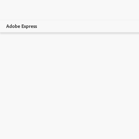
Adobe Express
Overview
Create
Edit
Print
Business
Education
Plans