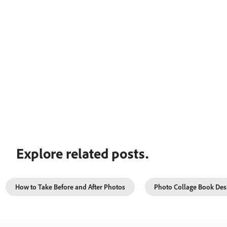
Explore related posts.
How to Take Before and After Photos
Photo Collage Book Des