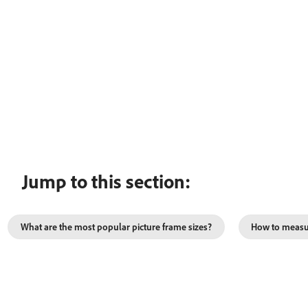
Jump to this section:
What are the most popular picture frame sizes?
How to measur