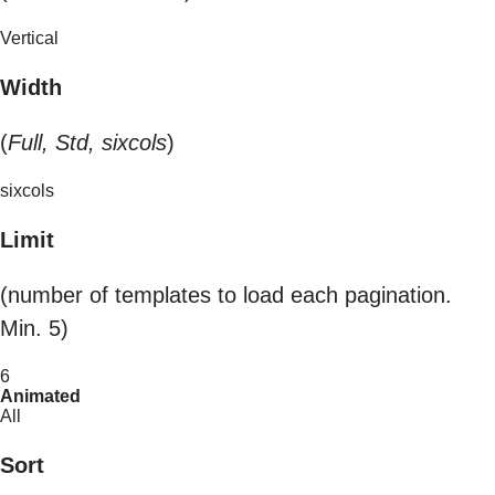
Vertical
Width
(
Full, Std, sixcols
)
sixcols
Limit
(number of templates to load each pagination.
Min. 5)
6
Animated
All
Sort