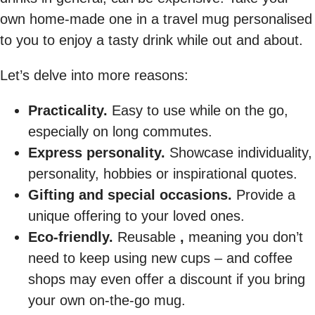
own home-made one in a travel mug personalised
to you to enjoy a tasty drink while out and about.
Let’s delve into more reasons:
Practicality.
Easy to use while on the go,
especially on long commutes.
Express personality.
Showcase individuality,
personality, hobbies or inspirational quotes.
Gifting and special occasions.
Provide a
unique offering to your loved ones.
Eco-friendly.
Reusable
,
meaning you don’t
need to keep using new cups – and coffee
shops may even offer a discount if you bring
your own on-the-go mug.