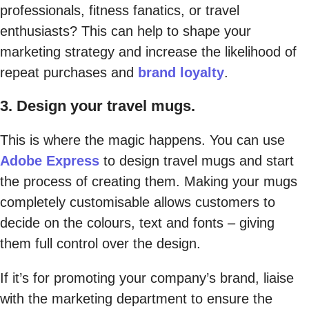
professionals, fitness fanatics, or travel
enthusiasts? This can help to shape your
marketing strategy and increase the likelihood of
repeat purchases and
brand loyalty
.
3. Design your travel mugs.
This is where the magic happens. You can use
Adobe Express
to design travel mugs and start
the process of creating them. Making your mugs
completely customisable allows customers to
decide on the colours, text and fonts – giving
them full control over the design.
If it’s for promoting your company’s brand, liaise
with the marketing department to ensure the