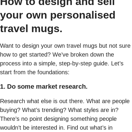
How to design and sell
your own personalised
travel mugs.
Want to design your own travel mugs but not sure
how to get started? We’ve broken down the
process into a simple, step-by-step guide. Let’s
start from the foundations:
1. Do some market research.
Research what else is out there. What are people
buying? What’s trending? What styles are in?
There’s no point designing something people
wouldn’t be interested in. Find out what’s in