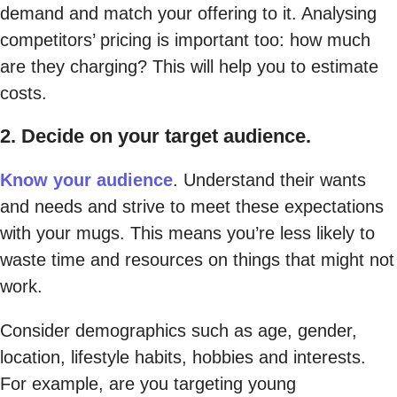
demand and match your offering to it. Analysing
competitors’ pricing is important too: how much
are they charging? This will help you to estimate
costs.
2. Decide on your target audience.
Know your audience
. Understand their wants
and needs and strive to meet these expectations
with your mugs. This means you’re less likely to
waste time and resources on things that might not
work.
Consider demographics such as age, gender,
location, lifestyle habits, hobbies and interests.
For example, are you targeting young