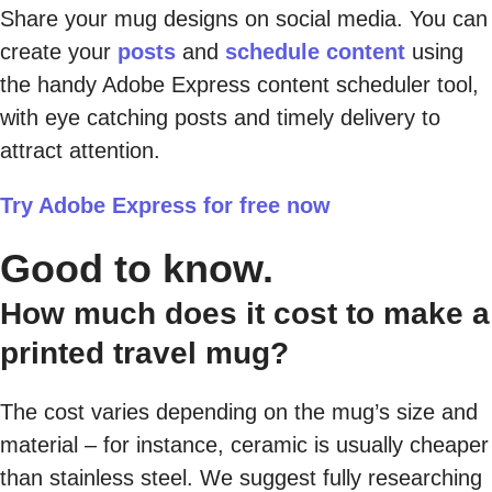
Share your mug designs on social media. You can
create your
posts
and
schedule content
using
the handy Adobe Express content scheduler tool,
with eye catching posts and timely delivery to
attract attention.
Try Adobe Express for free now
Good to know.
How much does it cost to make a
printed travel mug?
The cost varies depending on the mug’s size and
material – for instance, ceramic is usually cheaper
than stainless steel. We suggest fully researching