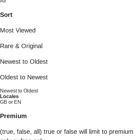
All
Sort
Most Viewed
Rare & Original
Newest to Oldest
Oldest to Newest
Newest to Oldest
Locales
GB or EN
Premium
(true, false, all) true or false will limit to premium