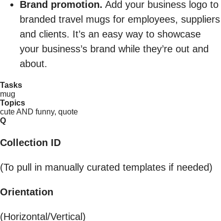
Brand promotion.
Add your business logo to
branded travel mugs for employees, suppliers
and clients. It’s an easy way to showcase
your business’s brand while they’re out and
about.
Tasks
mug
Topics
cute AND funny, quote
Q
Collection ID
(To pull in manually curated templates if needed)
Orientation
(Horizontal/Vertical)