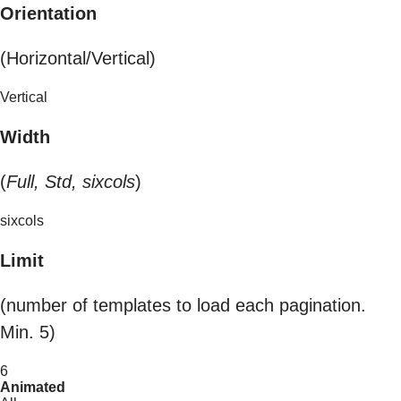
Orientation
(Horizontal/Vertical)
Vertical
Width
(
Full, Std, sixcols
)
sixcols
Limit
(number of templates to load each pagination.
Min. 5)
6
Animated