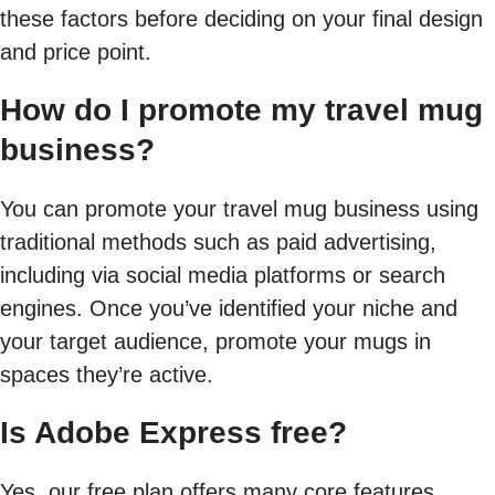
these factors before deciding on your final design
and price point.
How do I promote my travel mug
business?
You can promote your travel mug business using
traditional methods such as paid advertising,
including via social media platforms or search
engines. Once you’ve identified your niche and
your target audience, promote your mugs in
spaces they’re active.
Is Adobe Express free?
Yes, our free plan offers many core features