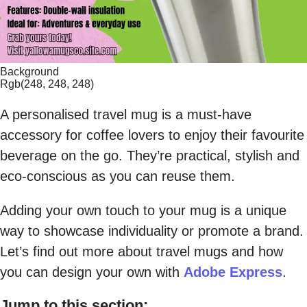
Background
Rgb(248, 248, 248)
A personalised travel mug is a must-have
accessory for coffee lovers to enjoy their favourite
beverage on the go. They’re practical, stylish and
eco-conscious as you can reuse them.
Adding your own touch to your mug is a unique
way to showcase individuality or promote a brand.
Let’s find out more about travel mugs and how
you can design your own with
Adobe Express
.
Jump to this section: