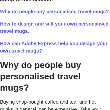
Why do people buy personalised travel mugs?
How to design and sell your own personalised
travel mugs.
How can Adobe Express help you design your
own travel mugs?
Why do people buy
personalised travel
mugs?
Buying shop-bought coffee and tea, and hot
drinks in general, can be expensive. Take your