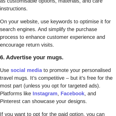
as customisable options, materials, and care
instructions.
On your website, use keywords to optimise it for
search engines. And simplify the purchase
process to enhance customer experience and
encourage return visits.
6. Advertise your mugs.
Use
social media
to promote your personalised
travel mugs. It’s competitive – but it’s free for the
most part (unless you opt for targeted ads).
Platforms like
Instagram
,
Facebook
, and
Pinterest can showcase your designs.
If you want to opt for the paid option, you can