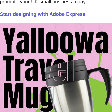
promote your UK small business today.
Start designing with Adobe Express