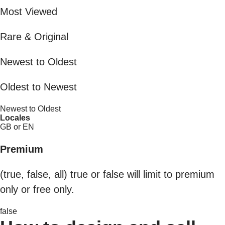
Most Viewed
Rare & Original
Newest to Oldest
Oldest to Newest
Newest to Oldest
Locales
GB or EN
Premium
(true, false, all) true or false will limit to premium
only or free only.
false