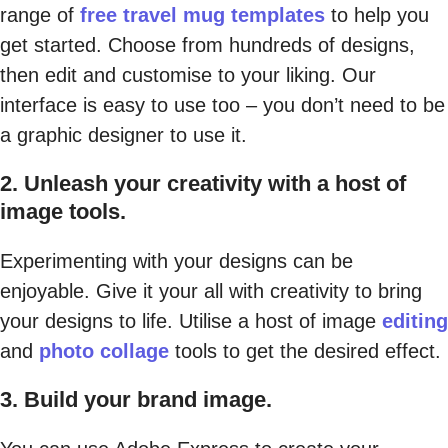
range of
free travel mug templates
to help you
get started. Choose from hundreds of designs,
then edit and customise to your liking. Our
interface is easy to use too – you don’t need to be
a graphic designer to use it.
2. Unleash your creativity with a host of
image tools.
Experimenting with your designs can be
enjoyable. Give it your all with creativity to bring
your designs to life. Utilise a host of image
editing
and
photo collage
tools to get the desired effect.
3. Build your brand image.