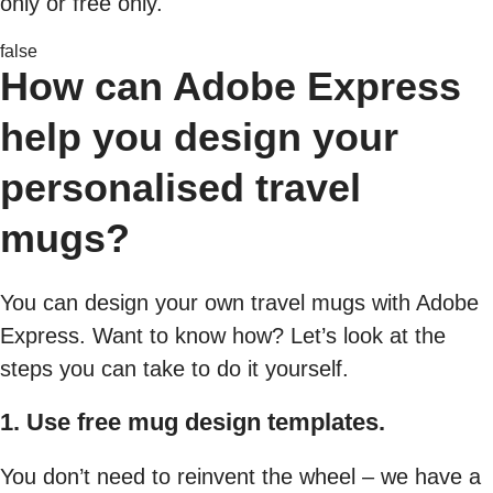
only or free only.
false
How can Adobe Express
help you design your
personalised travel
mugs?
You can design your own travel mugs with Adobe
Express. Want to know how? Let’s look at the
steps you can take to do it yourself.
1. Use free mug design templates.
You don’t need to reinvent the wheel – we have a