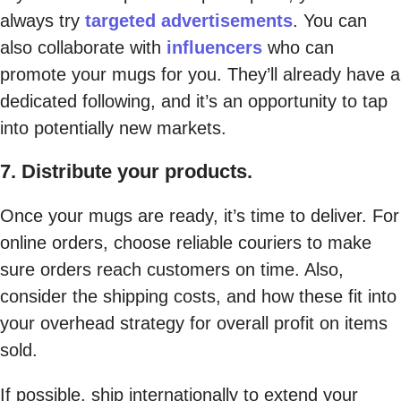
always try
targeted advertisements
. You can
also collaborate with
influencers
who can
promote your mugs for you. They’ll already have a
dedicated following, and it’s an opportunity to tap
into potentially new markets.
7. Distribute your products.
Once your mugs are ready, it’s time to deliver. For
online orders, choose reliable couriers to make
sure orders reach customers on time. Also,
consider the shipping costs, and how these fit into
your overhead strategy for overall profit on items
sold.
If possible, ship internationally to extend your