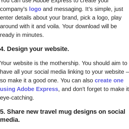
You can use Adobe Express to create your
company’s
logo
and messaging. It’s simple, just
enter details about your brand, pick a logo, play
around with it and voila. Your download will be
ready in minutes.
4. Design your website.
Your website is the mothership. You should aim to
have all your social media linking to your website –
so make it a good one. You can also
create one
using Adobe Express
, and don’t forget to make it
eye-catching.
5. Share new travel mug designs on social
media.