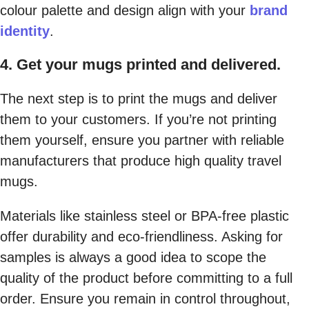
colour palette and design align with your
brand
identity
.
4. Get your mugs printed and delivered.
The next step is to print the mugs and deliver
them to your customers. If you’re not printing
them yourself, ensure you partner with reliable
manufacturers that produce high quality travel
mugs.
Materials like stainless steel or BPA-free plastic
offer durability and eco-friendliness. Asking for
samples is always a good idea to scope the
quality of the product before committing to a full
order. Ensure you remain in control throughout,