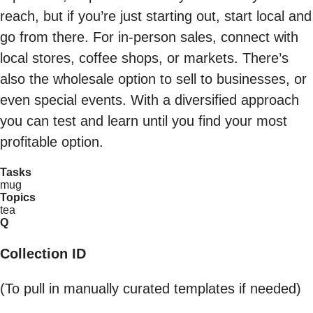
reach, but if you’re just starting out, start local and
go from there. For in-person sales, connect with
local stores, coffee shops, or markets. There’s
also the wholesale option to sell to businesses, or
even special events. With a diversified approach
you can test and learn until you find your most
profitable option.
Tasks
mug
Topics
tea
Q
Collection ID
(To pull in manually curated templates if needed)