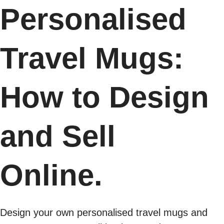
Personalised
Travel Mugs:
How to Design
and Sell
Online.
Design your own personalised travel mugs and