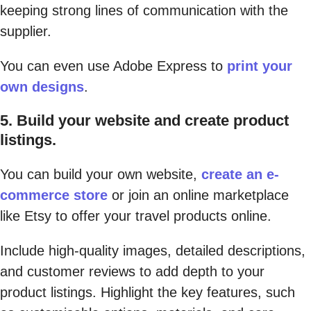
keeping strong lines of communication with the
supplier.
You can even use Adobe Express to
print your
own designs
.
5. Build your website and create product
listings.
You can build your own website,
create an e-
commerce store
or join an online marketplace
like Etsy to offer your travel products online.
Include high-quality images, detailed descriptions,
and customer reviews to add depth to your
product listings. Highlight the key features, such