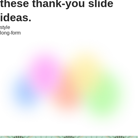
these thank-you slide
ideas.
style
long-form