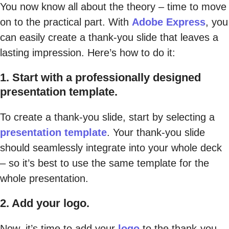
You now know all about the theory – time to move
on to the practical part. With
Adobe Express
, you
can easily create a thank-you slide that leaves a
lasting impression. Here’s how to do it:
1. Start with a professionally designed
presentation template.
To create a thank-you slide, start by selecting a
presentation template
. Your thank-you slide
should seamlessly integrate into your whole deck
– so it’s best to use the same template for the
whole presentation.
2. Add your logo.
Now, it’s time to add your
logo
to the thank-you