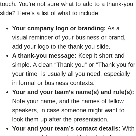
touch. You’re not sure what to add to a thank-you
slide? Here’s a list of what to include:
Your company logo or branding:
As a
visual reminder of your business or brand,
add your logo to the thank-you slide.
A thank-you message:
Keep it short and
simple. A clean “Thank you” or “Thank you for
your time” is usually all you need, especially
in formal or business contexts.
Your and your team’s name(s) and role(s):
Note your name, and the names of fellow
speakers, in case someone might want to
look them up after the presentation.
Your and your team’s contact details:
With