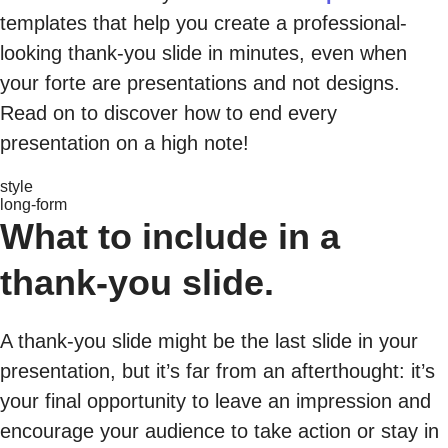
templates that help you create a professional-
looking thank-you slide in minutes, even when
your forte are presentations and not designs.
Read on to discover how to end every
presentation on a high note!
style
long-form
What to include in a
thank-you slide.
A thank-you slide might be the last slide in your
presentation, but it’s far from an afterthought: it’s
your final opportunity to leave an impression and
encourage your audience to take action or stay in