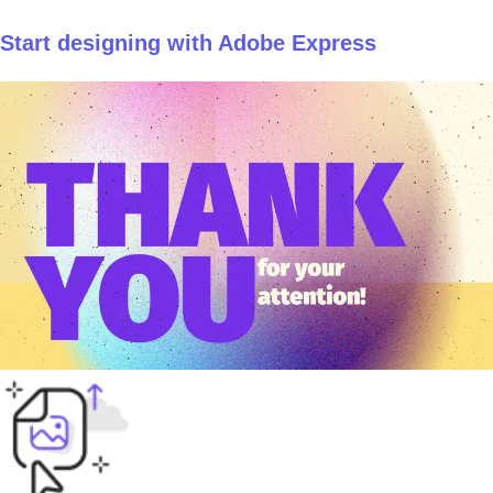
Start designing with Adobe Express