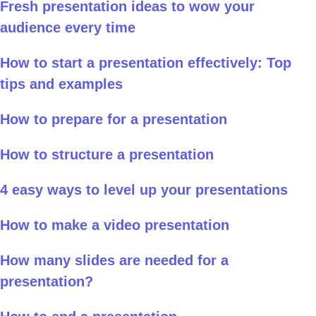
Fresh presentation ideas to wow your
audience every time
How to start a presentation effectively: Top
tips and examples
How to prepare for a presentation
How to structure a presentation
4 easy ways to level up your presentations
How to make a video presentation
How many slides are needed for a
presentation?