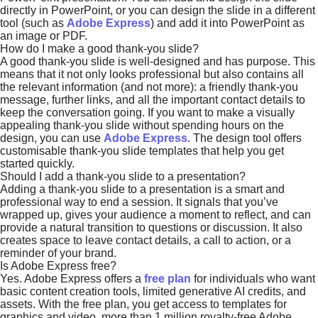
directly in PowerPoint, or you can design the slide in a different
tool (such as
Adobe Express
) and add it into PowerPoint as
an image or PDF.
How do I make a good thank-you slide?
A good thank-you slide is well-designed and has purpose. This
means that it not only looks professional but also contains all
the relevant information (and not more): a friendly thank-you
message, further links, and all the important contact details to
keep the conversation going. If you want to make a visually
appealing thank-you slide without spending hours on the
design, you can use
Adobe Express
. The design tool offers
customisable thank-you slide templates that help you get
started quickly.
Should I add a thank-you slide to a presentation?
Adding a thank-you slide to a presentation is a smart and
professional way to end a session. It signals that you’ve
wrapped up, gives your audience a moment to reflect, and can
provide a natural transition to questions or discussion. It also
creates space to leave contact details, a call to action, or a
reminder of your brand.
Is Adobe Express free?
Yes. Adobe Express offers a
free plan
for individuals who want
basic content creation tools, limited generative AI credits, and
assets. With the free plan, you get access to templates for
graphics and video, more than 1 million royalty-free Adobe