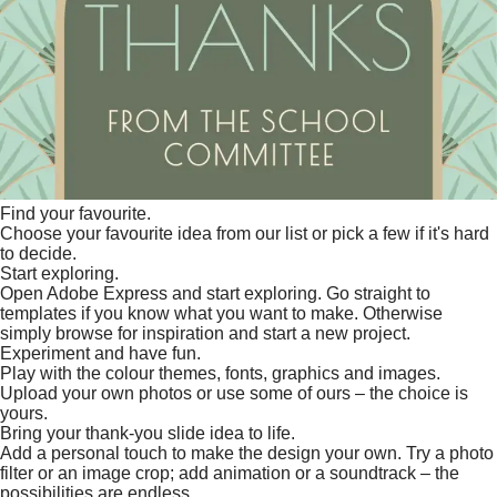
Find your favourite.
Choose your favourite idea from our list or pick a few if it's hard
to decide.
Start exploring.
Open Adobe Express and start exploring. Go straight to
templates if you know what you want to make. Otherwise
simply browse for inspiration and start a new project.
Experiment and have fun.
Play with the colour themes, fonts, graphics and images.
Upload your own photos or use some of ours – the choice is
yours.
Bring your thank-you slide idea to life.
Add a personal touch to make the design your own. Try a photo
filter or an image crop; add animation or a soundtrack – the
possibilities are endless.