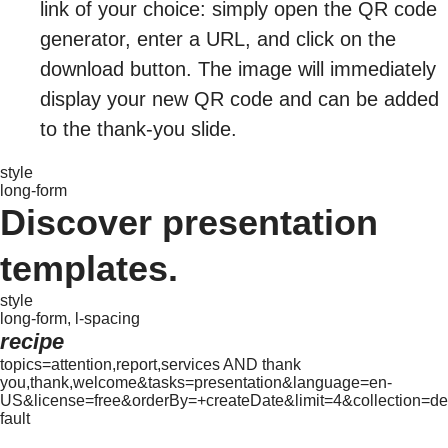
link of your choice: simply open the QR code
generator, enter a URL, and click on the
download button. The image will immediately
display your new QR code and can be added
to the thank-you slide.
style
long-form
Discover presentation
templates.
style
long-form, l-spacing
recipe
topics=attention,report,services AND thank
you,thank,welcome&tasks=presentation&language=en-
US&license=free&orderBy=+createDate&limit=4&collection=de
fault