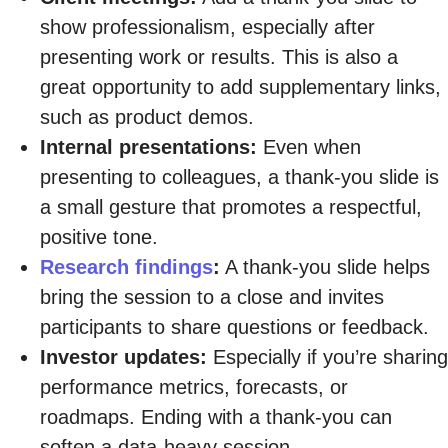
show professionalism, especially after
presenting work or results. This is also a
great opportunity to add supplementary links,
such as product demos.
Internal presentations:
Even when
presenting to colleagues, a thank-you slide is
a small gesture that promotes a respectful,
positive tone.
Research findings
:
A thank-you slide helps
bring the session to a close and invites
participants to share questions or feedback.
Investor updates:
Especially if you’re sharing
performance metrics, forecasts, or
roadmaps. Ending with a thank-you can
soften a data-heavy session.