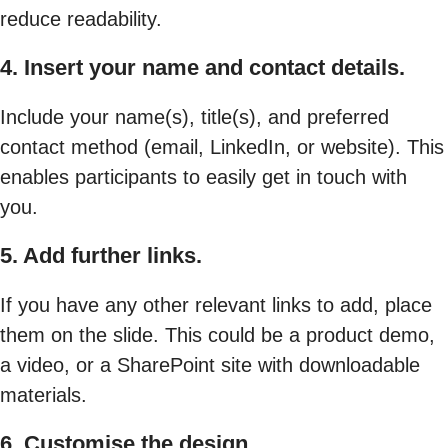
reduce readability.
4. Insert your name and contact details.
Include your name(s), title(s), and preferred
contact method (email, LinkedIn, or website). This
enables participants to easily get in touch with
you.
5. Add further links.
If you have any other relevant links to add, place
them on the slide. This could be a product demo,
a video, or a SharePoint site with downloadable
materials.
6. Customise the design.