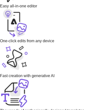
Easy all-in-one editor
One-click edits from any device
Fast creation with generative AI