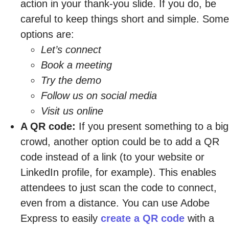
action in your thank-you slide. If you do, be
careful to keep things short and simple. Some
options are:
Let’s connect
Book a meeting
Try the demo
Follow us on social media
Visit us online
A QR code:
If you present something to a big
crowd, another option could be to add a QR
code instead of a link (to your website or
LinkedIn profile, for example). This enables
attendees to just scan the code to connect,
even from a distance. You can use Adobe
Express to easily
create a QR code
with a