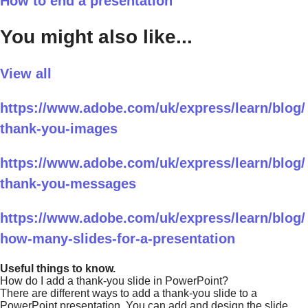
How to end a presentation
You might also like...
View all
https://www.adobe.com/uk/express/learn/blog/
thank-you-images
https://www.adobe.com/uk/express/learn/blog/
thank-you-messages
https://www.adobe.com/uk/express/learn/blog/
how-many-slides-for-a-presentation
Useful things to know.
How do I add a thank-you slide in PowerPoint?
There are different ways to add a thank-you slide to a
PowerPoint presentation. You can add and design the slide