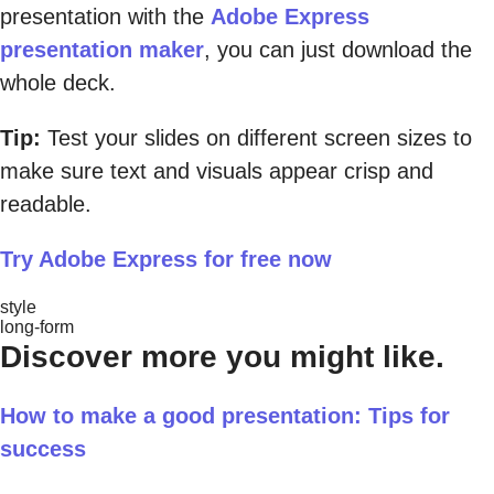
presentation with the
Adobe Express
presentation maker
, you can just download the
whole deck.
Tip:
Test your slides on different screen sizes to
make sure text and visuals appear crisp and
readable.
Try Adobe Express for free now
style
long-form
Discover more you might like.
How to make a good presentation: Tips for
success