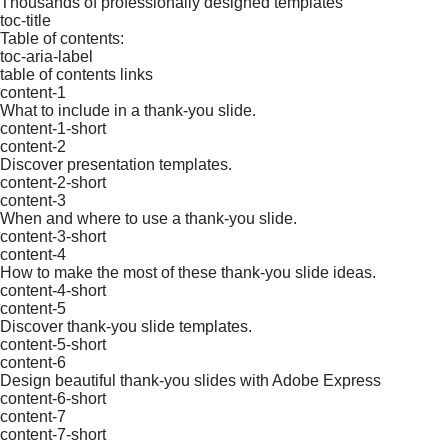
Thousands of professionally designed templates
toc-title
Table of contents:
toc-aria-label
table of contents links
content-1
What to include in a thank-you slide.
content-1-short
content-2
Discover presentation templates.
content-2-short
content-3
When and where to use a thank-you slide.
content-3-short
content-4
How to make the most of these thank-you slide ideas.
content-4-short
content-5
Discover thank-you slide templates.
content-5-short
content-6
Design beautiful thank-you slides with Adobe Express
content-6-short
content-7
content-7-short