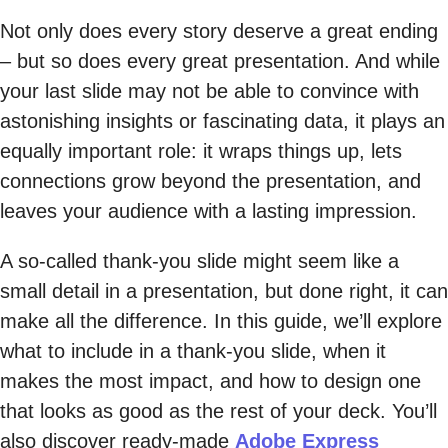
Not only does every story deserve a great ending
– but so does every great presentation. And while
your last slide may not be able to convince with
astonishing insights or fascinating data, it plays an
equally important role: it wraps things up, lets
connections grow beyond the presentation, and
leaves your audience with a lasting impression.
A so-called thank-you slide might seem like a
small detail in a presentation, but done right, it can
make all the difference. In this guide, we’ll explore
what to include in a thank-you slide, when it
makes the most impact, and how to design one
that looks as good as the rest of your deck. You’ll
also discover ready-made
Adobe Express