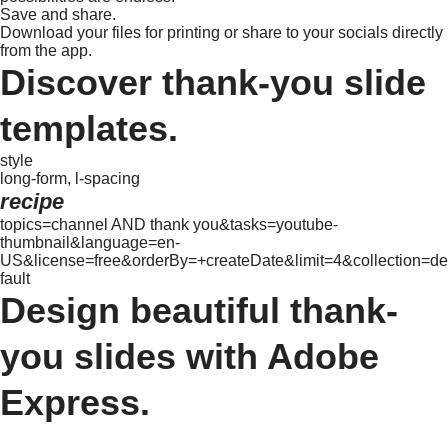
Save and share.
Download your files for printing or share to your socials directly
from the app.
Discover thank-you slide
templates.
style
long-form, l-spacing
recipe
topics=channel AND thank you&tasks=youtube-
thumbnail&language=en-
US&license=free&orderBy=+createDate&limit=4&collection=de
fault
Design beautiful thank-
you slides with Adobe
Express.