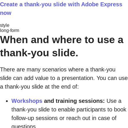
Create a thank-you slide with Adobe Express
now
style
long-form
When and where to use a
thank-you slide.
There are many scenarios where a thank-you
slide can add value to a presentation. You can use
a thank-you slide at the end of:
Workshops
and training sessions:
Use a
thank-you slide to enable participants to book
follow-up sessions or reach out in case of
questions.