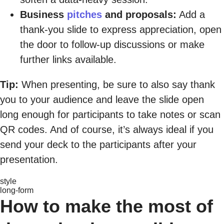
Business
pitches
and proposals:
Add a
thank-you slide to express appreciation, open
the door to follow-up discussions or make
further links available.
Tip:
When presenting, be sure to also say thank
you to your audience and leave the slide open
long enough for participants to take notes or scan
QR codes. And of course, it’s always ideal if you
send your deck to the participants after your
presentation.
style
long-form
How to make the most of