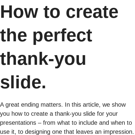
How to create
the perfect
thank-you
slide.
A great ending matters. In this article, we show
you how to create a thank-you slide for your
presentations – from what to include and when to
use it, to designing one that leaves an impression.