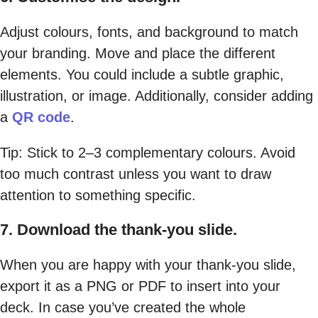
Adjust colours, fonts, and background to match
your branding. Move and place the different
elements. You could include a subtle graphic,
illustration, or image. Additionally, consider adding
a
QR code
.
Tip: Stick to 2–3 complementary colours. Avoid
too much contrast unless you want to draw
attention to something specific.
7. Download the thank-you slide.
When you are happy with your thank-you slide,
export it as a PNG or PDF to insert into your
deck. In case you’ve created the whole