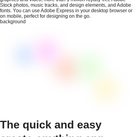
Stock photos, music tracks, and design elements, and Adobe
fonts. You can use Adobe Express in your desktop browser or
on mobile, perfect for designing on the go.
background
The quick and easy