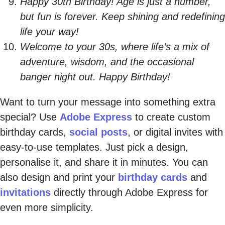
Happy 30th Birthday! Age is just a number,
but fun is forever. Keep shining and redefining
life your way!
Welcome to your 30s, where life’s a mix of
adventure, wisdom, and the occasional
banger night out. Happy Birthday!
Want to turn your message into something extra
special? Use
Adobe Express
to create custom
birthday cards,
social posts
, or digital invites with
easy-to-use templates. Just pick a design,
personalise it, and share it in minutes. You can
also design and print your
birthday cards
and
invitations
directly through Adobe Express for
even more simplicity.