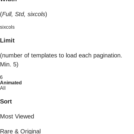
(
Full, Std, sixcols
)
sixcols
Limit
(number of templates to load each pagination.
Min. 5)
6
Animated
All
Sort
Most Viewed
Rare & Original