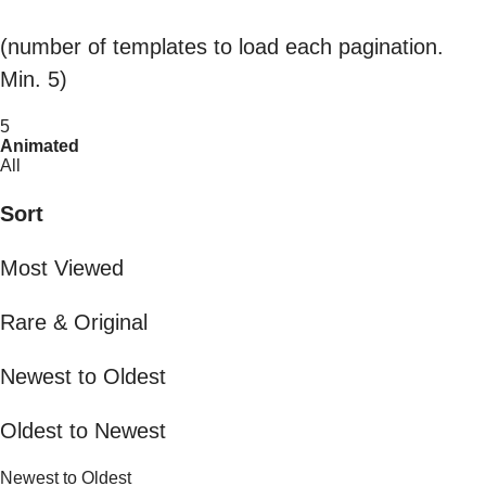
(number of templates to load each pagination.
Min. 5)
5
Animated
All
Sort
Most Viewed
Rare & Original
Newest to Oldest
Oldest to Newest
Newest to Oldest