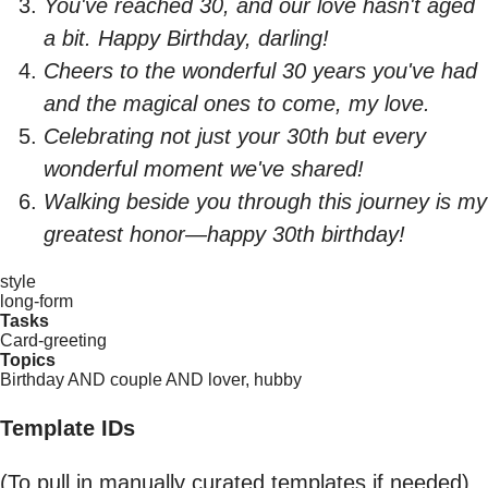
You've reached 30, and our love hasn't aged
a bit. Happy Birthday, darling!
Cheers to the wonderful 30 years you've had
and the magical ones to come, my love.
Celebrating not just your 30th but every
wonderful moment we've shared!
Walking beside you through this journey is my
greatest honor—happy 30th birthday!
style
long-form
Tasks
Card-greeting
Topics
Birthday AND couple AND lover, hubby
Template IDs
(To pull in manually curated templates if needed)