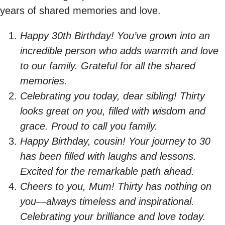
years of shared memories and love.
Happy 30th Birthday! You’ve grown into an
incredible person who adds warmth and love
to our family. Grateful for all the shared
memories.
Celebrating you today, dear sibling! Thirty
looks great on you, filled with wisdom and
grace. Proud to call you family.
Happy Birthday, cousin! Your journey to 30
has been filled with laughs and lessons.
Excited for the remarkable path ahead.
Cheers to you, Mum! Thirty has nothing on
you—always timeless and inspirational.
Celebrating your brilliance and love today.