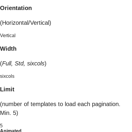
Orientation
(Horizontal/Vertical)
Vertical
Width
(
Full, Std, sixcols
)
sixcols
Limit
(number of templates to load each pagination.
Min. 5)
5
Animated