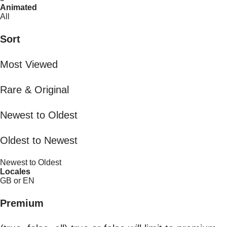
Animated
All
Sort
Most Viewed
Rare & Original
Newest to Oldest
Oldest to Newest
Newest to Oldest
Locales
GB or EN
Premium