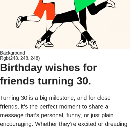
Background
Rgb(248, 248, 248)
Birthday wishes for
friends turning 30.
Turning 30 is a big milestone, and for close
friends, it’s the perfect moment to share a
message that’s personal, funny, or just plain
encouraging. Whether they’re excited or dreading