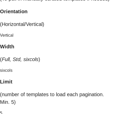
Orientation
(Horizontal/Vertical)
Vertical
Width
(
Full, Std, sixcols
)
sixcols
Limit
(number of templates to load each pagination.
Min. 5)
5