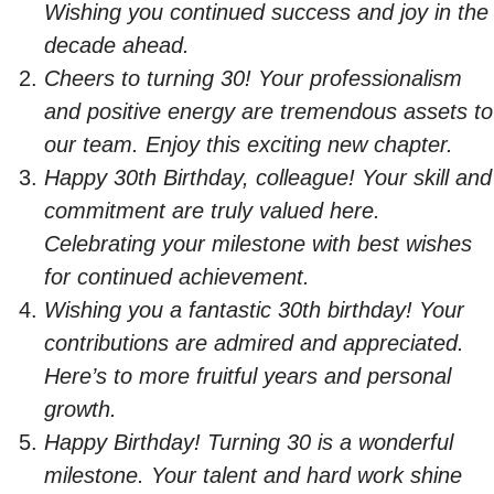
Wishing you continued success and joy in the
decade ahead.
Cheers to turning 30! Your professionalism
and positive energy are tremendous assets to
our team. Enjoy this exciting new chapter.
Happy 30th Birthday, colleague! Your skill and
commitment are truly valued here.
Celebrating your milestone with best wishes
for continued achievement.
Wishing you a fantastic 30th birthday! Your
contributions are admired and appreciated.
Here’s to more fruitful years and personal
growth.
Happy Birthday! Turning 30 is a wonderful
milestone. Your talent and hard work shine