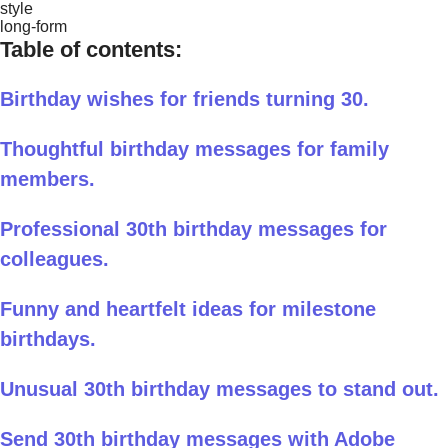
style
long-form
Table of contents:
Birthday wishes for friends turning 30.
Thoughtful birthday messages for family
members.
Professional 30th birthday messages for
colleagues.
Funny and heartfelt ideas for milestone
birthdays.
Unusual 30th birthday messages to stand out.
Send 30th birthday messages with Adobe