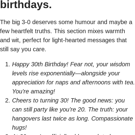
birthdays.
The big 3-0 deserves some humour and maybe a
few heartfelt truths. This section mixes warmth
and wit, perfect for light-hearted messages that
still say you care.
Happy 30th Birthday! Fear not, your wisdom
levels rise exponentially—alongside your
appreciation for naps and afternoons with tea.
You’re amazing!
Cheers to turning 30! The good news: you
can still party like you’re 20. The truth: your
hangovers last twice as long. Compassionate
hugs!