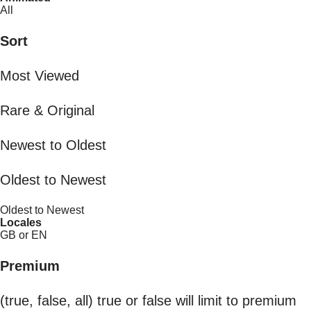
All
Sort
Most Viewed
Rare & Original
Newest to Oldest
Oldest to Newest
Oldest to Newest
Locales
GB or EN
Premium
(true, false, all) true or false will limit to premium