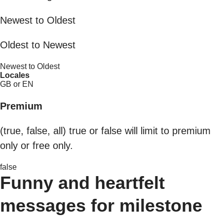
Newest to Oldest
Oldest to Newest
Newest to Oldest
Locales
GB or EN
Premium
(true, false, all) true or false will limit to premium
only or free only.
false
Funny and heartfelt
messages for milestone