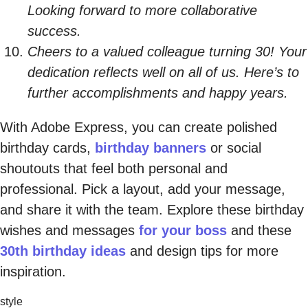
Looking forward to more collaborative
success.
Cheers to a valued colleague turning 30! Your
dedication reflects well on all of us. Here’s to
further accomplishments and happy years.
With Adobe Express, you can create polished
birthday cards,
birthday banners
or social
shoutouts that feel both personal and
professional. Pick a layout, add your message,
and share it with the team. Explore these birthday
wishes and messages
for your boss
and these
30th birthday ideas
and design tips for more
inspiration.
style