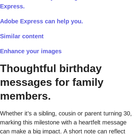
Express.
Adobe Express can help you.
Similar content
Enhance your images
Thoughtful birthday
messages for family
members.
Whether it’s a sibling, cousin or parent turning 30,
marking this milestone with a heartfelt message
can make a big impact. A short note can reflect