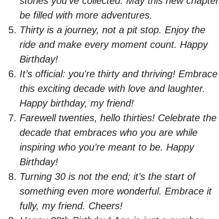
stories you’ve collected. May this new chapter
be filled with more adventures.
Thirty is a journey, not a pit stop. Enjoy the
ride and make every moment count. Happy
Birthday!
It’s official: you're thirty and thriving! Embrace
this exciting decade with love and laughter.
Happy birthday, my friend!
Farewell twenties, hello thirties! Celebrate the
decade that embraces who you are while
inspiring who you’re meant to be. Happy
Birthday!
Turning 30 is not the end; it’s the start of
something even more wonderful. Embrace it
fully, my friend. Cheers!