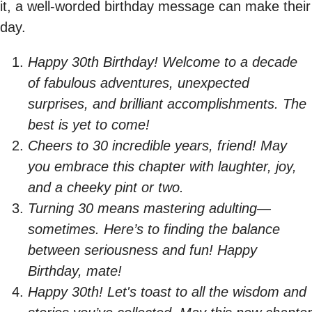
it, a well-worded birthday message can make their
day.
Happy 30th Birthday! Welcome to a decade
of fabulous adventures, unexpected
surprises, and brilliant accomplishments. The
best is yet to come!
Cheers to 30 incredible years, friend! May
you embrace this chapter with laughter, joy,
and a cheeky pint or two.
Turning 30 means mastering adulting—
sometimes. Here’s to finding the balance
between seriousness and fun! Happy
Birthday, mate!
Happy 30th! Let's toast to all the wisdom and