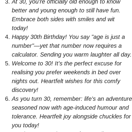
At 30, you’re officially old enough to know
better and young enough to still have fun.
Embrace both sides with smiles and wit
today!
Happy 30th Birthday! You say "age is just a
number"—yet that number now requires a
calculator. Sending you warm laughter all day.
Welcome to 30! It's the perfect excuse for
realising you prefer weekends in bed over
nights out. Heartfelt wishes for this comfy
discovery!
As you turn 30, remember: life's an adventure
seasoned now with age-induced humour and
tolerance. Heartfelt joy alongside chuckles for
you today!