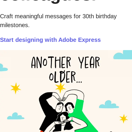
Craft meaningful messages for 30th birthday
milestones.
Start designing with Adobe Express