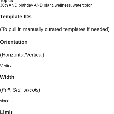
Topics
30th AND birthday AND plant, wellness, watercolor
Template IDs
(To pull in manually curated templates if needed)
Orientation
(Horizontal/Vertical)
Vertical
Width
(
Full, Std, sixcols
)
sixcols
Limit