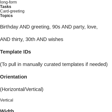
long-form
Tasks
Card-greeting
Topics
Birthday AND greeting, 90s AND party, love,
AND thirty, 30th AND wishes
Template IDs
(To pull in manually curated templates if needed)
Orientation
(Horizontal/Vertical)
Vertical
Width