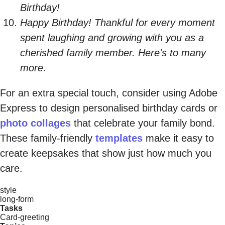
Birthday!
Happy Birthday! Thankful for every moment
spent laughing and growing with you as a
cherished family member. Here's to many
more.
For an extra special touch, consider using Adobe
Express to design personalised birthday cards or
photo collages
that celebrate your family bond.
These family-friendly
templates
make it easy to
create keepsakes that show just how much you
care.
style
long-form
Tasks
Card-greeting