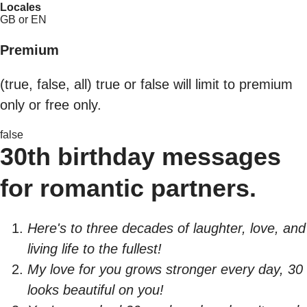
Locales
GB or EN
Premium
(true, false, all) true or false will limit to premium
only or free only.
false
30th birthday messages
for romantic partners.
Here's to three decades of laughter, love, and
living life to the fullest!
My love for you grows stronger every day, 30
looks beautiful on you!