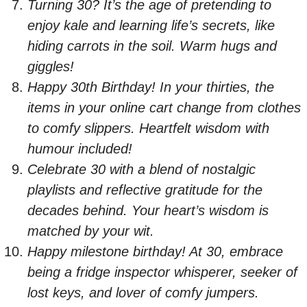
Turning 30? It’s the age of pretending to
enjoy kale and learning life’s secrets, like
hiding carrots in the soil. Warm hugs and
giggles!
Happy 30th Birthday! In your thirties, the
items in your online cart change from clothes
to comfy slippers. Heartfelt wisdom with
humour included!
Celebrate 30 with a blend of nostalgic
playlists and reflective gratitude for the
decades behind. Your heart’s wisdom is
matched by your wit.
Happy milestone birthday! At 30, embrace
being a fridge inspector whisperer, seeker of
lost keys, and lover of comfy jumpers.