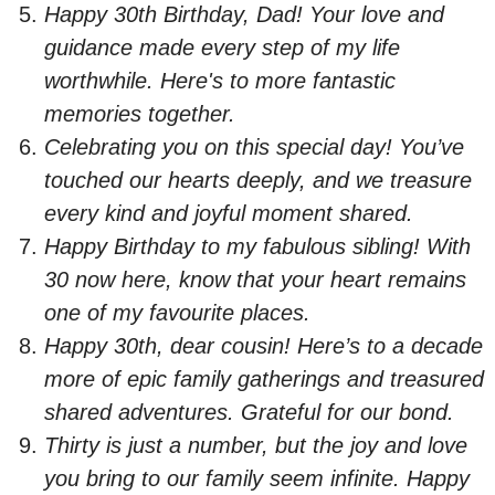
Happy 30th Birthday, Dad! Your love and
guidance made every step of my life
worthwhile. Here's to more fantastic
memories together.
Celebrating you on this special day! You’ve
touched our hearts deeply, and we treasure
every kind and joyful moment shared.
Happy Birthday to my fabulous sibling! With
30 now here, know that your heart remains
one of my favourite places.
Happy 30th, dear cousin! Here’s to a decade
more of epic family gatherings and treasured
shared adventures. Grateful for our bond.
Thirty is just a number, but the joy and love
you bring to our family seem infinite. Happy