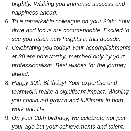
brightly. Wishing you immense success and
happiness ahead.
To a remarkable colleague on your 30th: Your
drive and focus are commendable. Excited to
see you reach new heights in this decade.
Celebrating you today! Your accomplishments
at 30 are noteworthy, matched only by your
professionalism. Best wishes for the journey
ahead.
Happy 30th Birthday! Your expertise and
teamwork make a significant impact. Wishing
you continued growth and fulfilment in both
work and life.
On your 30th birthday, we celebrate not just
your age but your achievements and talent.