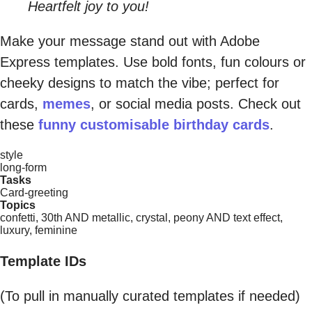
Heartfelt joy to you!
Make your message stand out with Adobe
Express templates. Use bold fonts, fun colours or
cheeky designs to match the vibe; perfect for
cards,
memes
, or social media posts. Check out
these
funny customisable birthday cards
.
style
long-form
Tasks
Card-greeting
Topics
confetti, 30th AND metallic, crystal, peony AND text effect,
luxury, feminine
Template IDs
(To pull in manually curated templates if needed)