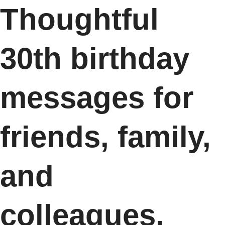
Thoughtful
30th birthday
messages for
friends, family,
and
colleagues.