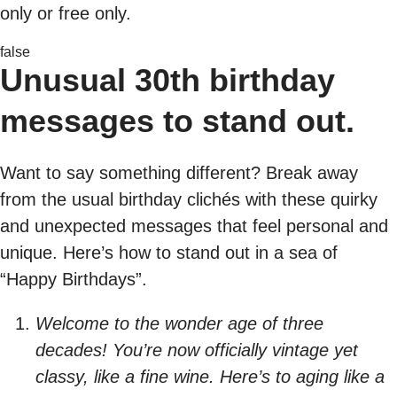
only or free only.
false
Unusual 30th birthday
messages to stand out.
Want to say something different? Break away
from the usual birthday clichés with these quirky
and unexpected messages that feel personal and
unique. Here’s how to stand out in a sea of
“Happy Birthdays”.
Welcome to the wonder age of three
decades! You’re now officially vintage yet
classy, like a fine wine. Here’s to aging like a