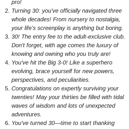
pro!
Turning 30: you’ve officially navigated three
whole decades! From nursery to nostalgia,
your life's screenplay is anything but boring.
30! The entry fee to the adult-exclusive club.
Don’t forget, with age comes the luxury of
knowing and owning who you truly are!
You’ve hit the Big 3-0! Like a superhero
evolving, brace yourself for new powers,
perspectives, and peculiarities.
Congratulations on expertly surviving your
twenties! May your thirties be filled with tidal
waves of wisdom and lots of unexpected
adventures.
You’ve turned 30—time to start thanking