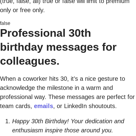
(true, false, all) true or false will limit to premium
only or free only.
false
Professional 30th
birthday messages for
colleagues.
When a coworker hits 30, it’s a nice gesture to
acknowledge the milestone in a warm and
professional way. These messages are perfect for
team cards,
emails
, or LinkedIn shoutouts.
Happy 30th Birthday! Your dedication and
enthusiasm inspire those around you.